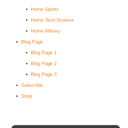
Home Sports
Home Tech-Science
Home Military
Blog Page
Blog Page 1
Blog Page 2
Blog Page 3
Subscribe
Shop