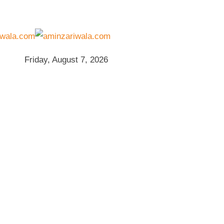
Friday, August 7, 2026