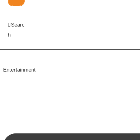
Searc
h
Entertainment