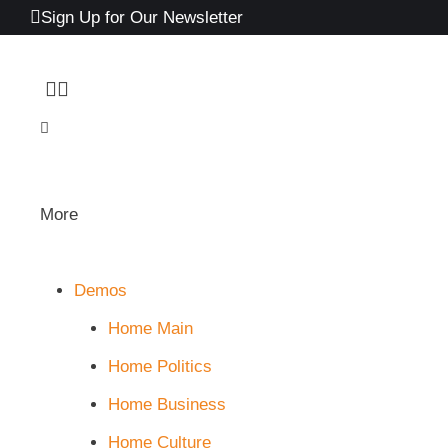
Sign Up for Our Newsletter
More
Demos
Home Main
Home Politics
Home Business
Home Culture