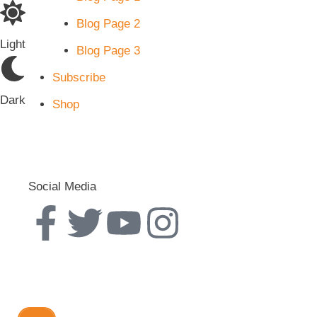
Blog Page 2
Light
Blog Page 3
Subscribe
Dark
Shop
Social Media