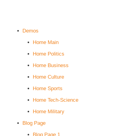
Demos
Home Main
Home Politics
Home Business
Home Culture
Home Sports
Home Tech-Science
Home Military
Blog Page
Blog Page 1