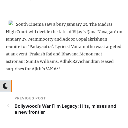
South Cinema saw a busy January 23. The Madras
High Court will decide the fate of Vijay’s ‘Jana Nayagan’ on
January 27. Mammootty and Adoor Gopalakrishnan
reunite for ‘Padayaatra’. Lyricist Vairamuthu was targeted
at an event. Prakash Raj and Bhavana Menon met
astronaut Sunita Williams. Adhik Ravichandran teased
surprises for Ajith’s ‘AK 64’.
PREVIOUS POST
Bollywood’s War Film Legacy: Hits, misses and
a new frontier