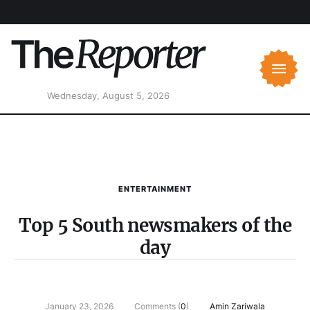
Wednesday, August 5, 2026
ENTERTAINMENT
Top 5 South newsmakers of the
day
January 23, 2026
Comments (
0
)
Amin Zariwala