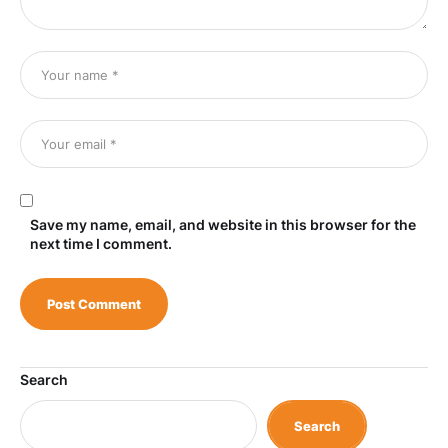
Save my name, email, and website in this browser for the
next time I comment.
Search
Search