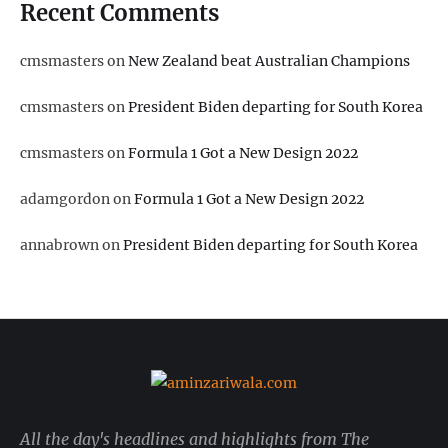
Recent Comments
cmsmasters
on
New Zealand beat Australian Champions
cmsmasters
on
President Biden departing for South Korea
cmsmasters
on
Formula 1 Got a New Design 2022
adamgordon
on
Formula 1 Got a New Design 2022
annabrown
on
President Biden departing for South Korea
All the day's headlines and highlights from The