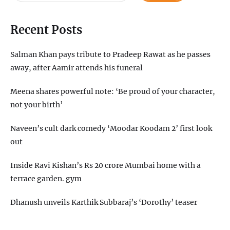
Recent Posts
Salman Khan pays tribute to Pradeep Rawat as he passes
away, after Aamir attends his funeral
Meena shares powerful note: ‘Be proud of your character,
not your birth’
Naveen’s cult dark comedy ‘Moodar Koodam 2’ first look
out
Inside Ravi Kishan’s Rs 20 crore Mumbai home with a
terrace garden. gym
Dhanush unveils Karthik Subbaraj’s ‘Dorothy’ teaser