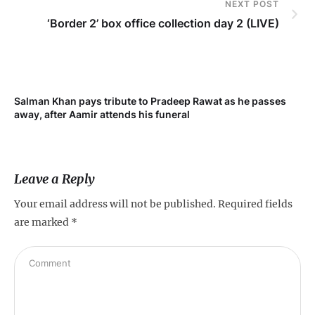
NEXT POST
‘Border 2’ box office collection day 2 (LIVE)
Salman Khan pays tribute to Pradeep Rawat as he passes
Me
away, after Aamir attends his funeral
not
Leave a Reply
Your email address will not be published.
Required fields
are marked
*