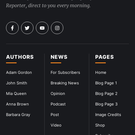
Reporter, direct to you every morning.
AUTHORS
NEWS
PAGES
Adam Gordon
For Subscribers
Home
John Smith
Breaking News
Blog Page 1
Mia Queen
Opinion
Blog Page 2
Anna Brown
Podcast
Blog Page 3
Barbara Gray
Post
Image Credits
Video
Shop