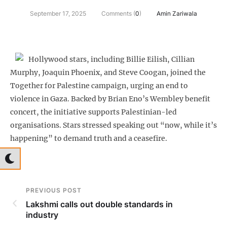
September 17, 2025
Comments (
0
)
Amin Zariwala
Hollywood stars, including Billie Eilish, Cillian
Murphy, Joaquin Phoenix, and Steve Coogan, joined the
Together for Palestine campaign, urging an end to
violence in Gaza. Backed by Brian Eno’s Wembley benefit
concert, the initiative supports Palestinian-led
organisations. Stars stressed speaking out “now, while it’s
happening” to demand truth and a ceasefire.
PREVIOUS POST
Lakshmi calls out double standards in
industry