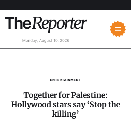
Monday, August 10, 2026
ENTERTAINMENT
Together for Palestine:
Hollywood stars say ‘Stop the
killing’