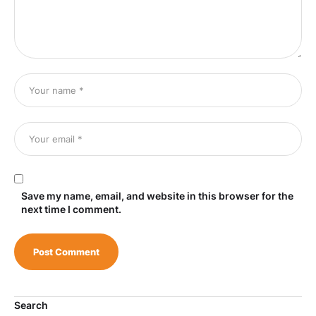
Save my name, email, and website in this browser for the
next time I comment.
Search