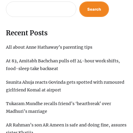
Search
Recent Posts
All about Anne Hathaway’s parenting tips
At 83, Amitabh Bachchan pulls off 24-hour work shifts,
food-sleep take backseat
Ssunita Ahuja reacts Govinda gets spotted with rumoured
girlfriend Komal at airport
Tukaram Mundhe recalls friend’s ‘heartbreak’ over
Madhuri’s marriage
AR Rahman’s son AR Ameen is safe and doing fine, assures
sister Khatija