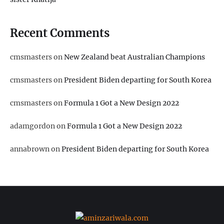
Recent Comments
cmsmasters
on
New Zealand beat Australian Champions
cmsmasters
on
President Biden departing for South Korea
cmsmasters
on
Formula 1 Got a New Design 2022
adamgordon
on
Formula 1 Got a New Design 2022
annabrown
on
President Biden departing for South Korea