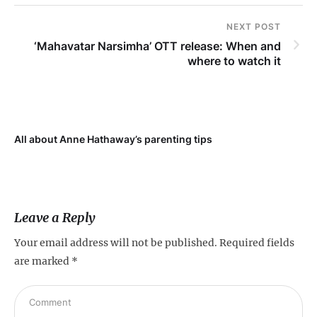
NEXT POST
‘Mahavatar Narsimha’ OTT release: When and
where to watch it
All about Anne Hathaway’s parenting tips
At
fo
Leave a Reply
Your email address will not be published.
Required fields
are marked
*