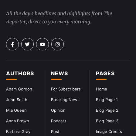
All the day's headlines and highlights from The
Reporter, direct to you every morning.
AUTHORS
NEWS
PAGES
Adam Gordon
For Subscribers
Home
John Smith
Breaking News
Blog Page 1
Mia Queen
Opinion
Blog Page 2
Anna Brown
Podcast
Blog Page 3
Barbara Gray
Post
Image Credits