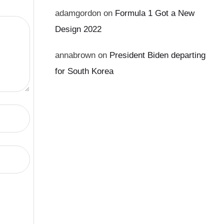
adamgordon
on
Formula 1 Got a New
Design 2022
annabrown
on
President Biden departing
for South Korea