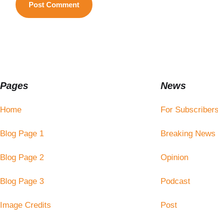
Pages
News
Home
For Subscriber
Blog Page 1
Breaking News
Blog Page 2
Opinion
Blog Page 3
Podcast
Image Credits
Post