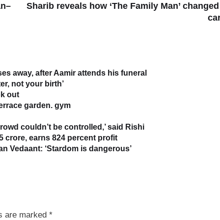
an–
Sharib reveals how ‘The Family Man’ changed
ca
s away, after Aamir attends his funeral
r, not your birth’
k out
terrace garden. gym
owd couldn’t be controlled,’ said Rishi
5 crore, earns 824 percent profit
han Vedaant: ‘Stardom is dangerous’
ds are marked
*