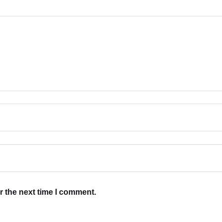
r the next time I comment.