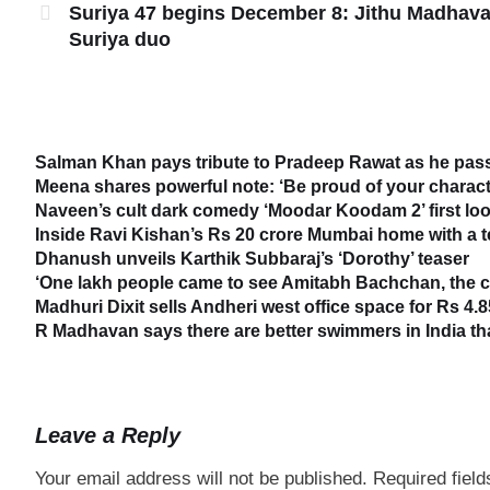
Suriya 47 begins December 8: Jithu Madhav
Suriya duo
Salman Khan pays tribute to Pradeep Rawat as he passe
Meena shares powerful note: ‘Be proud of your characte
Naveen’s cult dark comedy ‘Moodar Koodam 2’ first loo
Inside Ravi Kishan’s Rs 20 crore Mumbai home with a 
Dhanush unveils Karthik Subbaraj’s ‘Dorothy’ teaser
‘One lakh people came to see Amitabh Bachchan, the cr
Madhuri Dixit sells Andheri west office space for Rs 4.8
R Madhavan says there are better swimmers in India t
Leave a Reply
Your email address will not be published.
Required fiel