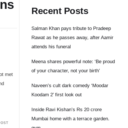
ens
Recent Posts
Salman Khan pays tribute to Pradeep
Rawat as he passes away, after Aamir
attends his funeral
Meena shares powerful note: ‘Be proud
of your character, not your birth’
not met
nd
Naveen’s cult dark comedy ‘Moodar
Koodam 2’ first look out
Inside Ravi Kishan’s Rs 20 crore
Mumbai home with a terrace garden.
POST
gym