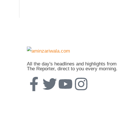
All the day's headlines and highlights from
The Reporter, direct to you every morning.