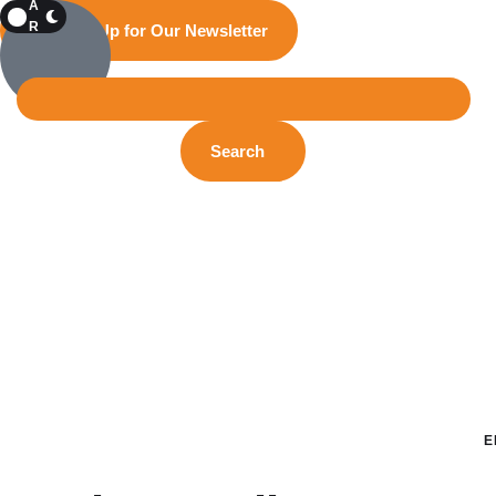
A
R
Sign Up for Our Newsletter
K
Search
E