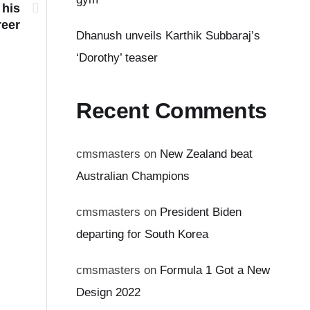
 his
reer
Dhanush unveils Karthik Subbaraj’s
‘Dorothy’ teaser
Recent Comments
cmsmasters
on
New Zealand beat
Australian Champions
cmsmasters
on
President Biden
departing for South Korea
cmsmasters
on
Formula 1 Got a New
Design 2022