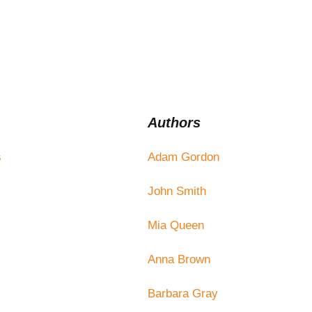
Authors
s
Adam Gordon
John Smith
Mia Queen
Anna Brown
Barbara Gray