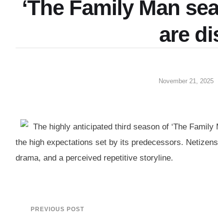
‘The Family Man sea
are d
November 21, 2025
The highly anticipated third season of ‘The Family
the high expectations set by its predecessors. Netizen
drama, and a perceived repetitive storyline.
PREVIOUS POST