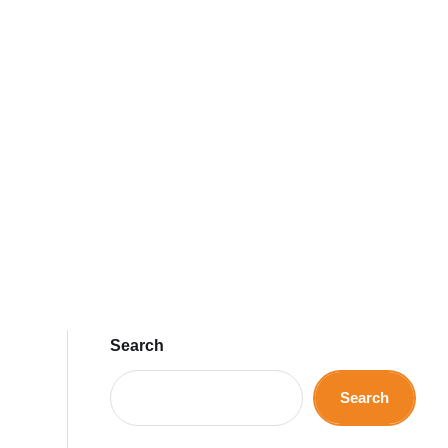
Search
Search