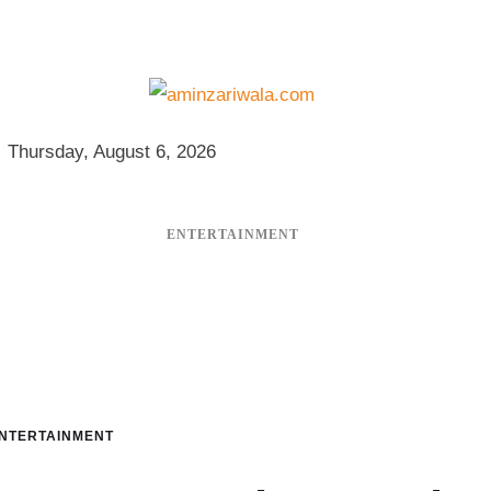
Thursday, August 6, 2026
ENTERTAINMENT
NTERTAINMENT