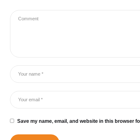
Save my name, email, and website in this browser fo