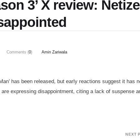
son 3’ X review: Netiz
isappointed
Comments (
0
)
Amin Zariwala
 Man’ has been released, but early reactions suggest it has 
s are expressing disappointment, citing a lack of suspense a
NEXT 