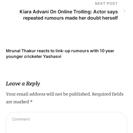
NEXT POST
Kiara Advani On Online Trolling: Actor says
repeated rumours made her doubt herself
Mrunal Thakur reacts to link-up rumours with 10 year
‘Ne
younger cricketer Yashasvi
sc
Leave a Reply
Your email address will not be published.
Required fields
are marked
*