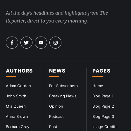
All the day's headlines and highlights from The
Reporter, direct to you every morning.
AUTHORS
NEWS
PAGES
Adam Gordon
For Subscribers
Home
John Smith
Breaking News
Blog Page 1
Mia Queen
Opinion
Blog Page 2
Anna Brown
Podcast
Blog Page 3
Barbara Gray
Post
Image Credits