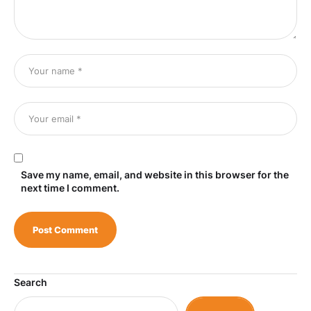
Save my name, email, and website in this browser for the
next time I comment.
Search