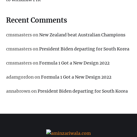
Recent Comments
cmsmasters
on
New Zealand beat Australian Champions
cmsmasters
on
President Biden departing for South Korea
cmsmasters
on
Formula 1 Got a New Design 2022
adamgordon
on
Formula 1 Got a New Design 2022
annabrown
on
President Biden departing for South Korea