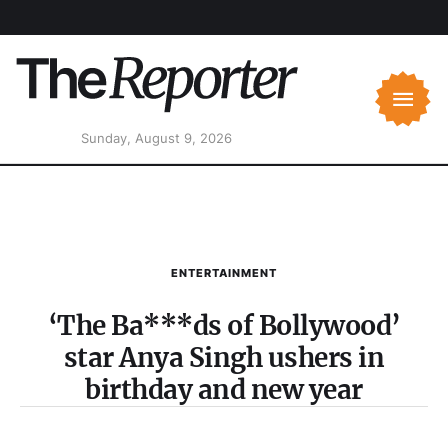
Sunday, August 9, 2026
ENTERTAINMENT
‘The Ba***ds of Bollywood’
star Anya Singh ushers in
birthday and new year