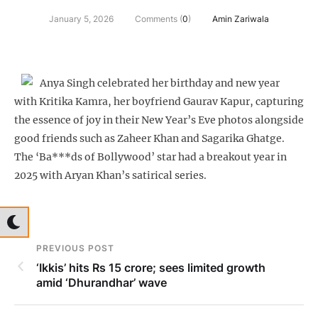
January 5, 2026
Comments (
0
)
Amin Zariwala
Anya Singh celebrated her birthday and new year
with Kritika Kamra, her boyfriend Gaurav Kapur, capturing
the essence of joy in their New Year’s Eve photos alongside
good friends such as Zaheer Khan and Sagarika Ghatge.
The ‘Ba***ds of Bollywood’ star had a breakout year in
2025 with Aryan Khan’s satirical series.
PREVIOUS POST
‘Ikkis’ hits Rs 15 crore; sees limited growth
amid ‘Dhurandhar’ wave