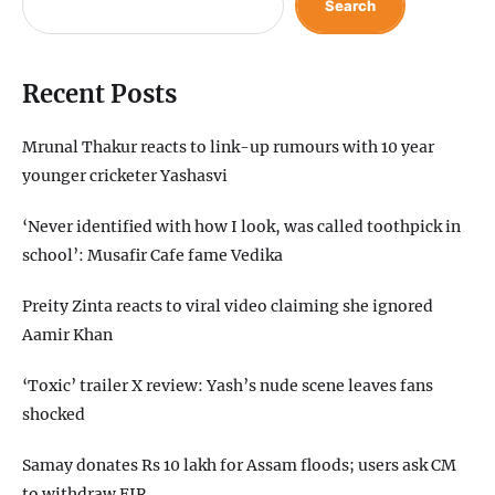
Search
Recent Posts
Mrunal Thakur reacts to link-up rumours with 10 year
younger cricketer Yashasvi
‘Never identified with how I look, was called toothpick in
school’: Musafir Cafe fame Vedika
Preity Zinta reacts to viral video claiming she ignored
Aamir Khan
‘Toxic’ trailer X review: Yash’s nude scene leaves fans
shocked
Samay donates Rs 10 lakh for Assam floods; users ask CM
to withdraw FIR