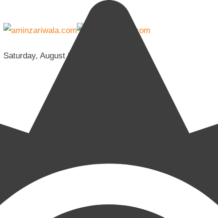
Saturday, August 8, 2026