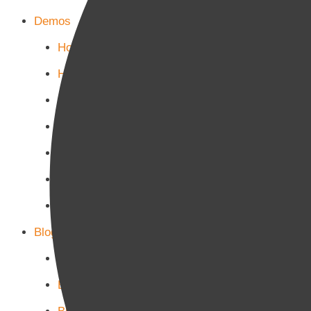
Demos
Home Main
Home Politics
Home Business
Home Culture
Home Sports
Home Tech-Science
Home Military
Blog Page
Blog Page 1
Blog Page 2