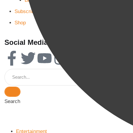
Blog Page 3
Subscribe
Shop
Social Media
Search
Entertainment