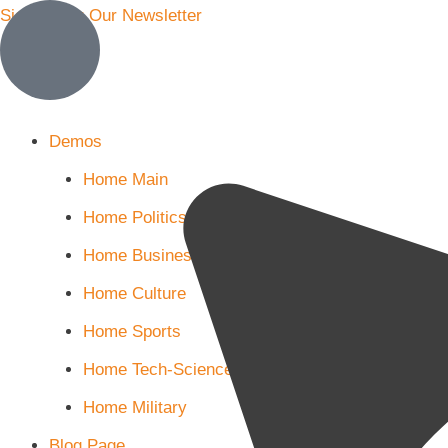
Sign Up for Our Newsletter
More
Demos
Home Main
Home Politics
Home Business
Home Culture
Home Sports
Home Tech-Science
Home Military
Blog Page