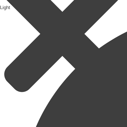
Light