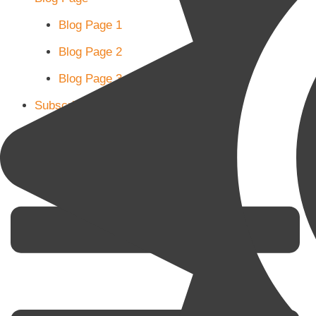
Blog Page 1
Blog Page 2
Blog Page 3
Subscribe
Shop