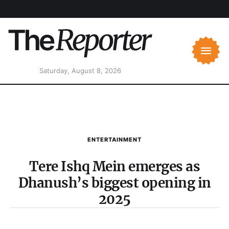
Saturday, August 8, 2026
ENTERTAINMENT
Tere Ishq Mein emerges as
Dhanush’s biggest opening in
2025