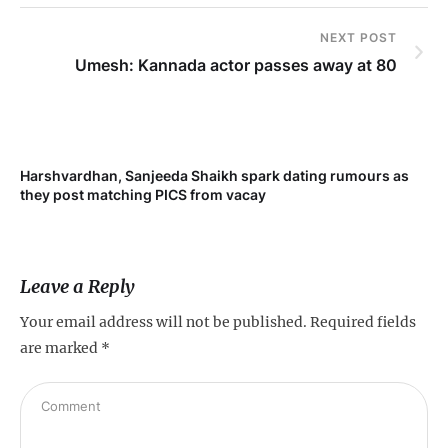
NEXT POST
Umesh: Kannada actor passes away at 80
Harshvardhan, Sanjeeda Shaikh spark dating rumours as
Mi
they post matching PICS from vacay
de
Leave a Reply
Your email address will not be published.
Required fields
are marked
*