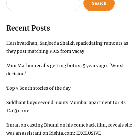
Search
Recent Posts
Harshvardhan, Sanjeeda Shaikh spark dating rumours as
they post matching PICS from vacay
Mini Mathur recalls getting botox 15 years ago: ‘Worst
decision’
Top 5 South stories of the day
Siddhant buys second luxury Mumbai apartment for Rs
12.63 crore
Imran on casting Bhumi on his comeback film, reveals she
was an assistant on Rishta.com: EXCLUSIVE