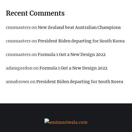
Recent Comments
cmsmasters
on
New Zealand beat Australian Champions
cmsmasters
on
President Biden departing for South Korea
cmsmasters
on
Formula 1 Got a New Design 2022
adamgordon
on
Formula 1 Got a New Design 2022
annabrown
on
President Biden departing for South Korea