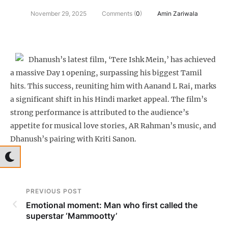
November 29, 2025
Comments (
0
)
Amin Zariwala
Dhanush’s latest film, ‘Tere Ishk Mein,’ has achieved
a massive Day 1 opening, surpassing his biggest Tamil
hits. This success, reuniting him with Aanand L Rai, marks
a significant shift in his Hindi market appeal. The film’s
strong performance is attributed to the audience’s
appetite for musical love stories, AR Rahman’s music, and
Dhanush’s pairing with Kriti Sanon.
PREVIOUS POST
Emotional moment: Man who first called the
superstar ‘Mammootty’