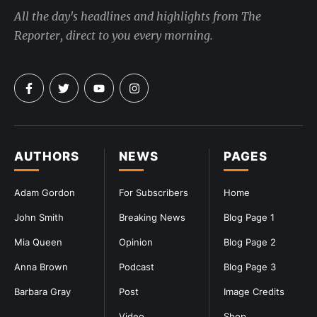
All the day's headlines and highlights from The
Reporter, direct to you every morning.
AUTHORS
NEWS
PAGES
Adam Gordon
For Subscribers
Home
John Smith
Breaking News
Blog Page 1
Mia Queen
Opinion
Blog Page 2
Anna Brown
Podcast
Blog Page 3
Barbara Gray
Post
Image Credits
Video
Shop