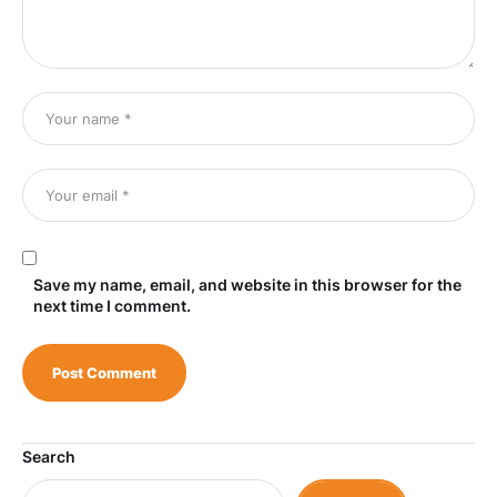
Save my name, email, and website in this browser for the
next time I comment.
Search