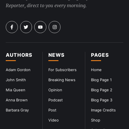
Reporter, direct to you every morning.
AUTHORS
NEWS
PAGES
Adam Gordon
For Subscribers
Home
John Smith
Breaking News
Blog Page 1
Mia Queen
Opinion
Blog Page 2
Anna Brown
Podcast
Blog Page 3
Barbara Gray
Post
Image Credits
Video
Shop