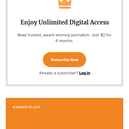
Enjoy Unlimited Digital Access
Read trusted, award-winning journalism. Just $2 for
6 months.
Subscribe Now
Already a subscriber?
Log in
BANNER PLACE