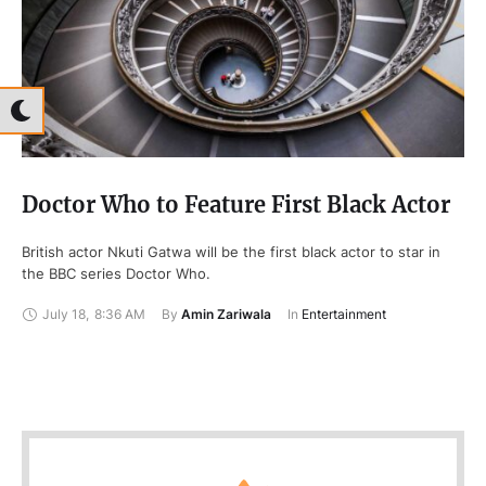
Doctor Who to Feature First Black Actor
British actor Nkuti Gatwa will be the first black actor to star in
the BBC series Doctor Who.
July 18
,
8:36 AM
By 
Amin Zariwala
In 
Entertainment