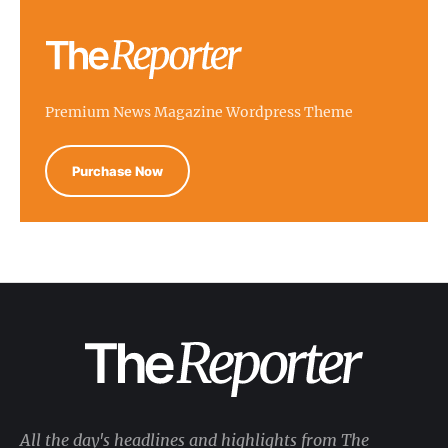
Premium News Magazine Wordpress Theme
Purchase Now
All the day's headlines and highlights from The