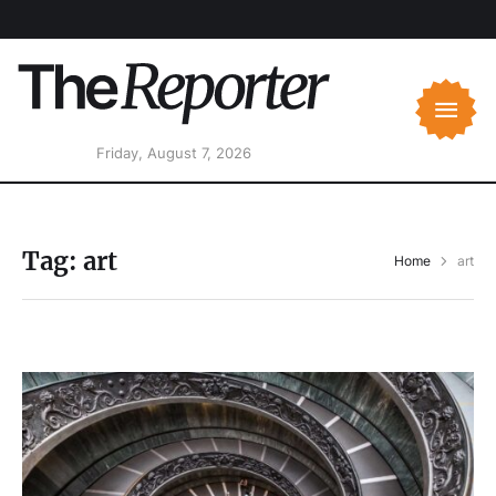
Friday, August 7, 2026
Tag:
art
Home
art