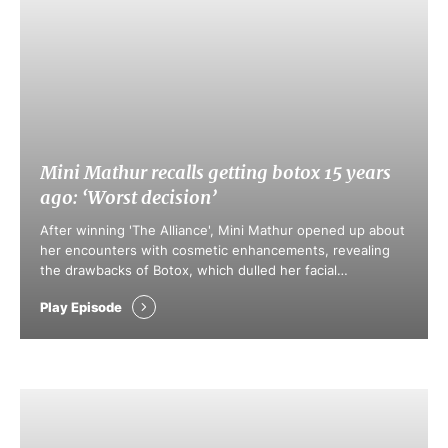
Mini Mathur recalls getting botox 15 years
ago: ‘Worst decision’
After winning 'The Alliance', Mini Mathur opened up about
her encounters with cosmetic enhancements, revealing
the drawbacks of Botox, which dulled her facial
expressions. She champions the notion that choices
Play Episode
regarding body modifications shouldn’t be subject to
societal scrutiny. Mathur also highlighted the impact of
social media on youth, encouraging a shift towards valuing
genuine …