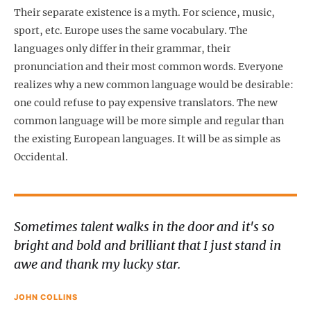
Their separate existence is a myth. For science, music,
sport, etc. Europe uses the same vocabulary. The
languages only differ in their grammar, their
pronunciation and their most common words. Everyone
realizes why a new common language would be desirable:
one could refuse to pay expensive translators. The new
common language will be more simple and regular than
the existing European languages. It will be as simple as
Occidental.
Sometimes talent walks in the door and it's so
bright and bold and brilliant that I just stand in
awe and thank my lucky star.
JOHN COLLINS