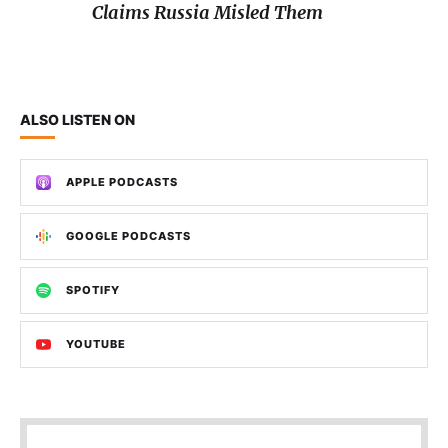
Claims Russia Misled Them
ALSO LISTEN ON
APPLE PODCASTS
GOOGLE PODCASTS
SPOTIFY
YOUTUBE