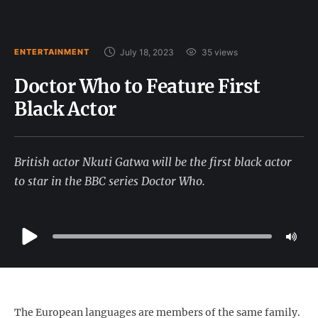
July 18, 2023
35
 views
ENTERTAINMENT
Doctor Who to Feature First
Black Actor
British actor Nkuti Gatwa will be the first black actor
to star in the BBC series Doctor Who.
The European languages are members of the same family.