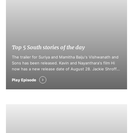
Top 5 South stories of the day
The trailer for Suriya and Mamitha Baiju's Vishwanath and
Sons has been released. Kavin and Nayanthara's film Hi
now has a new release date of August 28. Jackie Shroff
joins Salman Khan's upcoming film, targeting an Eid 2027
Play Episode
release. Nagarjuna unveiled the trailer for the film
Pallaburusu, releasing August 14. Anand Deverakonda and
Vaishnavi Chaitanya's …