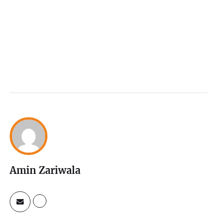
Amin Zariwala