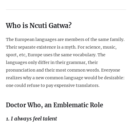
Who is Ncuti Gatwa?
The European languages are members of the same family.
Their separate existence is a myth. For science, music,
sport, etc, Europe uses the same vocabulary. The
languages only differ in their grammar, their
pronunciation and their most common words. Everyone
realizes why a new common language would be desirable:
one could refuse to pay expensive translators.
Doctor Who, an Emblematic Role
1. I always feel talent