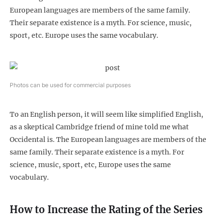
European languages are members of the same family.
Their separate existence is a myth. For science, music,
sport, etc. Europe uses the same vocabulary.
Photos can be used for commercial purposes
To an English person, it will seem like simplified English,
as a skeptical Cambridge friend of mine told me what
Occidental is. The European languages are members of the
same family. Their separate existence is a myth. For
science, music, sport, etc, Europe uses the same
vocabulary.
How to Increase the Rating of the Series