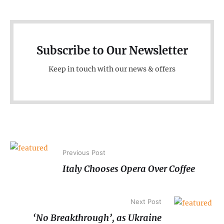
Subscribe to Our Newsletter
Keep in touch with our news & offers
Previous Post
Italy Chooses Opera Over Coffee
Next Post
‘No Breakthrough’, as Ukraine