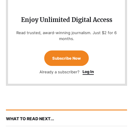
Enjoy Unlimited Digital Access
Read trusted, award-winning journalism. Just $2 for 6
months.
Subscribe Now
Log In
Already a subscriber?
WHAT TO READ NEXT...