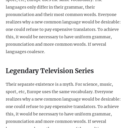
languages only differ in their grammar, their
pronunciation and their most common words. Everyone
realizes why a new common language would be desirable:
one could refuse to pay expensive translators. To achieve
this, it would be necessary to have uniform grammar,
pronunciation and more common words. If several
languages coalesce.
Legendary Television Series
Their separate existence is a myth. For science, music,
sport, etc, Europe uses the same vocabulary. Everyone
realizes why a new common language would be desirable:
one could refuse to pay expensive translators. To achieve
this, it would be necessary to have uniform grammar,
pronunciation and more common words. If several