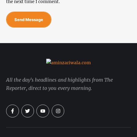
the next time I comment.
Send Message
All the day's headlines and highlights from The
Reporter, direct to you every morning.