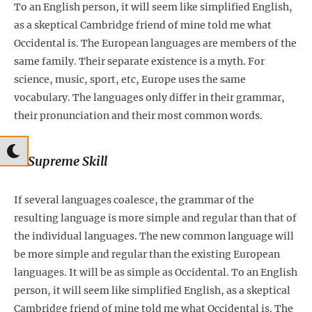
To an English person, it will seem like simplified English,
as a skeptical Cambridge friend of mine told me what
Occidental is. The European languages are members of the
same family. Their separate existence is a myth. For
science, music, sport, etc, Europe uses the same
vocabulary. The languages only differ in their grammar,
their pronunciation and their most common words.
2. Supreme Skill
If several languages coalesce, the grammar of the
resulting language is more simple and regular than that of
the individual languages. The new common language will
be more simple and regular than the existing European
languages. It will be as simple as Occidental. To an English
person, it will seem like simplified English, as a skeptical
Cambridge friend of mine told me what Occidental is. The