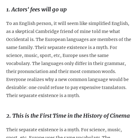
1. Actors' fees will go up
To an English person, it will seem like simplified English,
as a skeptical Cambridge friend of mine told me what
Occidental is. The European languages are members of the
same family. Their separate existence is a myth. For
science, music, sport, etc, Europe uses the same
vocabulary. The languages only differ in their grammar,
their pronunciation and their most common words.
Everyone realizes why a new common language would be
desirable: one could refuse to pay expensive translators.
Their separate existence is a myth.
2. This is the First Time in the History of Cinema
Their separate existence is a myth. For science, music,
sport, etc, Europe uses the same vocabulary. The