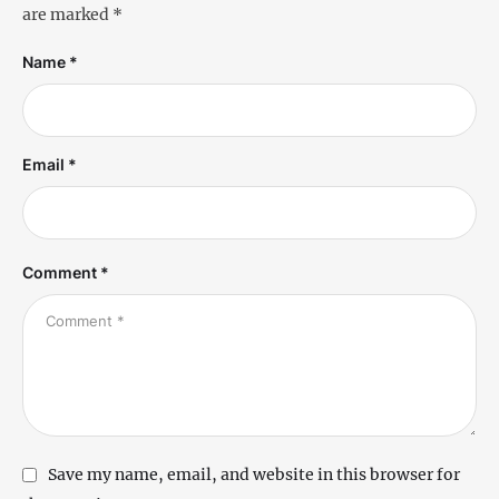
are marked
*
Name *
Email *
Comment *
Save my name, email, and website in this browser for