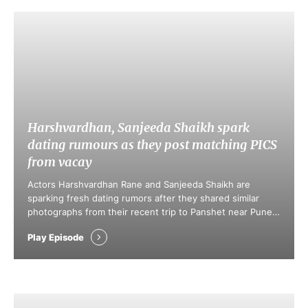
Harshvardhan, Sanjeeda Shaikh spark
dating rumours as they post matching PICS
from vacay
Actors Harshvardhan Rane and Sanjeeda Shaikh are
sparking fresh dating rumors after they shared similar
photographs from their recent trip to Panshet near Pune.
Social media fans quickly pointed out matching backdrops
Play Episode
and shared details in their Instagram posts. This
speculation mirrors previous hints of romance that
emerged after their mutual visit to Gir Forest …