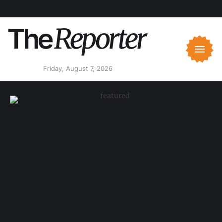
Friday, August 7, 2026