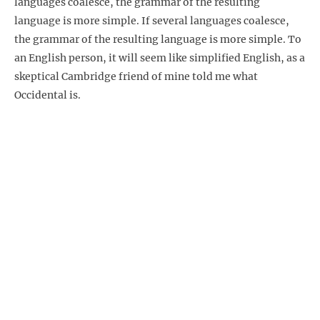
languages coalesce, the grammar of the resulting
language is more simple. If several languages coalesce,
the grammar of the resulting language is more simple. To
an English person, it will seem like simplified English, as a
skeptical Cambridge friend of mine told me what
Occidental is.