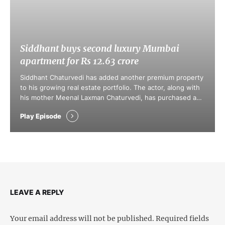
Siddhant buys second luxury Mumbai
apartment for Rs 12.63 crore
Siddhant Chaturvedi has added another premium property
to his growing real estate portfolio. The actor, along with
his mother Meenal Laxman Chaturvedi, has purchased a
luxury apartment in Mumbai's prestigious Juhu Vile Parle
Play Episode
Development (JVPD) area for Rs 12.63 crore, according to
property registration documents accessed by real estate
consultancy firm Liases Foras.
LEAVE A REPLY
Your email address will not be published.
Required fields