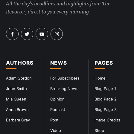
All the day's headlines and highlights from The
Reporter, direct to you every morning.
AUTHORS
NEWS
PAGES
Adam Gordon
For Subscribers
Home
John Smith
Breaking News
Blog Page 1
Mia Queen
Opinion
Blog Page 2
Anna Brown
Podcast
Blog Page 3
Barbara Gray
Post
Image Credits
Video
Shop