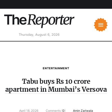
Thursday, August 6, 2026
ENTERTAINMENT
Tabu buys Rs 10 crore
apartment in Mumbai’s Versova
April 18, 2026
Comments (
0
)
Amin Zariwala