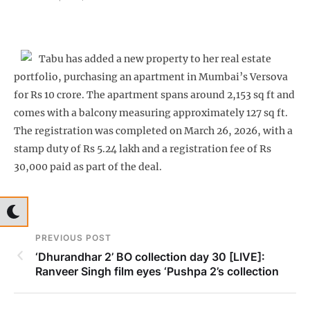
Tabu has added a new property to her real estate
portfolio, purchasing an apartment in Mumbai’s Versova
for Rs 10 crore. The apartment spans around 2,153 sq ft and
comes with a balcony measuring approximately 127 sq ft.
The registration was completed on March 26, 2026, with a
stamp duty of Rs 5.24 lakh and a registration fee of Rs
30,000 paid as part of the deal.
PREVIOUS POST
‘Dhurandhar 2’ BO collection day 30 [LIVE]:
Ranveer Singh film eyes ‘Pushpa 2’s collection