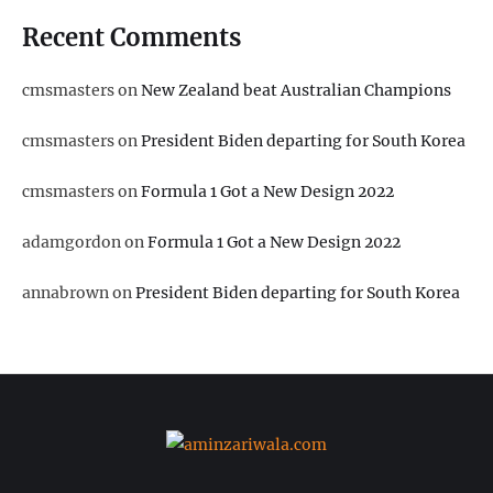
Recent Comments
cmsmasters
on
New Zealand beat Australian Champions
cmsmasters
on
President Biden departing for South Korea
cmsmasters
on
Formula 1 Got a New Design 2022
adamgordon
on
Formula 1 Got a New Design 2022
annabrown
on
President Biden departing for South Korea