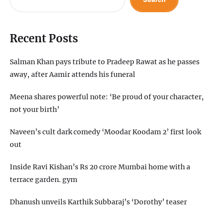
Recent Posts
Salman Khan pays tribute to Pradeep Rawat as he passes
away, after Aamir attends his funeral
Meena shares powerful note: ‘Be proud of your character,
not your birth’
Naveen’s cult dark comedy ‘Moodar Koodam 2’ first look
out
Inside Ravi Kishan’s Rs 20 crore Mumbai home with a
terrace garden. gym
Dhanush unveils Karthik Subbaraj’s ‘Dorothy’ teaser