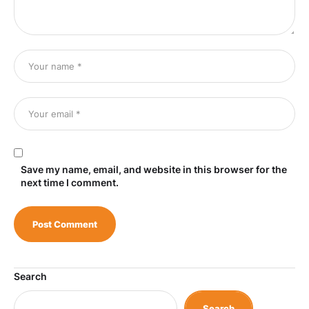
Save my name, email, and website in this browser for the
next time I comment.
Search
Search