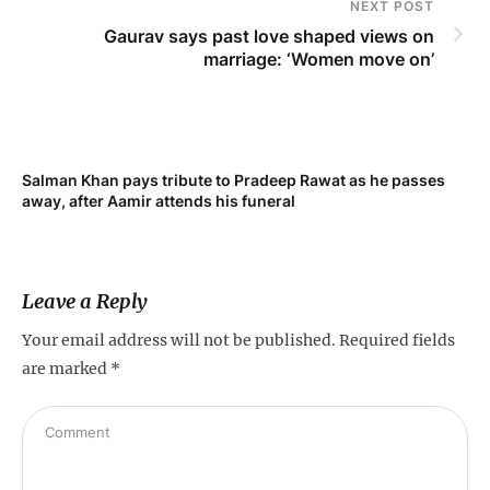
NEXT POST
Gaurav says past love shaped views on
marriage: ‘Women move on’
Salman Khan pays tribute to Pradeep Rawat as he passes
Me
away, after Aamir attends his funeral
not
Leave a Reply
Your email address will not be published.
Required fields
are marked
*