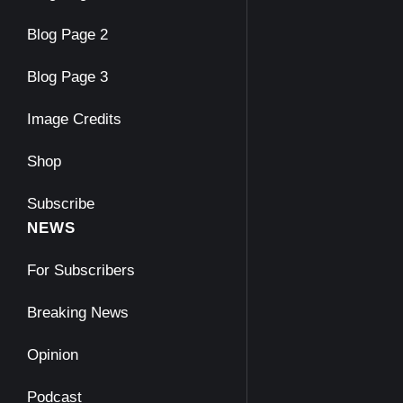
Blog Page 2
Blog Page 3
Image Credits
Shop
Subscribe
NEWS
For Subscribers
Breaking News
Opinion
Podcast