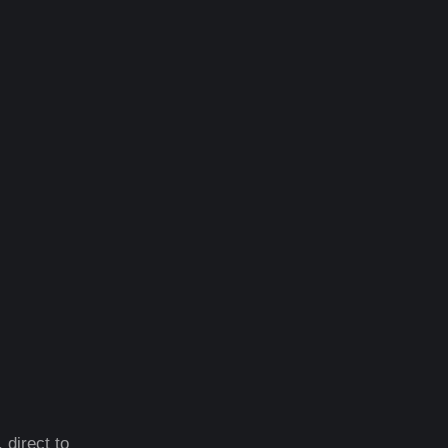
 direct to