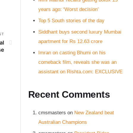
years ago: ‘Worst decision’
Top 5 South stories of the day
Siddhant buys second luxury Mumbai
ST
apartment for Rs 12.63 crore
al
se
Imran on casting Bhumi on his
comeback film, reveals she was an
assistant on Rishta.com: EXCLUSIVE
Recent Comments
cmsmasters
on
New Zealand beat
Australian Champions