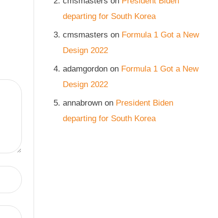
cmsmasters
on
President Biden
departing for South Korea
cmsmasters
on
Formula 1 Got a New
Design 2022
adamgordon
on
Formula 1 Got a New
Design 2022
annabrown
on
President Biden
departing for South Korea