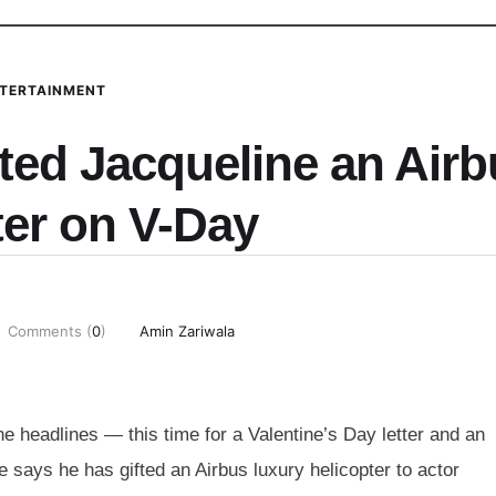
TERTAINMENT
ted Jacqueline an Air
ter on V-Day
Comments (
0
)
Amin Zariwala
 headlines — this time for a Valentine’s Day letter and an
 says he has gifted an Airbus luxury helicopter to actor