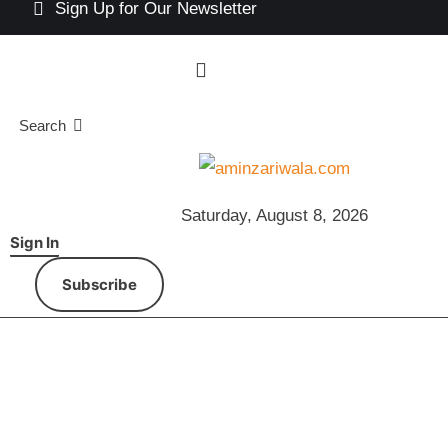
Sign Up for Our Newsletter
Search
Saturday, August 8, 2026
Sign In
Subscribe