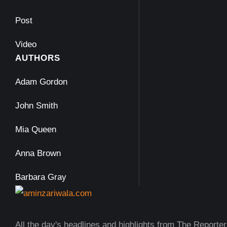
Post
Video
AUTHORS
Adam Gordon
John Smith
Mia Queen
Anna Brown
Barbara Gray
All the day's headlines and highlights from The Reporter,