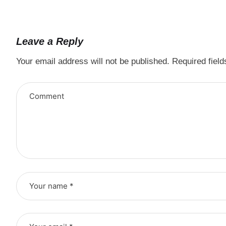
Leave a Reply
Your email address will not be published.
Required fiel