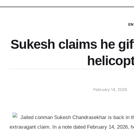
EN
Sukesh claims he gif
helicop
February 14, 2026
Jailed conman Sukesh Chandrasekhar is back in the
extravagant claim. In a note dated February 14, 2026, he