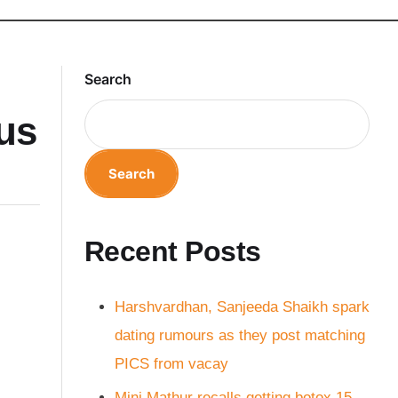
Search
bus
Search
Recent Posts
Harshvardhan, Sanjeeda Shaikh spark
dating rumours as they post matching
PICS from vacay
Mini Mathur recalls getting botox 15