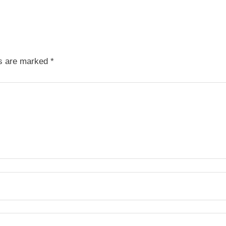
ds are marked
*