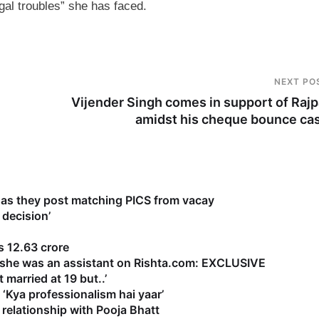
gal troubles” she has faced.
NEXT PO
Vijender Singh comes in support of Rajp
amidst his cheque bounce ca
as they post matching PICS from vacay
 decision’
 12.63 crore
s she was an assistant on Rishta.com: EXCLUSIVE
 married at 19 but..’
‘Kya professionalism hai yaar’
relationship with Pooja Bhatt