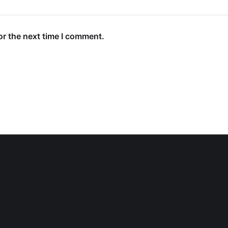
or the next time I comment.