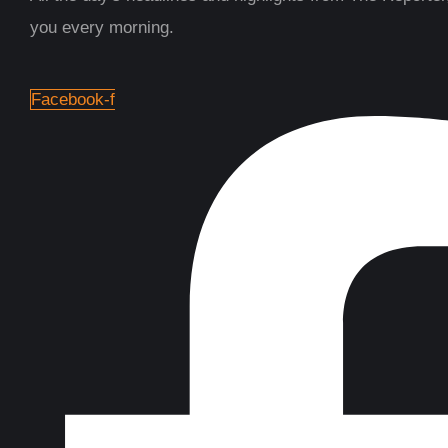
you every morning.
Facebook-f