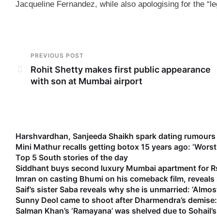
Jacqueline Fernandez, while also apologising for the “le
PREVIOUS POST
Rohit Shetty makes first public appearance
with son at Mumbai airport
Harshvardhan, Sanjeeda Shaikh spark dating rumours 
Mini Mathur recalls getting botox 15 years ago: ‘Worst
Top 5 South stories of the day
Siddhant buys second luxury Mumbai apartment for Rs
Imran on casting Bhumi on his comeback film, reveal
Saif’s sister Saba reveals why she is unmarried: ‘Almost
Sunny Deol came to shoot after Dharmendra’s demise: 
Salman Khan’s ‘Ramayana’ was shelved due to Sohail’s 