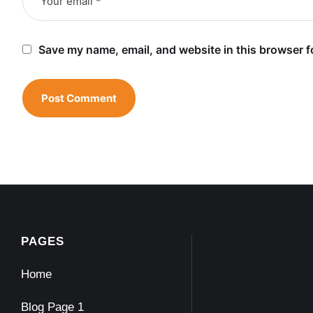
Save my name, email, and website in this browser f
PAGES
Home
Blog Page 1