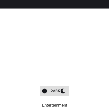
LIGHT
DARK
Entertainment