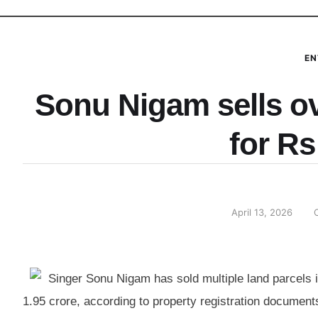
EN
Sonu Nigam sells ove
for Rs
April 13, 2026
Singer Sonu Nigam has sold multiple land parcels in
1.95 crore, according to property registration documen