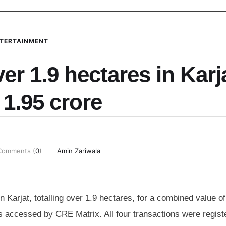
TERTAINMENT
r 1.9 hectares in Karj
 1.95 crore
Comments (
0
)
Amin Zariwala
 Karjat, totalling over 1.9 hectares, for a combined value o
ts accessed by CRE Matrix. All four transactions were regist