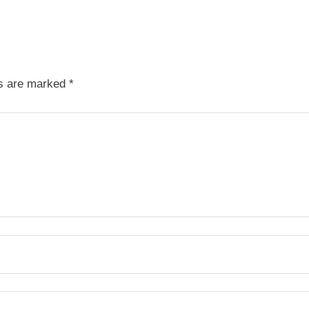
ds are marked
*