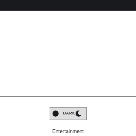
LIGHT
DARK
Entertainment