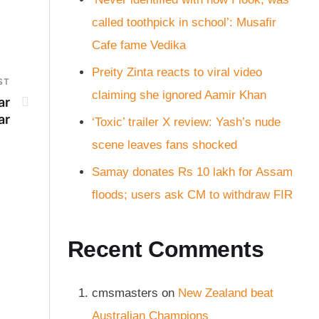
called toothpick in school’: Musafir
Cafe fame Vedika
Preity Zinta reacts to viral video
ST
claiming she ignored Aamir Khan
ar
ar
‘Toxic’ trailer X review: Yash’s nude
scene leaves fans shocked
Samay donates Rs 10 lakh for Assam
floods; users ask CM to withdraw FIR
Recent Comments
cmsmasters
on
New Zealand beat
Australian Champions