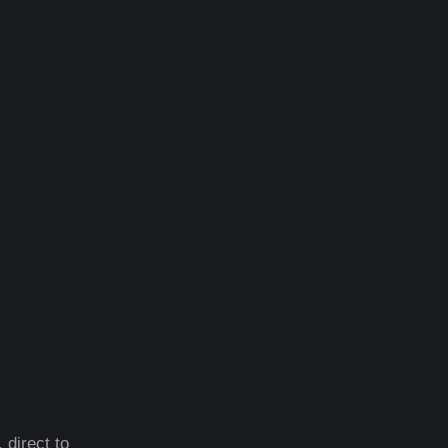
 direct to