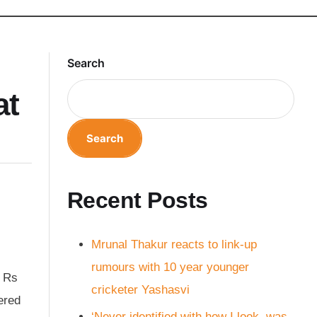
Search
at
Search
Recent Posts
Mrunal Thakur reacts to link-up
rumours with 10 year younger
f Rs
cricketer Yashasvi
ered
‘Never identified with how I look, was