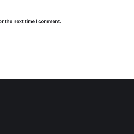
or the next time I comment.