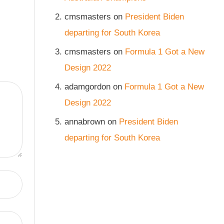
cmsmasters
on
President Biden
departing for South Korea
cmsmasters
on
Formula 1 Got a New
Design 2022
adamgordon
on
Formula 1 Got a New
Design 2022
annabrown
on
President Biden
departing for South Korea