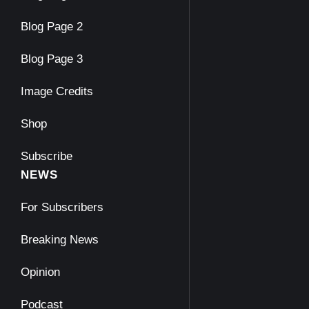
Blog Page 2
Blog Page 3
Image Credits
Shop
Subscribe
NEWS
For Subscribers
Breaking News
Opinion
Podcast