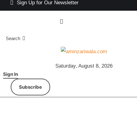
Sign Up for Our Newsletter
Search
Saturday, August 8, 2026
Sign In
Subscribe