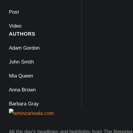
Post
Video
AUTHORS
Adam Gordon
John Smith
Mia Queen
Anna Brown
Barbara Gray
All the day's headlines and highlights from The Reporter,