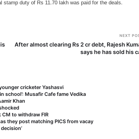
al stamp duty of Rs 11.70 lakh was paid for the deals.
NEXT PO
is
After almost clearing Rs 2 cr debt, Rajesh Kum
says he has sold his c
 younger cricketer Yashasvi
 in school’: Musafir Cafe fame Vedika
 Aamir Khan
s shocked
k CM to withdraw FIR
as they post matching PICS from vacay
 decision’