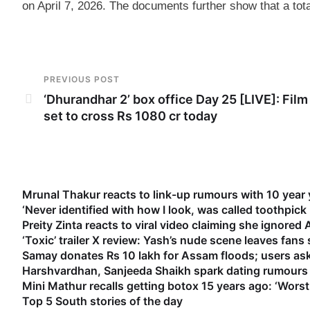
on April 7, 2026. The documents further show that a tot
PREVIOUS POST
‘Dhurandhar 2’ box office Day 25 [LIVE]: Film 
set to cross Rs 1080 cr today
Mrunal Thakur reacts to link-up rumours with 10 year
‘Never identified with how I look, was called toothpick
Preity Zinta reacts to viral video claiming she ignored
‘Toxic’ trailer X review: Yash’s nude scene leaves fan
Samay donates Rs 10 lakh for Assam floods; users as
Harshvardhan, Sanjeeda Shaikh spark dating rumours 
Mini Mathur recalls getting botox 15 years ago: ‘Worst
Top 5 South stories of the day