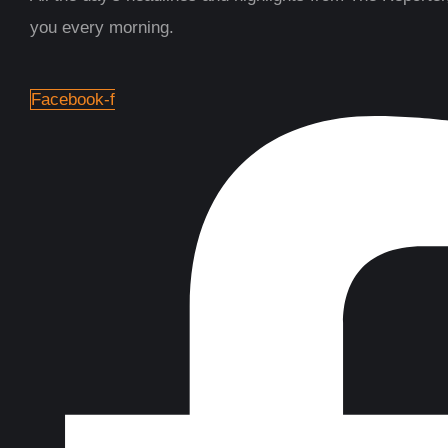
you every morning.
Facebook-f