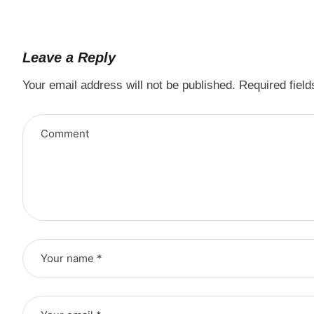
Leave a Reply
Your email address will not be published.
Required fiel