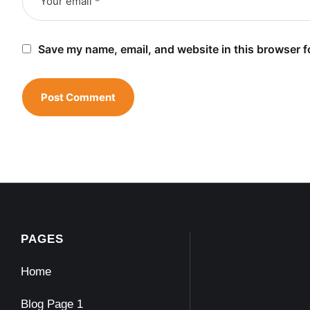
Save my name, email, and website in this browser f
PAGES
Home
Blog Page 1