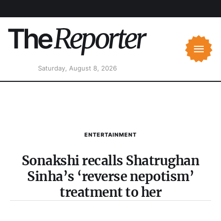
Saturday, August 8, 2026
ENTERTAINMENT
Sonakshi recalls Shatrughan
Sinha’s ‘reverse nepotism’
treatment to her