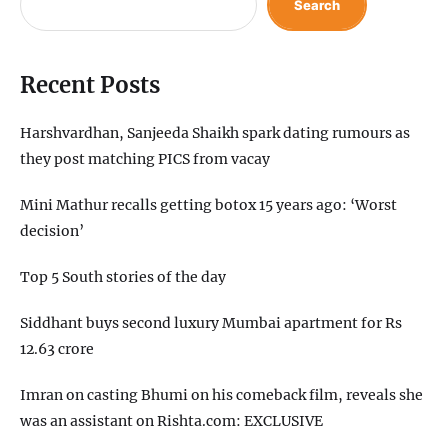
Search
Recent Posts
Harshvardhan, Sanjeeda Shaikh spark dating rumours as
they post matching PICS from vacay
Mini Mathur recalls getting botox 15 years ago: ‘Worst
decision’
Top 5 South stories of the day
Siddhant buys second luxury Mumbai apartment for Rs
12.63 crore
Imran on casting Bhumi on his comeback film, reveals she
was an assistant on Rishta.com: EXCLUSIVE