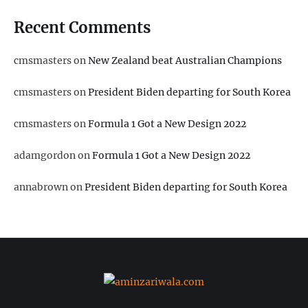
Recent Comments
cmsmasters
on
New Zealand beat Australian Champions
cmsmasters
on
President Biden departing for South Korea
cmsmasters
on
Formula 1 Got a New Design 2022
adamgordon
on
Formula 1 Got a New Design 2022
annabrown
on
President Biden departing for South Korea