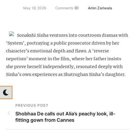
May 18, 2026
Comments (
0
)
Amin Zariwala
Sonakshi Sinha ventures into courtroom dramas with
‘System’, portraying a public prosecutor driven by her
character’s emotional depth and flaws. A ‘reverse
nepotism’ moment in the film, where her father insists
she prove herself independently, resonated deeply with
Sinha’s own experiences as Shatrughan Sinha’s daughter.
PREVIOUS POST
Shobhaa De calls out Alia’s peachy look, ill-
fitting gown from Cannes