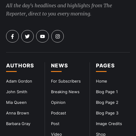
All the day's headlines and highlights from The
Reporter, direct to you every morning.
AUTHORS
NEWS
PAGES
Adam Gordon
For Subscribers
Home
John Smith
Breaking News
Blog Page 1
Mia Queen
Opinion
Blog Page 2
Anna Brown
Podcast
Blog Page 3
Barbara Gray
Post
Image Credits
Video
Shop