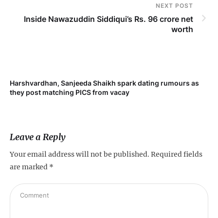
NEXT POST
Inside Nawazuddin Siddiqui’s Rs. 96 crore net
worth
Harshvardhan, Sanjeeda Shaikh spark dating rumours as
Mi
they post matching PICS from vacay
de
Leave a Reply
Your email address will not be published.
Required fields
are marked
*