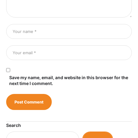
Save my name, email, and website in this browser for the
next time I comment.
Search