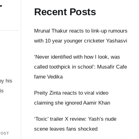
–
Recent Posts
Mrunal Thakur reacts to link-up rumours
with 10 year younger cricketer Yashasvi
‘Never identified with how I look, was
called toothpick in school’: Musafir Cafe
fame Vedika
by his
is
Preity Zinta reacts to viral video
.
claiming she ignored Aamir Khan
‘Toxic’ trailer X review: Yash’s nude
scene leaves fans shocked
POST