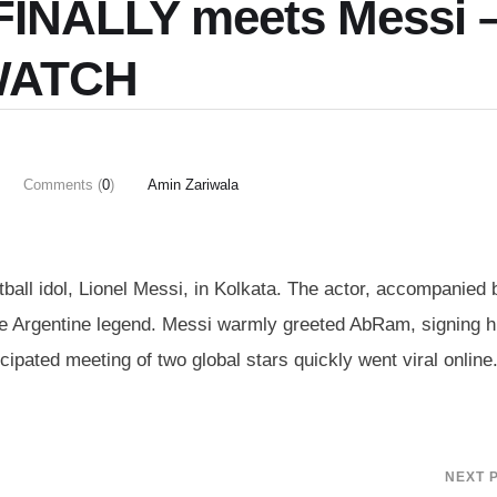
FINALLY meets Messi 
ATCH
Comments (
0
)
Amin Zariwala
ball idol, Lionel Messi, in Kolkata. The actor, accompanied 
 Argentine legend. Messi warmly greeted AbRam, signing h
cipated meeting of two global stars quickly went viral online
NEXT 