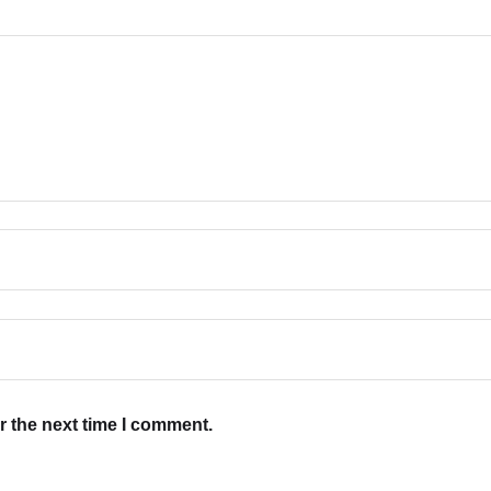
r the next time I comment.