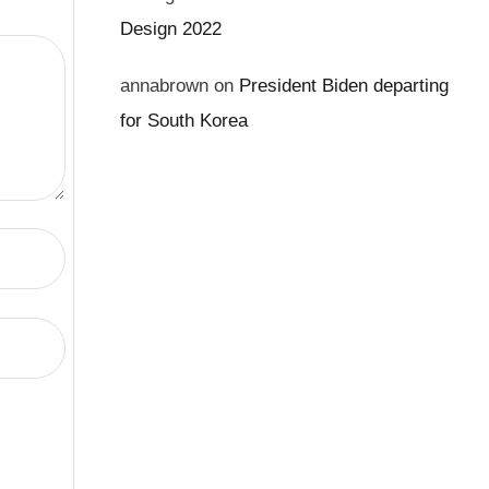
Design 2022
annabrown
on
President Biden departing
for South Korea