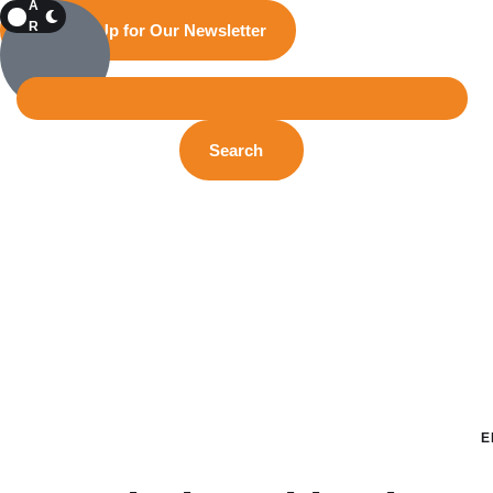
A
R
Sign Up for Our Newsletter
K
Search
E