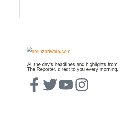
All the day's headlines and highlights from
The Reporter, direct to you every morning.