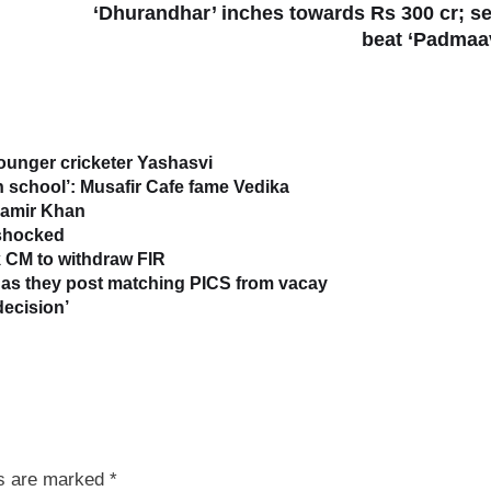
‘Dhurandhar’ inches towards Rs 300 cr; se
beat ‘Padmaa
younger cricketer Yashasvi
in school’: Musafir Cafe fame Vedika
 Aamir Khan
 shocked
 CM to withdraw FIR
as they post matching PICS from vacay
decision’
ds are marked
*