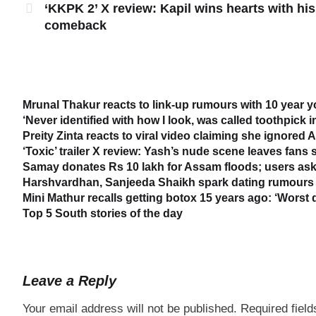
‘KKPK 2’ X review: Kapil wins hearts with his
comeback
Mrunal Thakur reacts to link-up rumours with 10 year 
‘Never identified with how I look, was called toothpick 
Preity Zinta reacts to viral video claiming she ignored
‘Toxic’ trailer X review: Yash’s nude scene leaves fans
Samay donates Rs 10 lakh for Assam floods; users ask
Harshvardhan, Sanjeeda Shaikh spark dating rumours 
Mini Mathur recalls getting botox 15 years ago: ‘Worst 
Top 5 South stories of the day
Leave a Reply
Your email address will not be published.
Required fiel