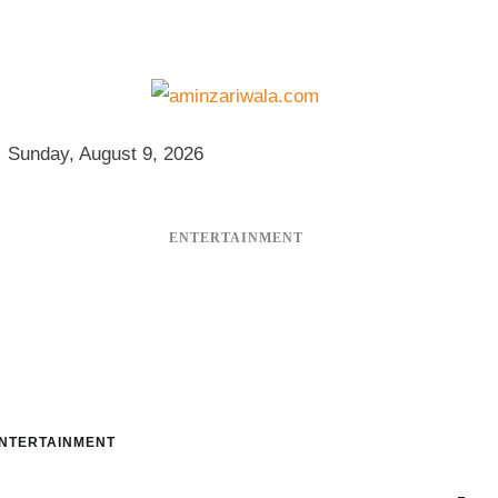
Sunday, August 9, 2026
ENTERTAINMENT
NTERTAINMENT