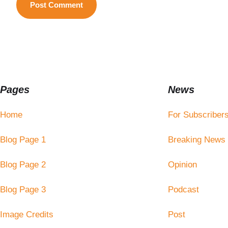
Pages
News
Home
For Subscriber
Blog Page 1
Breaking News
Blog Page 2
Opinion
Blog Page 3
Podcast
Image Credits
Post