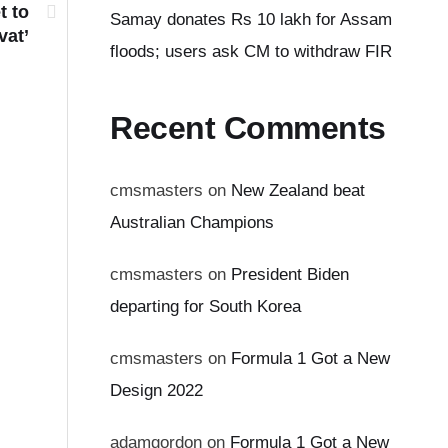
t to
Samay donates Rs 10 lakh for Assam
vat’
floods; users ask CM to withdraw FIR
Recent Comments
cmsmasters
on
New Zealand beat
Australian Champions
cmsmasters
on
President Biden
departing for South Korea
cmsmasters
on
Formula 1 Got a New
Design 2022
adamgordon
on
Formula 1 Got a New