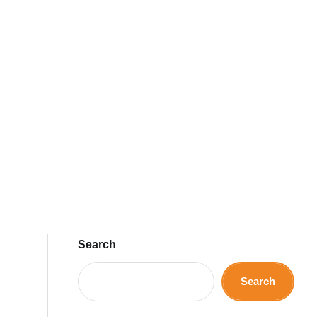
Search
Search