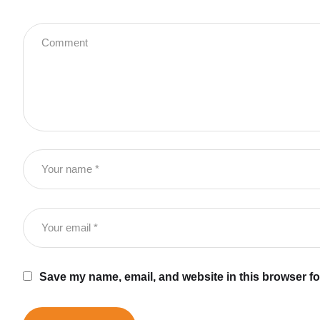
Save my name, email, and website in this browser fo