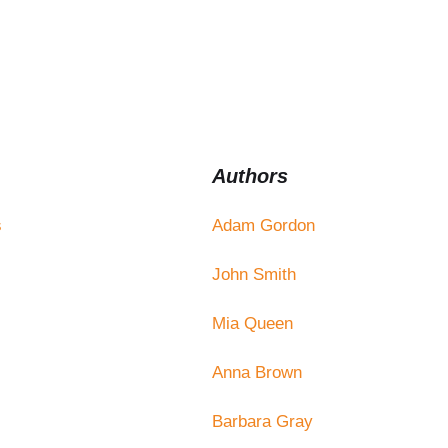
Authors
s
Adam Gordon
John Smith
Mia Queen
Anna Brown
Barbara Gray