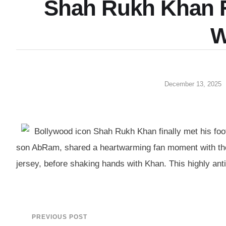
Shah Rukh Khan 
W
December 13, 2025
Bollywood icon Shah Rukh Khan finally met his foot
son AbRam, shared a heartwarming fan moment with the
jersey, before shaking hands with Khan. This highly anti
PREVIOUS POST