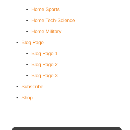
Home Sports
Home Tech-Science
Home Military
Blog Page
Blog Page 1
Blog Page 2
Blog Page 3
Subscribe
Shop