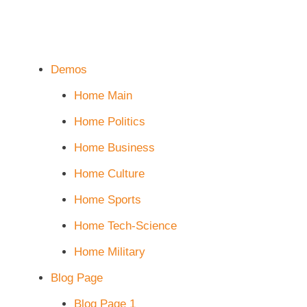
Demos
Home Main
Home Politics
Home Business
Home Culture
Home Sports
Home Tech-Science
Home Military
Blog Page
Blog Page 1