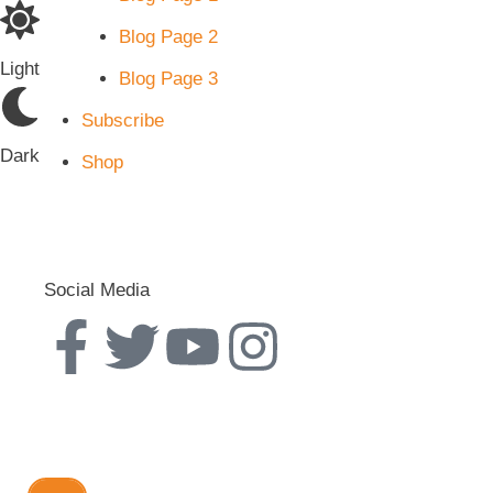
Blog Page 2
Light
Blog Page 3
Subscribe
Dark
Shop
Social Media