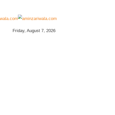
Friday, August 7, 2026