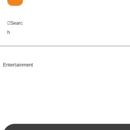
Searc
h
Entertainment