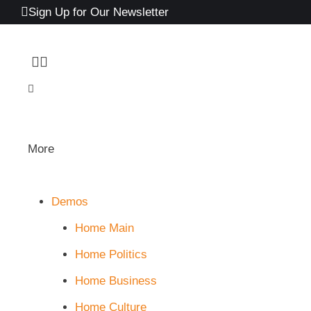
Sign Up for Our Newsletter
More
Demos
Home Main
Home Politics
Home Business
Home Culture