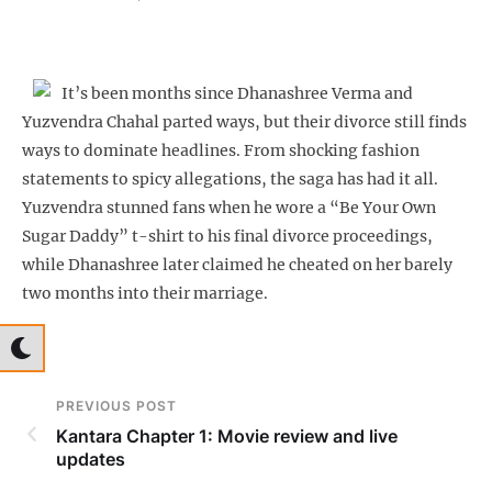
It’s been months since Dhanashree Verma and
Yuzvendra Chahal parted ways, but their divorce still finds
ways to dominate headlines. From shocking fashion
statements to spicy allegations, the saga has had it all.
Yuzvendra stunned fans when he wore a “Be Your Own
Sugar Daddy” t-shirt to his final divorce proceedings,
while Dhanashree later claimed he cheated on her barely
two months into their marriage.
PREVIOUS POST
Kantara Chapter 1: Movie review and live
updates