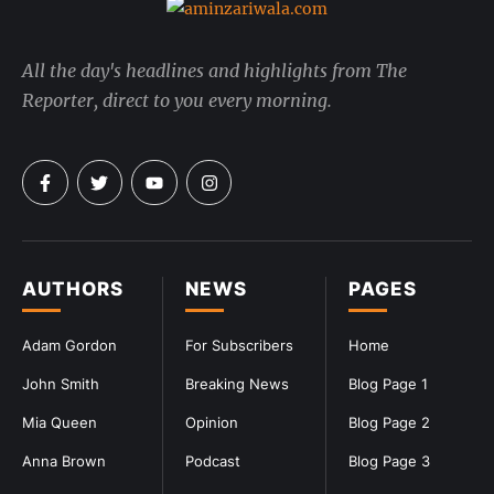
All the day's headlines and highlights from The
Reporter, direct to you every morning.
AUTHORS
NEWS
PAGES
Adam Gordon
For Subscribers
Home
John Smith
Breaking News
Blog Page 1
Mia Queen
Opinion
Blog Page 2
Anna Brown
Podcast
Blog Page 3