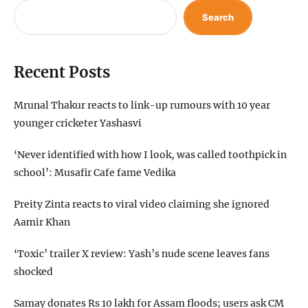
Search
Recent Posts
Mrunal Thakur reacts to link-up rumours with 10 year
younger cricketer Yashasvi
‘Never identified with how I look, was called toothpick in
school’: Musafir Cafe fame Vedika
Preity Zinta reacts to viral video claiming she ignored
Aamir Khan
‘Toxic’ trailer X review: Yash’s nude scene leaves fans
shocked
Samay donates Rs 10 lakh for Assam floods; users ask CM