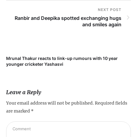
NEXT POST
Ranbir and Deepika spotted exchanging hugs
and smiles again
Mrunal Thakur reacts to link-up rumours with 10 year
‘Ne
younger cricketer Yashasvi
sc
Leave a Reply
Your email address will not be published.
Required fields
are marked
*