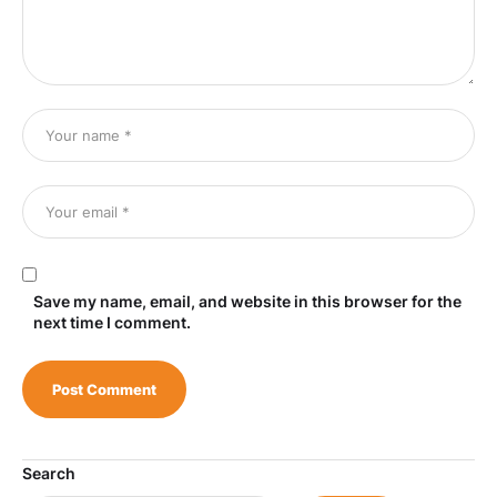
Save my name, email, and website in this browser for the
next time I comment.
Search