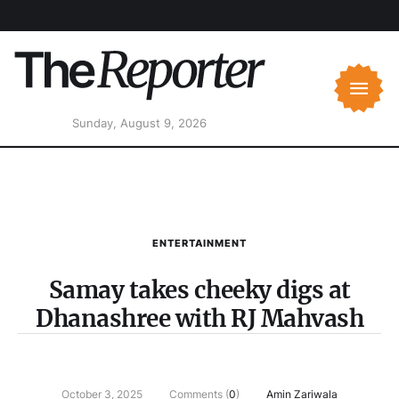
Sunday, August 9, 2026
ENTERTAINMENT
Samay takes cheeky digs at
Dhanashree with RJ Mahvash
October 3, 2025
Comments (
0
)
Amin Zariwala