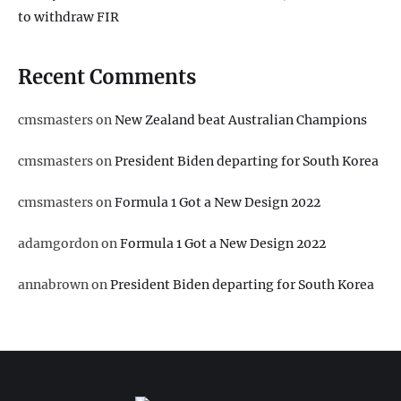
to withdraw FIR
Recent Comments
cmsmasters
on
New Zealand beat Australian Champions
cmsmasters
on
President Biden departing for South Korea
cmsmasters
on
Formula 1 Got a New Design 2022
adamgordon
on
Formula 1 Got a New Design 2022
annabrown
on
President Biden departing for South Korea