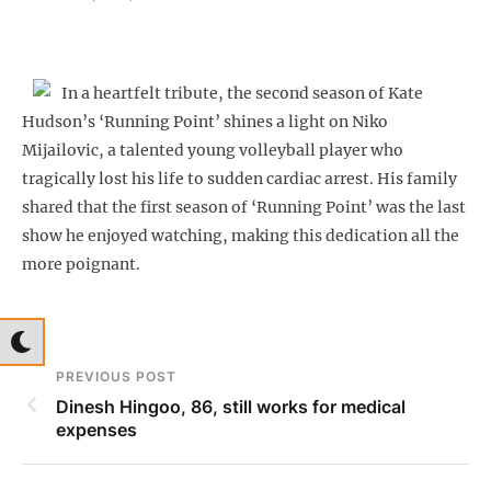
In a heartfelt tribute, the second season of Kate
Hudson’s ‘Running Point’ shines a light on Niko
Mijailovic, a talented young volleyball player who
tragically lost his life to sudden cardiac arrest. His family
shared that the first season of ‘Running Point’ was the last
show he enjoyed watching, making this dedication all the
more poignant.
PREVIOUS POST
Dinesh Hingoo, 86, still works for medical
expenses