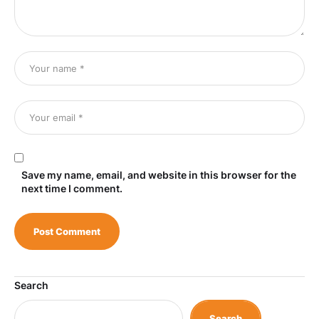
Save my name, email, and website in this browser for the
next time I comment.
Search
Search