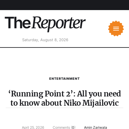
Saturday, August 8, 2026
ENTERTAINMENT
‘Running Point 2’: All you need
to know about Niko Mijailovic
April 25, 2026
Comments (
0
)
Amin Zariwala