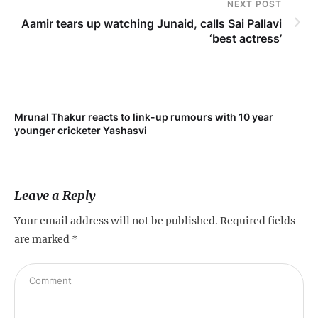
NEXT POST
Aamir tears up watching Junaid, calls Sai Pallavi
‘best actress’
Mrunal Thakur reacts to link-up rumours with 10 year
‘Ne
younger cricketer Yashasvi
sc
Leave a Reply
Your email address will not be published.
Required fields
are marked
*