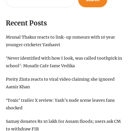
Recent Posts
Mrunal Thakur reacts to link-up rumours with 10 year
younger cricketer Yashasvi
‘Never identified with how I look, was called toothpick in
school’: Musafir Cafe fame Vedika
Preity Zinta reacts to viral video claiming she ignored
Aamir Khan
‘Toxic’ trailer X review: Yash’s nude scene leaves fans
shocked
Samay donates Rs 10 lakh for Assam floods; users ask CM
to withdraw FIR