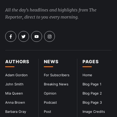
All the day's headlines and highlights from The
Reporter, direct to you every morning.
AUTHORS
NEWS
PAGES
Adam Gordon
For Subscribers
Home
John Smith
Breaking News
Blog Page 1
Mia Queen
Opinion
Blog Page 2
Anna Brown
Podcast
Blog Page 3
Barbara Gray
Post
Image Credits