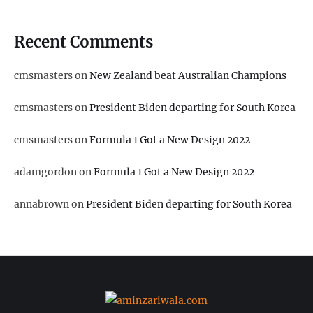
Recent Comments
cmsmasters
on
New Zealand beat Australian Champions
cmsmasters
on
President Biden departing for South Korea
cmsmasters
on
Formula 1 Got a New Design 2022
adamgordon
on
Formula 1 Got a New Design 2022
annabrown
on
President Biden departing for South Korea