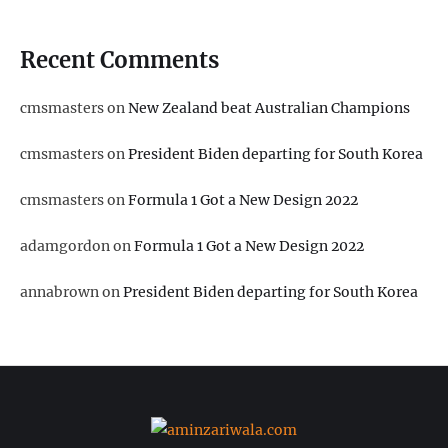
Recent Comments
cmsmasters
on
New Zealand beat Australian Champions
cmsmasters
on
President Biden departing for South Korea
cmsmasters
on
Formula 1 Got a New Design 2022
adamgordon
on
Formula 1 Got a New Design 2022
annabrown
on
President Biden departing for South Korea