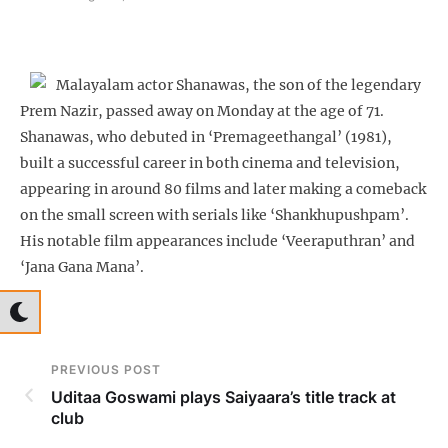
Malayalam actor Shanawas, the son of the legendary
Prem Nazir, passed away on Monday at the age of 71.
Shanawas, who debuted in ‘Premageethangal’ (1981),
built a successful career in both cinema and television,
appearing in around 80 films and later making a comeback
on the small screen with serials like ‘Shankhupushpam’.
His notable film appearances include ‘Veeraputhran’ and
‘Jana Gana Mana’.
PREVIOUS POST
Uditaa Goswami plays Saiyaara’s title track at
club