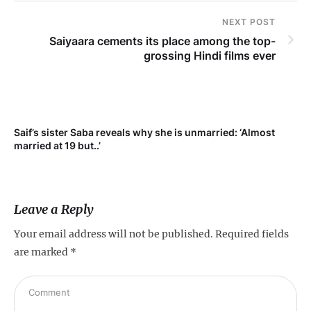
NEXT POST
Saiyaara cements its place among the top-
grossing Hindi films ever
Saif’s sister Saba reveals why she is unmarried: ‘Almost
Su
married at 19 but..’
pr
Leave a Reply
Your email address will not be published.
Required fields
are marked
*