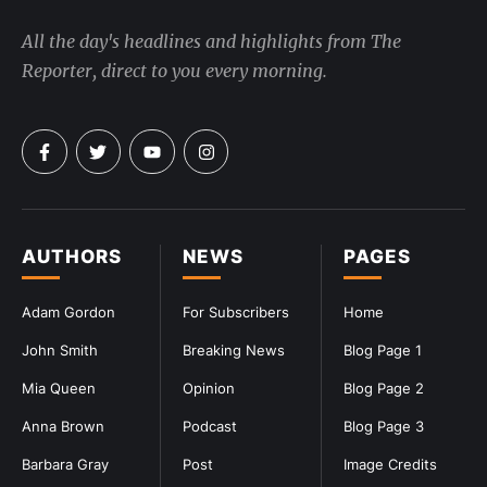
All the day's headlines and highlights from The
Reporter, direct to you every morning.
AUTHORS
NEWS
PAGES
Adam Gordon
For Subscribers
Home
John Smith
Breaking News
Blog Page 1
Mia Queen
Opinion
Blog Page 2
Anna Brown
Podcast
Blog Page 3
Barbara Gray
Post
Image Credits