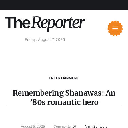
Friday, August 7, 2026
ENTERTAINMENT
Remembering Shanawas: An
’80s romantic hero
August 5, 2025
Comments (
0
)
Amin Zariwala