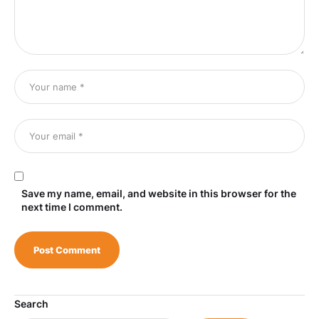
Save my name, email, and website in this browser for the
next time I comment.
Search