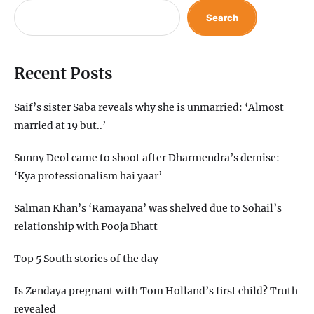
Search
Recent Posts
Saif’s sister Saba reveals why she is unmarried: ‘Almost
married at 19 but..’
Sunny Deol came to shoot after Dharmendra’s demise:
‘Kya professionalism hai yaar’
Salman Khan’s ‘Ramayana’ was shelved due to Sohail’s
relationship with Pooja Bhatt
Top 5 South stories of the day
Is Zendaya pregnant with Tom Holland’s first child? Truth
revealed