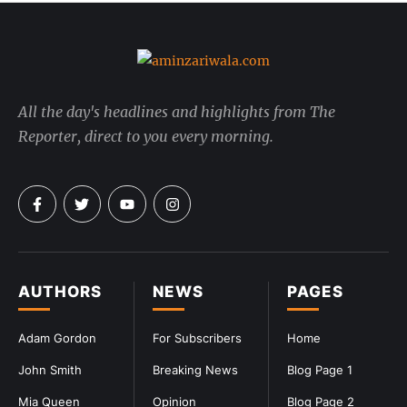
All the day's headlines and highlights from The
Reporter, direct to you every morning.
AUTHORS
NEWS
PAGES
Adam Gordon
For Subscribers
Home
John Smith
Breaking News
Blog Page 1
Mia Queen
Opinion
Blog Page 2