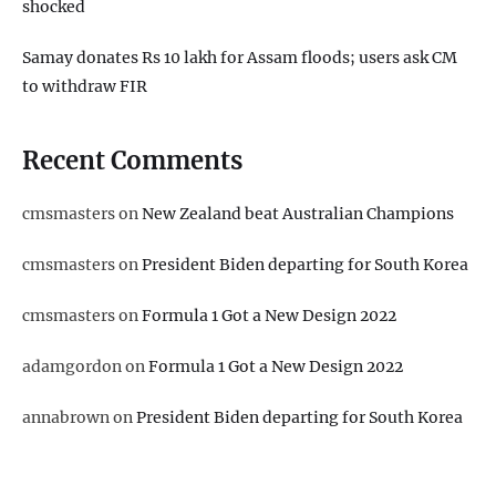
shocked
Samay donates Rs 10 lakh for Assam floods; users ask CM
to withdraw FIR
Recent Comments
cmsmasters
on
New Zealand beat Australian Champions
cmsmasters
on
President Biden departing for South Korea
cmsmasters
on
Formula 1 Got a New Design 2022
adamgordon
on
Formula 1 Got a New Design 2022
annabrown
on
President Biden departing for South Korea