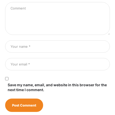
Save my name, email, and website in this browser for the
next time I comment.