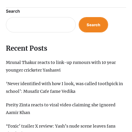
Search
Search
Recent Posts
Mrunal Thakur reacts to link-up rumours with 10 year
younger cricketer Yashasvi
‘Never identified with how I look, was called toothpick in
school’: Musafir Cafe fame Vedika
Preity Zinta reacts to viral video claiming she ignored
Aamir Khan
‘Toxic’ trailer X review: Yash’s nude scene leaves fans