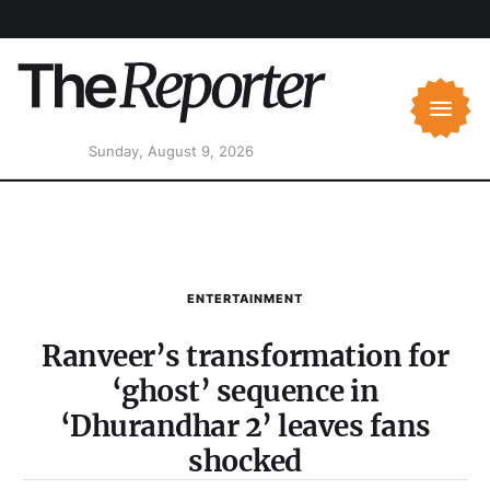
Sunday, August 9, 2026
ENTERTAINMENT
Ranveer’s transformation for
‘ghost’ sequence in
‘Dhurandhar 2’ leaves fans
shocked