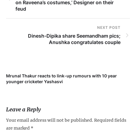
on Raveena’s costumes,’ Designer on their
feud
NEXT POST
Dinesh-Dipika share Seemandham pics;
Anushka congratulates couple
Mrunal Thakur reacts to link-up rumours with 10 year
‘Ne
younger cricketer Yashasvi
sc
Leave a Reply
Your email address will not be published.
Required fields
are marked
*