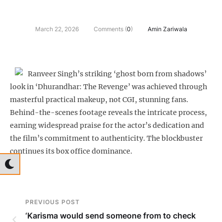
March 22, 2026
Comments (
0
)
Amin Zariwala
Ranveer Singh’s striking ‘ghost born from shadows’
look in ‘Dhurandhar: The Revenge’ was achieved through
masterful practical makeup, not CGI, stunning fans.
Behind-the-scenes footage reveals the intricate process,
earning widespread praise for the actor’s dedication and
the film’s commitment to authenticity. The blockbuster
continues its box office dominance.
PREVIOUS POST
‘Karisma would send someone from to check