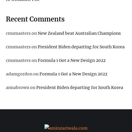
Recent Comments
cmsmasters
on
New Zealand beat Australian Champions
cmsmasters
on
President Biden departing for South Korea
cmsmasters
on
Formula 1 Got a New Design 2022
adamgordon
on
Formula 1 Got a New Design 2022
annabrown
on
President Biden departing for South Korea