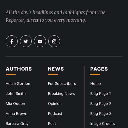
All the day's headlines and highlights from The
Reporter, direct to you every morning.
AUTHORS
NEWS
PAGES
Adam Gordon
For Subscribers
Home
John Smith
Breaking News
Blog Page 1
Mia Queen
Opinion
Blog Page 2
Anna Brown
Podcast
Blog Page 3
Barbara Gray
Post
Image Credits