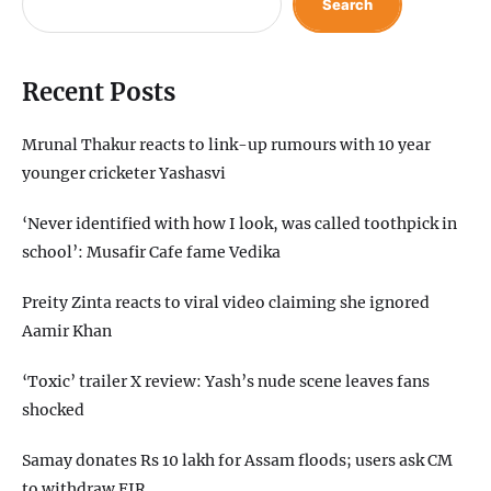
Search
Recent Posts
Mrunal Thakur reacts to link-up rumours with 10 year
younger cricketer Yashasvi
‘Never identified with how I look, was called toothpick in
school’: Musafir Cafe fame Vedika
Preity Zinta reacts to viral video claiming she ignored
Aamir Khan
‘Toxic’ trailer X review: Yash’s nude scene leaves fans
shocked
Samay donates Rs 10 lakh for Assam floods; users ask CM
to withdraw FIR