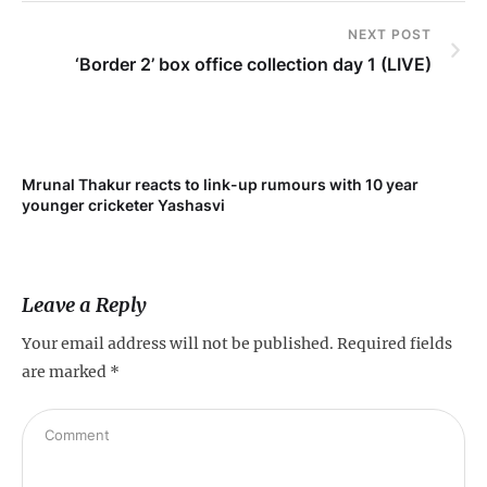
NEXT POST
‘Border 2’ box office collection day 1 (LIVE)
Mrunal Thakur reacts to link-up rumours with 10 year
‘Ne
younger cricketer Yashasvi
sc
Leave a Reply
Your email address will not be published.
Required fields
are marked
*