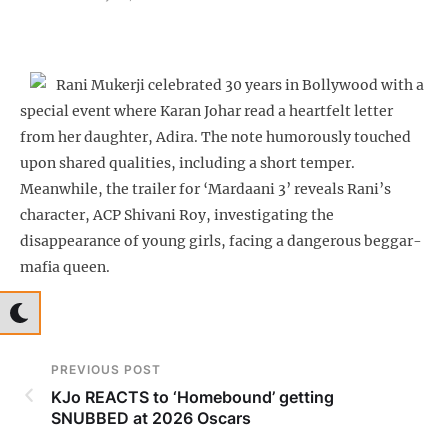
Rani Mukerji celebrated 30 years in Bollywood with a
special event where Karan Johar read a heartfelt letter
from her daughter, Adira. The note humorously touched
upon shared qualities, including a short temper.
Meanwhile, the trailer for ‘Mardaani 3’ reveals Rani’s
character, ACP Shivani Roy, investigating the
disappearance of young girls, facing a dangerous beggar-
mafia queen.
PREVIOUS POST
KJo REACTS to ‘Homebound’ getting
SNUBBED at 2026 Oscars