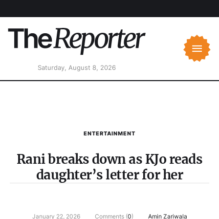
Saturday, August 8, 2026
ENTERTAINMENT
Rani breaks down as KJo reads
daughter’s letter for her
January 22, 2026
Comments (
0
)
Amin Zariwala