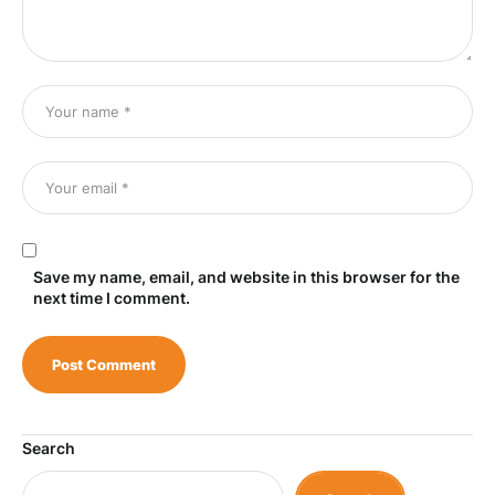
Save my name, email, and website in this browser for the
next time I comment.
Search