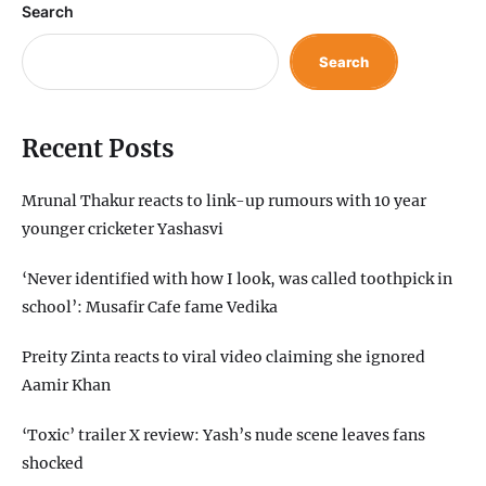
Search
Search
Recent Posts
Mrunal Thakur reacts to link-up rumours with 10 year
younger cricketer Yashasvi
‘Never identified with how I look, was called toothpick in
school’: Musafir Cafe fame Vedika
Preity Zinta reacts to viral video claiming she ignored
Aamir Khan
‘Toxic’ trailer X review: Yash’s nude scene leaves fans
shocked