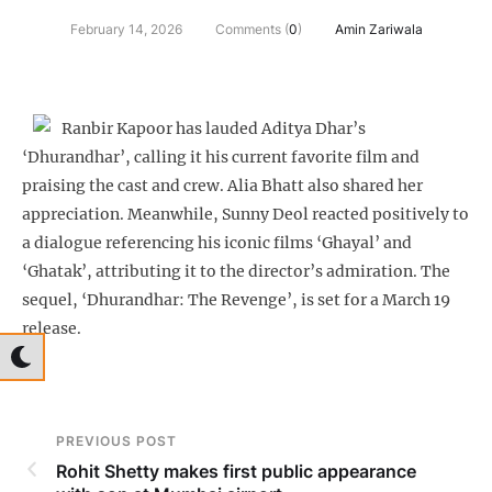
February 14, 2026
Comments (
0
)
Amin Zariwala
Ranbir Kapoor has lauded Aditya Dhar’s
‘Dhurandhar’, calling it his current favorite film and
praising the cast and crew. Alia Bhatt also shared her
appreciation. Meanwhile, Sunny Deol reacted positively to
a dialogue referencing his iconic films ‘Ghayal’ and
‘Ghatak’, attributing it to the director’s admiration. The
sequel, ‘Dhurandhar: The Revenge’, is set for a March 19
release.
PREVIOUS POST
Rohit Shetty makes first public appearance