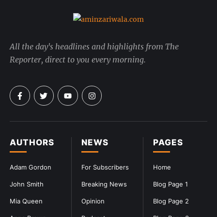
All the day's headlines and highlights from The
Reporter, direct to you every morning.
AUTHORS
NEWS
PAGES
Adam Gordon
For Subscribers
Home
John Smith
Breaking News
Blog Page 1
Mia Queen
Opinion
Blog Page 2