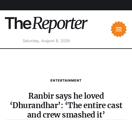
Saturday, August 8, 2026
ENTERTAINMENT
Ranbir says he loved
‘Dhurandhar’: ‘The entire cast
and crew smashed it’