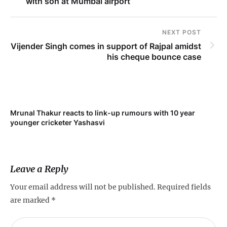
with son at Mumbai airport
NEXT POST
Vijender Singh comes in support of Rajpal amidst
his cheque bounce case
Mrunal Thakur reacts to link-up rumours with 10 year
‘Ne
younger cricketer Yashasvi
sc
Leave a Reply
Your email address will not be published.
Required fields
are marked
*