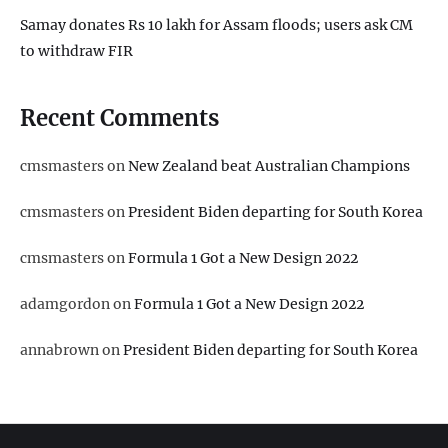
Samay donates Rs 10 lakh for Assam floods; users ask CM
to withdraw FIR
Recent Comments
cmsmasters
on
New Zealand beat Australian Champions
cmsmasters
on
President Biden departing for South Korea
cmsmasters
on
Formula 1 Got a New Design 2022
adamgordon
on
Formula 1 Got a New Design 2022
annabrown
on
President Biden departing for South Korea