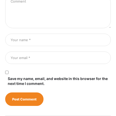
Save my name, email, and website in this browser for the
next time I comment.