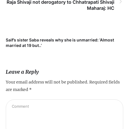
Raja Shivaji not derogatory to Chhatrapati Shivaji
Maharaj: HC
Saif’s sister Saba reveals why she is unmarried: ‘Almost
Su
married at 19 but..’
pr
Leave a Reply
Your email address will not be published.
Required fields
are marked
*