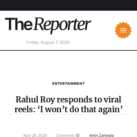
Friday, August 7, 2026
ENTERTAINMENT
Rahul Roy responds to viral
reels: ‘I won’t do that again’
April 29, 2026
Comments (
0
)
Amin Zariwala