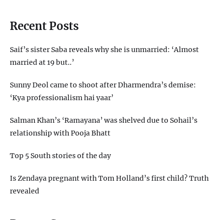
Recent Posts
Saif’s sister Saba reveals why she is unmarried: ‘Almost
married at 19 but..’
Sunny Deol came to shoot after Dharmendra’s demise:
‘Kya professionalism hai yaar’
Salman Khan’s ‘Ramayana’ was shelved due to Sohail’s
relationship with Pooja Bhatt
Top 5 South stories of the day
Is Zendaya pregnant with Tom Holland’s first child? Truth
revealed