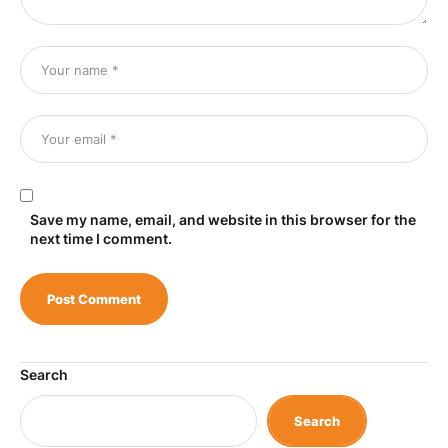
Save my name, email, and website in this browser for the
next time I comment.
Search
Search