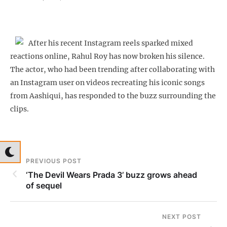
After his recent Instagram reels sparked mixed
reactions online, Rahul Roy has now broken his silence.
The actor, who had been trending after collaborating with
an Instagram user on videos recreating his iconic songs
from Aashiqui, has responded to the buzz surrounding the
clips.
PREVIOUS POST
‘The Devil Wears Prada 3’ buzz grows ahead
of sequel
NEXT POST