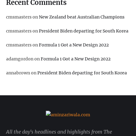
Recent Comments
cmsmasters
on
New Zealand beat Australian Champions
cmsmasters
on
President Biden departing for South Korea
cmsmasters
on
Formula 1 Got a New Design 2022
adamgordon
on
Formula 1 Got a New Design 2022
annabrown
on
President Biden departing for South Korea
All the day's headlines and highlights from The