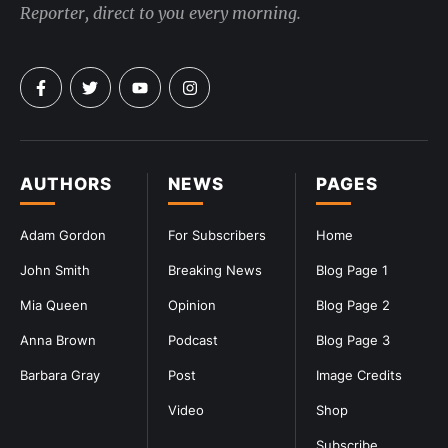
Reporter, direct to you every morning.
AUTHORS
NEWS
PAGES
Adam Gordon
For Subscribers
Home
John Smith
Breaking News
Blog Page 1
Mia Queen
Opinion
Blog Page 2
Anna Brown
Podcast
Blog Page 3
Barbara Gray
Post
Image Credits
Video
Shop
Subscribe