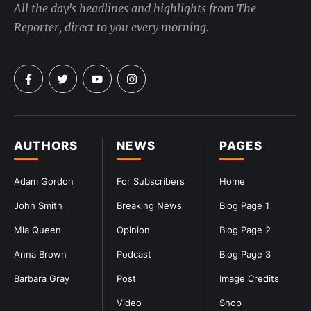
All the day's headlines and highlights from The
Reporter, direct to you every morning.
AUTHORS
NEWS
PAGES
Adam Gordon
For Subscribers
Home
John Smith
Breaking News
Blog Page 1
Mia Queen
Opinion
Blog Page 2
Anna Brown
Podcast
Blog Page 3
Barbara Gray
Post
Image Credits
Video
Shop