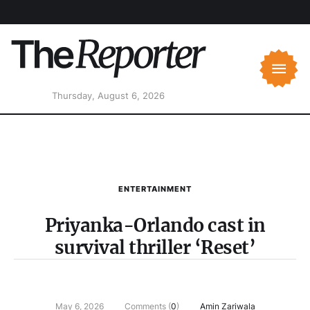
Thursday, August 6, 2026
ENTERTAINMENT
Priyanka-Orlando cast in
survival thriller ‘Reset’
May 6, 2026
Comments (
0
)
Amin Zariwala