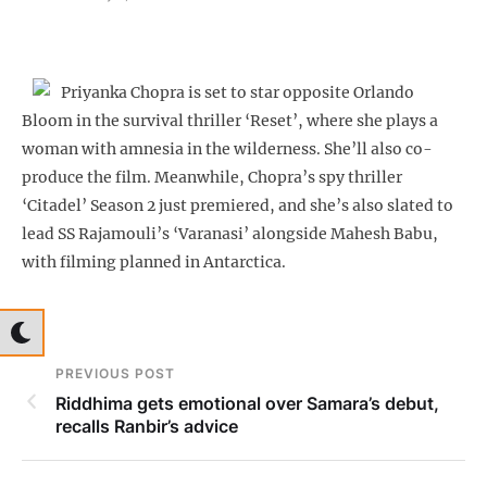
Priyanka Chopra is set to star opposite Orlando
Bloom in the survival thriller ‘Reset’, where she plays a
woman with amnesia in the wilderness. She’ll also co-
produce the film. Meanwhile, Chopra’s spy thriller
‘Citadel’ Season 2 just premiered, and she’s also slated to
lead SS Rajamouli’s ‘Varanasi’ alongside Mahesh Babu,
with filming planned in Antarctica.
PREVIOUS POST
Riddhima gets emotional over Samara’s debut,
recalls Ranbir’s advice