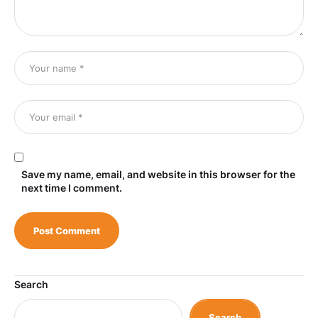
Save my name, email, and website in this browser for the
next time I comment.
Search
Search