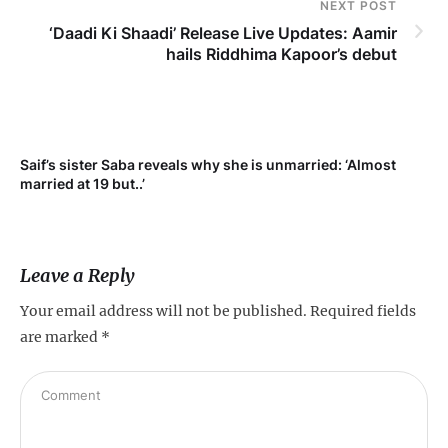
NEXT POST
‘Daadi Ki Shaadi’ Release Live Updates: Aamir
hails Riddhima Kapoor’s debut
Saif’s sister Saba reveals why she is unmarried: ‘Almost
Su
married at 19 but..’
pr
Leave a Reply
Your email address will not be published.
Required fields
are marked
*