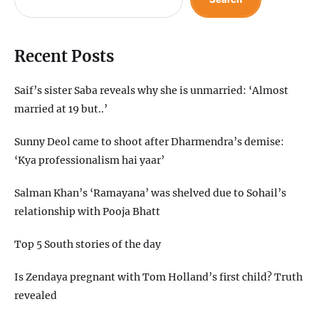
Recent Posts
Saif’s sister Saba reveals why she is unmarried: ‘Almost
married at 19 but..’
Sunny Deol came to shoot after Dharmendra’s demise:
‘Kya professionalism hai yaar’
Salman Khan’s ‘Ramayana’ was shelved due to Sohail’s
relationship with Pooja Bhatt
Top 5 South stories of the day
Is Zendaya pregnant with Tom Holland’s first child? Truth
revealed