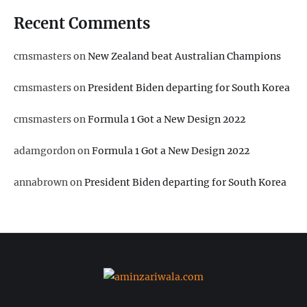
Recent Comments
cmsmasters
on
New Zealand beat Australian Champions
cmsmasters
on
President Biden departing for South Korea
cmsmasters
on
Formula 1 Got a New Design 2022
adamgordon
on
Formula 1 Got a New Design 2022
annabrown
on
President Biden departing for South Korea