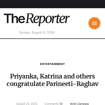
Sunday, August 9, 2026
ENTERTAINMENT
Priyanka, Katrina and others
congratulate Parineeti-Raghav
August 25, 2025
Comments (
0
)
Amin Zariwala