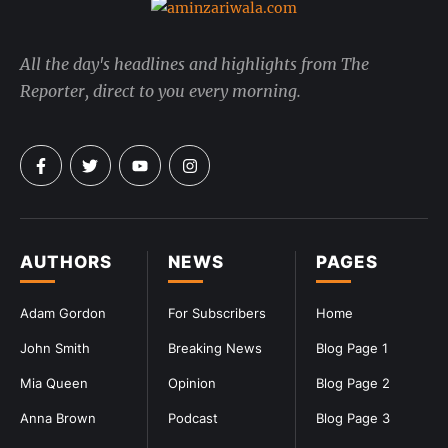
All the day's headlines and highlights from The
Reporter, direct to you every morning.
AUTHORS
NEWS
PAGES
Adam Gordon
For Subscribers
Home
John Smith
Breaking News
Blog Page 1
Mia Queen
Opinion
Blog Page 2
Anna Brown
Podcast
Blog Page 3