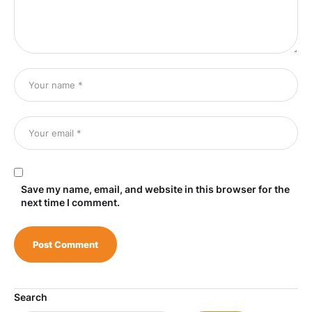
Save my name, email, and website in this browser for the
next time I comment.
Search