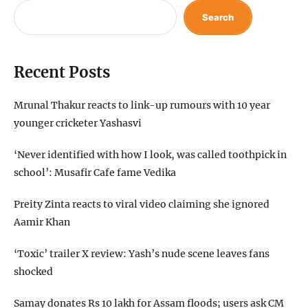
Search
Recent Posts
Mrunal Thakur reacts to link-up rumours with 10 year
younger cricketer Yashasvi
‘Never identified with how I look, was called toothpick in
school’: Musafir Cafe fame Vedika
Preity Zinta reacts to viral video claiming she ignored
Aamir Khan
‘Toxic’ trailer X review: Yash’s nude scene leaves fans
shocked
Samay donates Rs 10 lakh for Assam floods; users ask CM