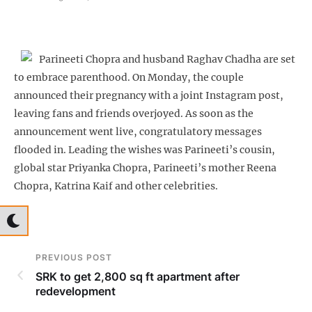
Parineeti Chopra and husband Raghav Chadha are set
to embrace parenthood. On Monday, the couple
announced their pregnancy with a joint Instagram post,
leaving fans and friends overjoyed. As soon as the
announcement went live, congratulatory messages
flooded in. Leading the wishes was Parineeti’s cousin,
global star Priyanka Chopra, Parineeti’s mother Reena
Chopra, Katrina Kaif and other celebrities.
PREVIOUS POST
SRK to get 2,800 sq ft apartment after
redevelopment