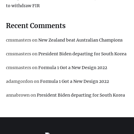
to withdraw FIR
Recent Comments
cmsmasters
on
New Zealand beat Australian Champions
cmsmasters
on
President Biden departing for South Korea
cmsmasters
on
Formula 1 Got a New Design 2022
adamgordon
on
Formula 1 Got a New Design 2022
annabrown
on
President Biden departing for South Korea