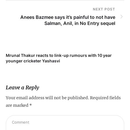
NEXT POST
Anees Bazmee says it’s painful to not have
Salman, Anil, in No Entry sequel
Mrunal Thakur reacts to link-up rumours with 10 year
‘Ne
younger cricketer Yashasvi
sc
Leave a Reply
Your email address will not be published.
Required fields
are marked
*