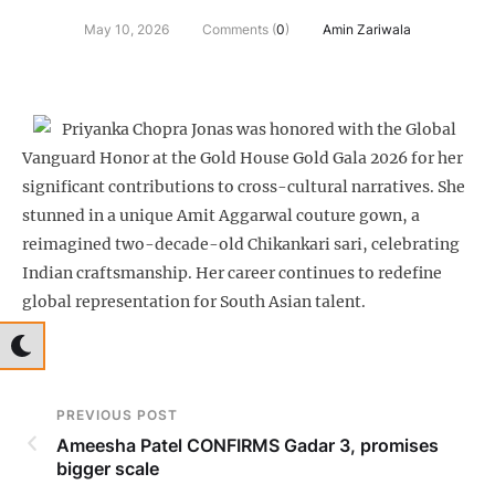
May 10, 2026
Comments (
0
)
Amin Zariwala
Priyanka Chopra Jonas was honored with the Global
Vanguard Honor at the Gold House Gold Gala 2026 for her
significant contributions to cross-cultural narratives. She
stunned in a unique Amit Aggarwal couture gown, a
reimagined two-decade-old Chikankari sari, celebrating
Indian craftsmanship. Her career continues to redefine
global representation for South Asian talent.
PREVIOUS POST
Ameesha Patel CONFIRMS Gadar 3, promises
bigger scale