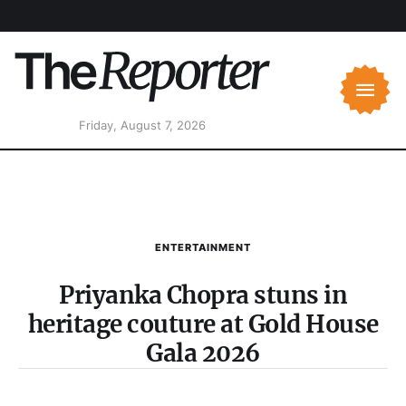
Friday, August 7, 2026
ENTERTAINMENT
Priyanka Chopra stuns in
heritage couture at Gold House
Gala 2026