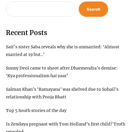
Search
Recent Posts
Saif’s sister Saba reveals why she is unmarried: ‘Almost
married at 19 but..’
Sunny Deol came to shoot after Dharmendra’s demise:
‘Kya professionalism hai yaar’
Salman Khan’s ‘Ramayana’ was shelved due to Sohail’s
relationship with Pooja Bhatt
Top 5 South stories of the day
Is Zendaya pregnant with Tom Holland’s first child? Truth
revealed