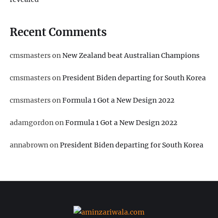
Recent Comments
cmsmasters
on
New Zealand beat Australian Champions
cmsmasters
on
President Biden departing for South Korea
cmsmasters
on
Formula 1 Got a New Design 2022
adamgordon
on
Formula 1 Got a New Design 2022
annabrown
on
President Biden departing for South Korea