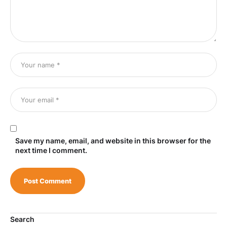
Save my name, email, and website in this browser for the
next time I comment.
Search