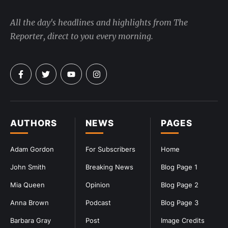
All the day's headlines and highlights from The
Reporter, direct to you every morning.
AUTHORS
NEWS
PAGES
Adam Gordon
For Subscribers
Home
John Smith
Breaking News
Blog Page 1
Mia Queen
Opinion
Blog Page 2
Anna Brown
Podcast
Blog Page 3
Barbara Gray
Post
Image Credits