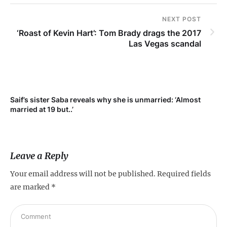
NEXT POST
‘Roast of Kevin Hart’: Tom Brady drags the 2017
Las Vegas scandal
Saif’s sister Saba reveals why she is unmarried: ‘Almost
Su
married at 19 but..’
pr
Leave a Reply
Your email address will not be published.
Required fields
are marked
*