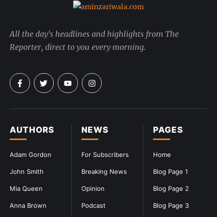
All the day's headlines and highlights from The
Reporter, direct to you every morning.
AUTHORS
NEWS
PAGES
Adam Gordon
For Subscribers
Home
John Smith
Breaking News
Blog Page 1
Mia Queen
Opinion
Blog Page 2
Anna Brown
Podcast
Blog Page 3