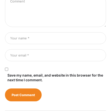
Save my name, email, and website in this browser for the
next time I comment.