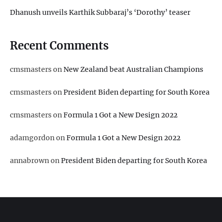
Dhanush unveils Karthik Subbaraj’s ‘Dorothy’ teaser
Recent Comments
cmsmasters
on
New Zealand beat Australian Champions
cmsmasters
on
President Biden departing for South Korea
cmsmasters
on
Formula 1 Got a New Design 2022
adamgordon
on
Formula 1 Got a New Design 2022
annabrown
on
President Biden departing for South Korea