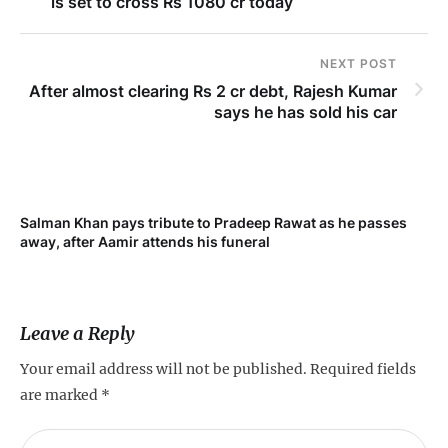
is set to cross Rs 1080 cr today
NEXT POST
After almost clearing Rs 2 cr debt, Rajesh Kumar
says he has sold his car
Salman Khan pays tribute to Pradeep Rawat as he passes
Me
away, after Aamir attends his funeral
not
Leave a Reply
Your email address will not be published.
Required fields
are marked
*