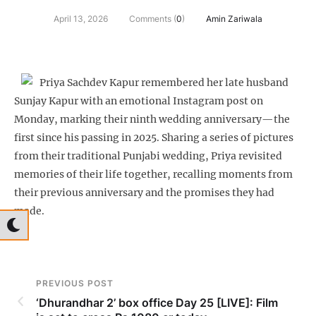
April 13, 2026
Comments (
0
)
Amin Zariwala
Priya Sachdev Kapur remembered her late husband
Sunjay Kapur with an emotional Instagram post on
Monday, marking their ninth wedding anniversary—the
first since his passing in 2025. Sharing a series of pictures
from their traditional Punjabi wedding, Priya revisited
memories of their life together, recalling moments from
their previous anniversary and the promises they had
made.
PREVIOUS POST
‘Dhurandhar 2’ box office Day 25 [LIVE]: Film