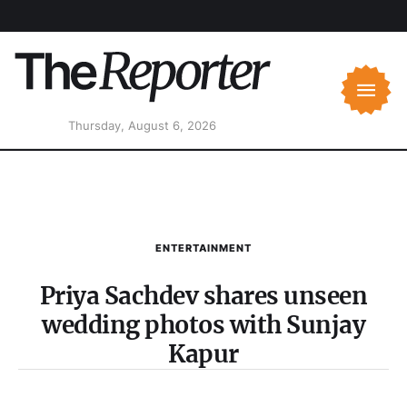
Thursday, August 6, 2026
ENTERTAINMENT
Priya Sachdev shares unseen
wedding photos with Sunjay
Kapur