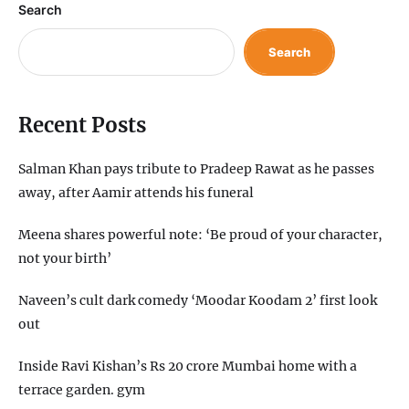
Search
Search
Recent Posts
Salman Khan pays tribute to Pradeep Rawat as he passes
away, after Aamir attends his funeral
Meena shares powerful note: ‘Be proud of your character,
not your birth’
Naveen’s cult dark comedy ‘Moodar Koodam 2’ first look
out
Inside Ravi Kishan’s Rs 20 crore Mumbai home with a
terrace garden. gym