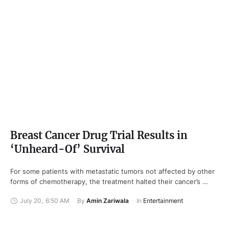
Breast Cancer Drug Trial Results in
‘Unheard-Of’ Survival
For some patients with metastatic tumors not affected by other
forms of chemotherapy, the treatment halted their cancer’s …
July 20
,
6:50 AM
By 
Amin Zariwala
In 
Entertainment