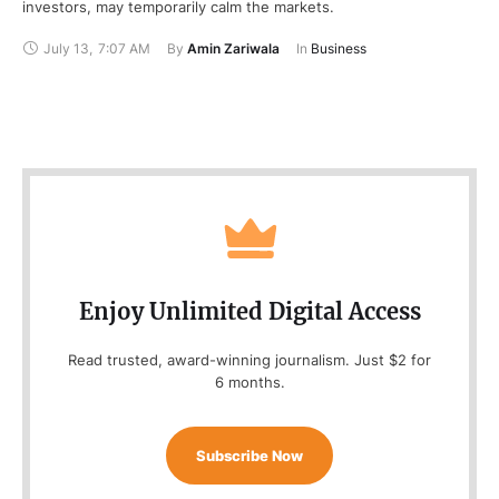
investors, may temporarily calm the markets.
July 13
,
7:07 AM
By 
Amin Zariwala
In 
Business
Enjoy Unlimited Digital Access
Read trusted, award-winning journalism. Just $2 for
6 months.
Subscribe Now