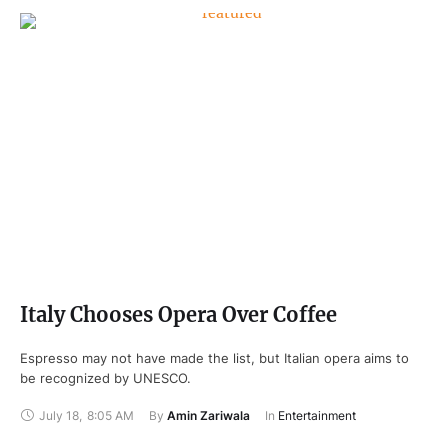
Italy Chooses Opera Over Coffee
Espresso may not have made the list, but Italian opera aims to
be recognized by UNESCO.
July 18
,
8:05 AM
By 
Amin Zariwala
In 
Entertainment