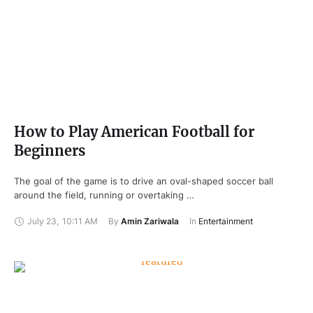
How to Play American Football for
Beginners
The goal of the game is to drive an oval-shaped soccer ball
around the field, running or overtaking …
July 23
,
10:11 AM
By 
Amin Zariwala
In 
Entertainment