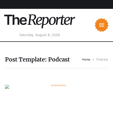
Saturday, August 8, 2026
Post Template:
Podcast
Home
Podcast