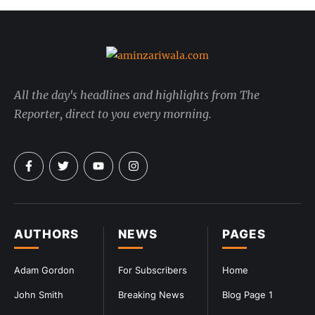
All the day's headlines and highlights from The
Reporter, direct to you every morning.
AUTHORS
NEWS
PAGES
Adam Gordon
For Subscribers
Home
John Smith
Breaking News
Blog Page 1