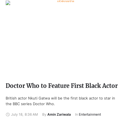
Doctor Who to Feature First Black Actor
British actor Nkuti Gatwa will be the first black actor to star in
the BBC series Doctor Who.
July 18
,
8:36 AM
By 
Amin Zariwala
In 
Entertainment