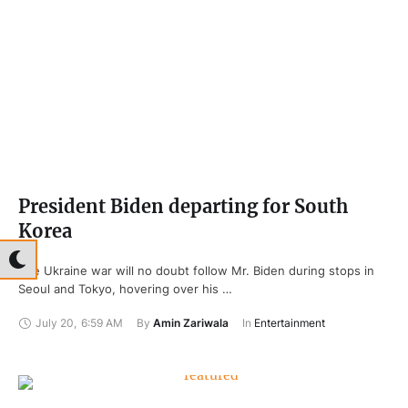
President Biden departing for South
Korea
The Ukraine war will no doubt follow Mr. Biden during stops in
Seoul and Tokyo, hovering over his …
July 20
,
6:59 AM
By 
Amin Zariwala
In 
Entertainment