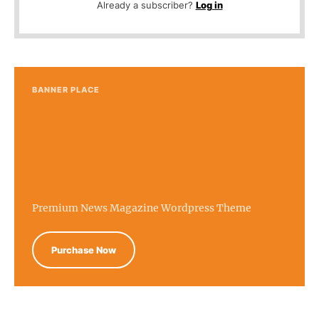
Already a subscriber?
Log in
BANNER PLACE
Premium News Magazine Wordpress Theme
Purchase Now