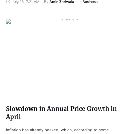
July 16
,
7:21 AM
By 
Amin Zariwala
In 
Business
Slowdown in Annual Price Growth in
April
Inflation has already peaked, which, according to some