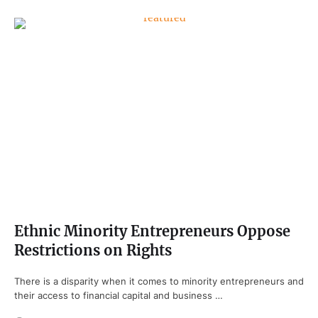
Ethnic Minority Entrepreneurs Oppose
Restrictions on Rights
There is a disparity when it comes to minority entrepreneurs and
their access to financial capital and business …