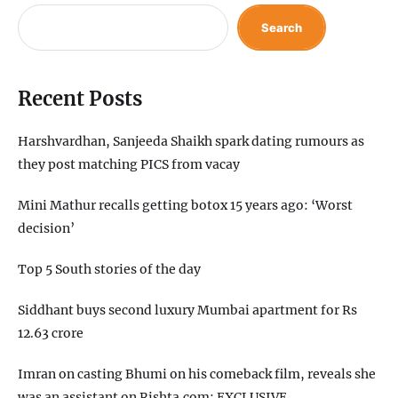
Search
Recent Posts
Harshvardhan, Sanjeeda Shaikh spark dating rumours as
they post matching PICS from vacay
Mini Mathur recalls getting botox 15 years ago: ‘Worst
decision’
Top 5 South stories of the day
Siddhant buys second luxury Mumbai apartment for Rs
12.63 crore
Imran on casting Bhumi on his comeback film, reveals she
was an assistant on Rishta.com: EXCLUSIVE