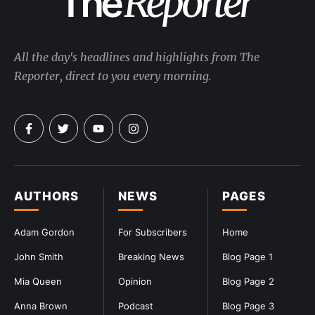
All the day's headlines and highlights from The
Reporter, direct to you every morning.
AUTHORS
NEWS
PAGES
Adam Gordon
For Subscribers
Home
John Smith
Breaking News
Blog Page 1
Mia Queen
Opinion
Blog Page 2
Anna Brown
Podcast
Blog Page 3