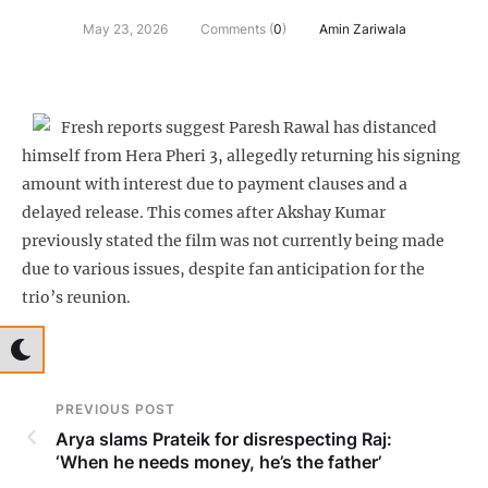
May 23, 2026
Comments (
0
)
Amin Zariwala
Fresh reports suggest Paresh Rawal has distanced
himself from Hera Pheri 3, allegedly returning his signing
amount with interest due to payment clauses and a
delayed release. This comes after Akshay Kumar
previously stated the film was not currently being made
due to various issues, despite fan anticipation for the
trio’s reunion.
PREVIOUS POST
Arya slams Prateik for disrespecting Raj:
‘When he needs money, he’s the father’