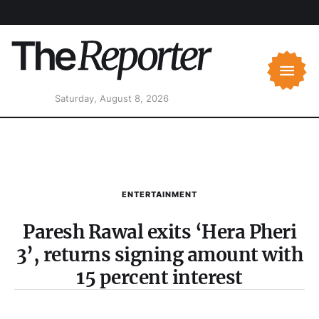
Saturday, August 8, 2026
ENTERTAINMENT
Paresh Rawal exits ‘Hera Pheri
3’, returns signing amount with
15 percent interest