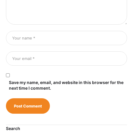
Save my name, email, and website in this browser for the
next time I comment.
Search