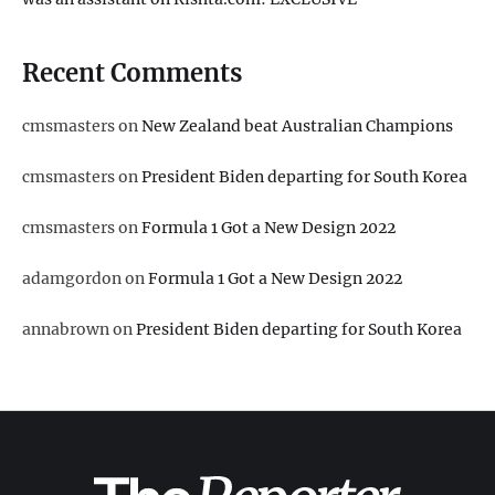
Recent Comments
cmsmasters
on
New Zealand beat Australian Champions
cmsmasters
on
President Biden departing for South Korea
cmsmasters
on
Formula 1 Got a New Design 2022
adamgordon
on
Formula 1 Got a New Design 2022
annabrown
on
President Biden departing for South Korea