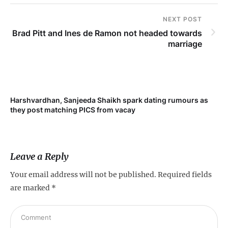
NEXT POST
Brad Pitt and Ines de Ramon not headed towards
marriage
Harshvardhan, Sanjeeda Shaikh spark dating rumours as
they post matching PICS from vacay
Leave a Reply
Your email address will not be published.
Required fields
are marked
*