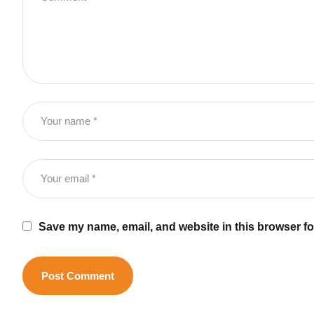
Save my name, email, and website in this browser fo