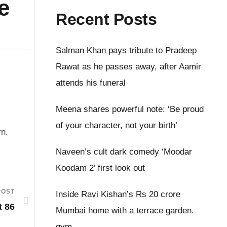
e
Recent Posts
Salman Khan pays tribute to Pradeep
Rawat as he passes away, after Aamir
attends his funeral
Meena shares powerful note: ‘Be proud
of your character, not your birth’
rn.
Naveen’s cult dark comedy ‘Moodar
Koodam 2’ first look out
POST
Inside Ravi Kishan’s Rs 20 crore
t 86
Mumbai home with a terrace garden.
gym