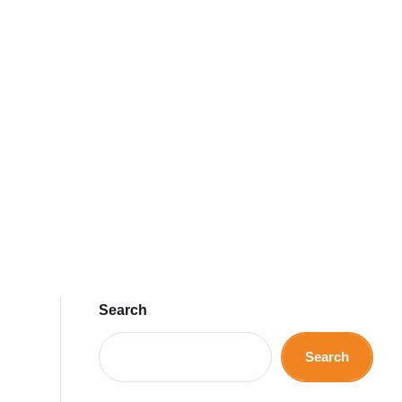
Search
Search