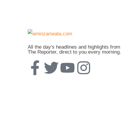
All the day's headlines and highlights from
The Reporter, direct to you every morning.