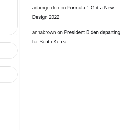
adamgordon
on
Formula 1 Got a New
Design 2022
annabrown
on
President Biden departing
for South Korea