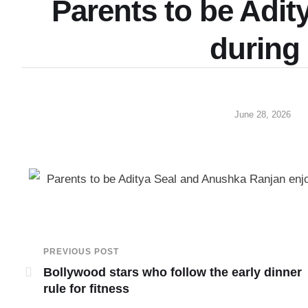
Parents to be Adit
during
June 28, 2026
Parents to be Aditya Seal and Anushka Ranjan enjoy
PREVIOUS POST
Bollywood stars who follow the early dinner
rule for fitness