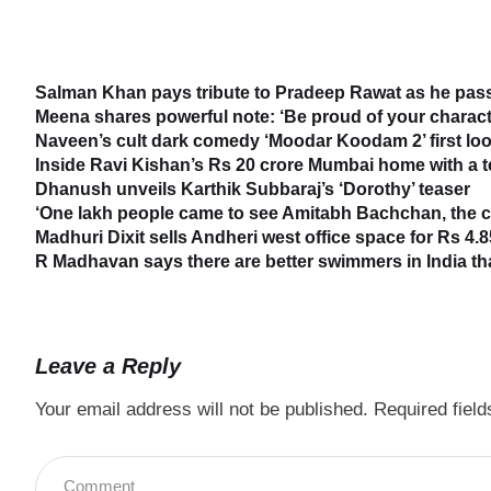
Salman Khan pays tribute to Pradeep Rawat as he passe
Meena shares powerful note: ‘Be proud of your characte
Naveen’s cult dark comedy ‘Moodar Koodam 2’ first loo
Inside Ravi Kishan’s Rs 20 crore Mumbai home with a 
Dhanush unveils Karthik Subbaraj’s ‘Dorothy’ teaser
‘One lakh people came to see Amitabh Bachchan, the cr
Madhuri Dixit sells Andheri west office space for Rs 4.8
R Madhavan says there are better swimmers in India t
Leave a Reply
Your email address will not be published.
Required fiel