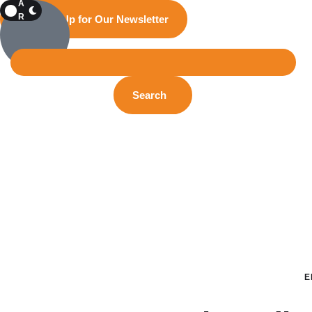
A
R
Sign Up for Our Newsletter
K
Search
E