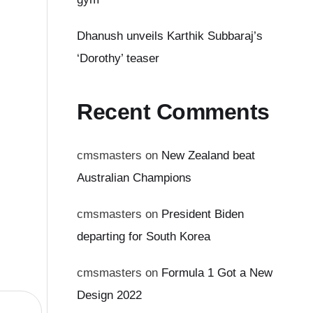
Dhanush unveils Karthik Subbaraj’s
‘Dorothy’ teaser
Recent Comments
cmsmasters
on
New Zealand beat
Australian Champions
cmsmasters
on
President Biden
departing for South Korea
cmsmasters
on
Formula 1 Got a New
Design 2022