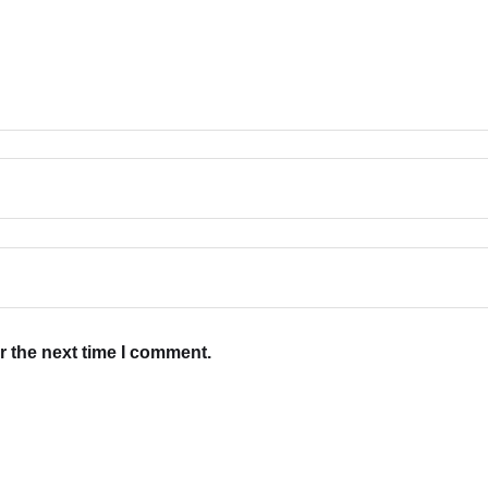
r the next time I comment.