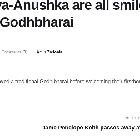
ya-Anushka are all smil
 Godhbharai
Comments (
0
)
Amin Zariwala
ed a traditional Godh bharai before welcoming their firstbo
NEXT 
Dame Penelope Keith passes away a