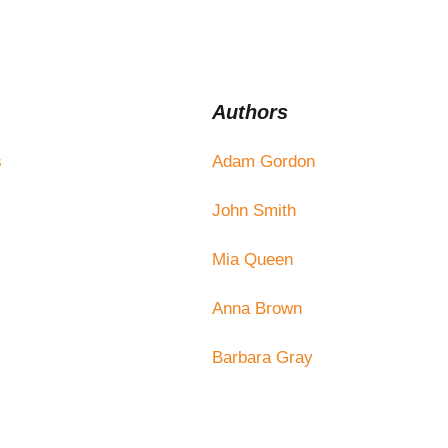
Authors
s
Adam Gordon
John Smith
Mia Queen
Anna Brown
Barbara Gray