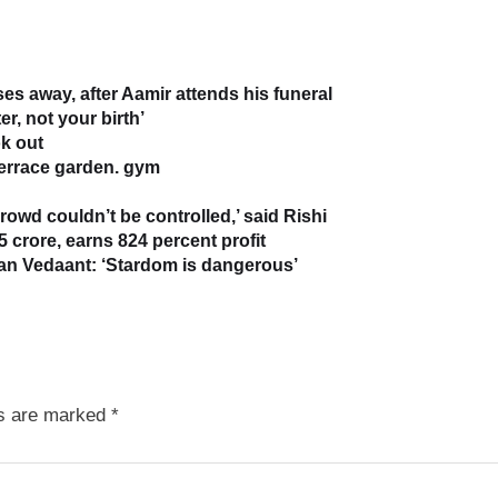
s away, after Aamir attends his funeral
r, not your birth’
k out
terrace garden. gym
owd couldn’t be controlled,’ said Rishi
5 crore, earns 824 percent profit
han Vedaant: ‘Stardom is dangerous’
ds are marked
*