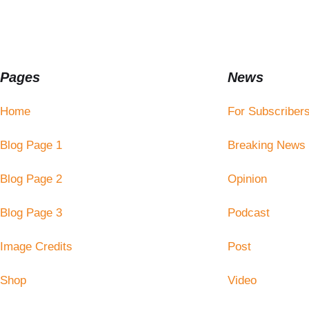
Pages
News
Home
For Subscriber
Blog Page 1
Breaking News
Blog Page 2
Opinion
Blog Page 3
Podcast
Image Credits
Post
Shop
Video