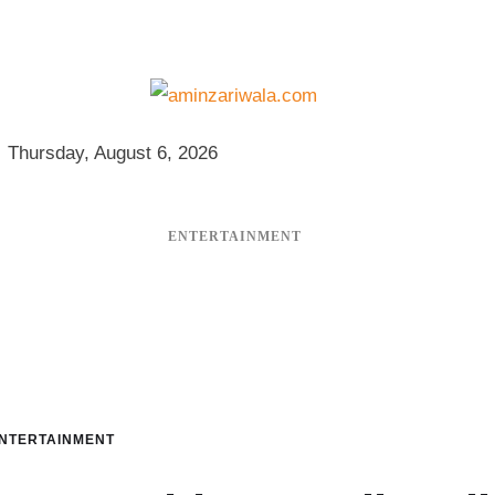
Thursday, August 6, 2026
ENTERTAINMENT
NTERTAINMENT