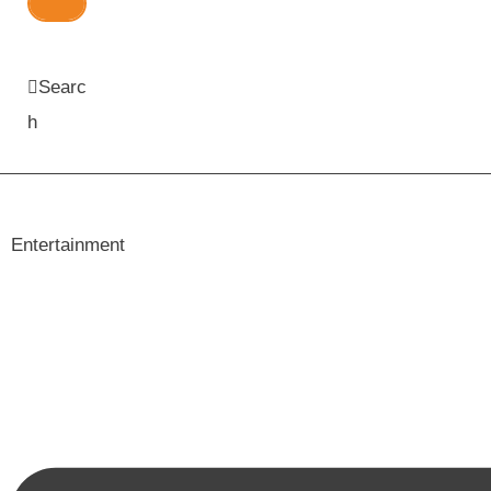
Searc
h
Entertainment