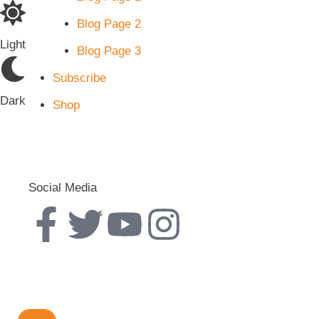
Blog Page 2
Light
Blog Page 3
Subscribe
Dark
Shop
Social Media