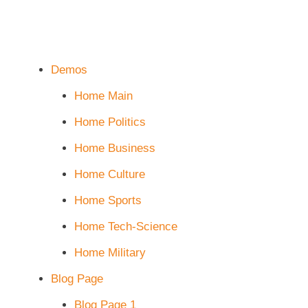
Demos
Home Main
Home Politics
Home Business
Home Culture
Home Sports
Home Tech-Science
Home Military
Blog Page
Blog Page 1