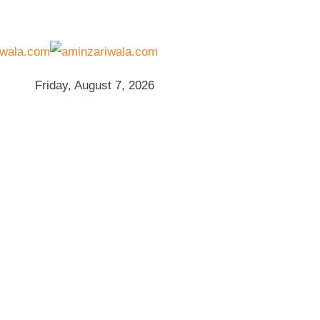
Friday, August 7, 2026