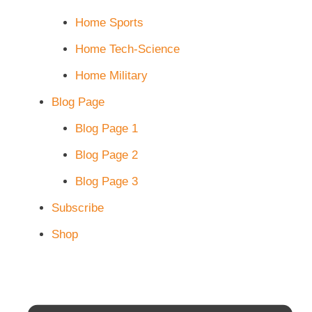
Home Sports
Home Tech-Science
Home Military
Blog Page
Blog Page 1
Blog Page 2
Blog Page 3
Subscribe
Shop