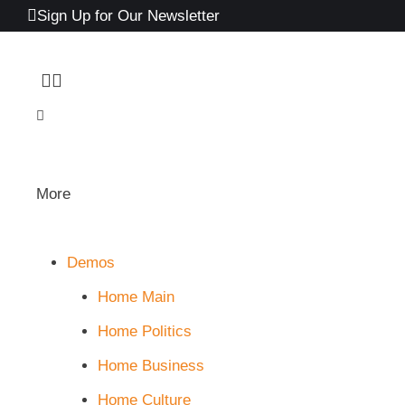
Sign Up for Our Newsletter
More
Demos
Home Main
Home Politics
Home Business
Home Culture