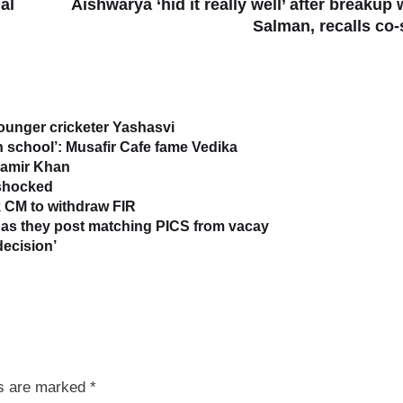
al
Aishwarya ‘hid it really well’ after breakup 
Salman, recalls co-
younger cricketer Yashasvi
in school’: Musafir Cafe fame Vedika
 Aamir Khan
 shocked
 CM to withdraw FIR
as they post matching PICS from vacay
decision’
ds are marked
*