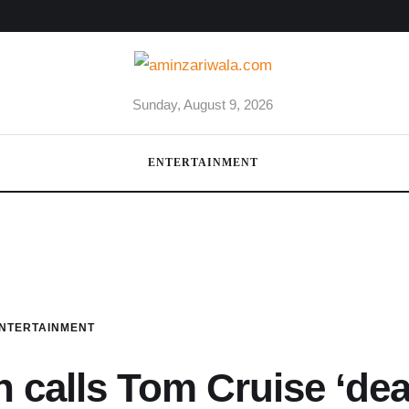
Sunday, August 9, 2026
ENTERTAINMENT
NTERTAINMENT
 calls Tom Cruise ‘dea