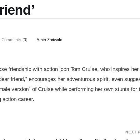
friend’
Comments (
0
)
Amin Zariwala
se friendship with action icon Tom Cruise, who inspires her 
dear friend,” encourages her adventurous spirit, even sugge
emale version” of Cruise while performing her own stunts for 
 action career.
NEXT 