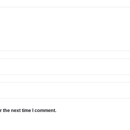
r the next time I comment.