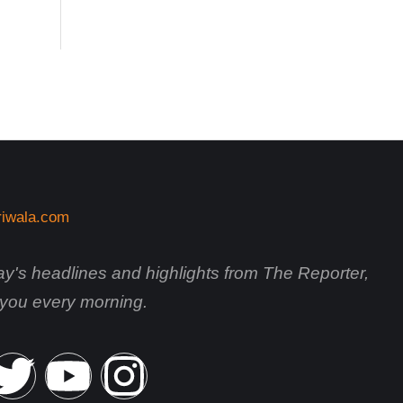
day's headlines and highlights from The Reporter,
o you every morning.