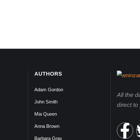
AUTHORS
Adam Gordon
All the 
John Smith
direct t
Mia Queen
Anna Brown
Barbara Gray