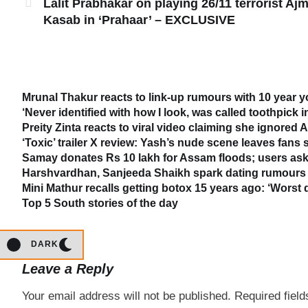
Lalit Prabhakar on playing 26/11 terrorist Ajm
Kasab in ‘Prahaar’ – EXCLUSIVE
Mrunal Thakur reacts to link-up rumours with 10 year 
‘Never identified with how I look, was called toothpick 
Preity Zinta reacts to viral video claiming she ignored
‘Toxic’ trailer X review: Yash’s nude scene leaves fans
Samay donates Rs 10 lakh for Assam floods; users ask
Harshvardhan, Sanjeeda Shaikh spark dating rumours 
Mini Mathur recalls getting botox 15 years ago: ‘Worst 
Top 5 South stories of the day
DARK
Leave a Reply
Your email address will not be published.
Required fiel