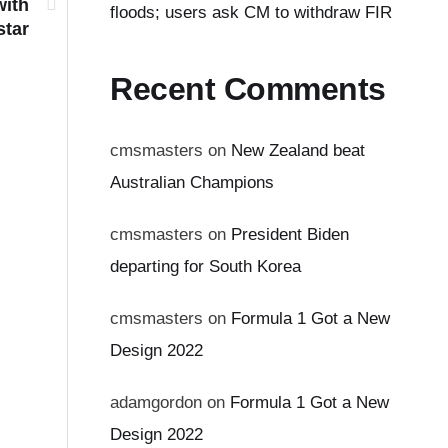
with
floods; users ask CM to withdraw FIR
star
Recent Comments
cmsmasters
on
New Zealand beat
Australian Champions
cmsmasters
on
President Biden
departing for South Korea
cmsmasters
on
Formula 1 Got a New
Design 2022
adamgordon
on
Formula 1 Got a New
Design 2022