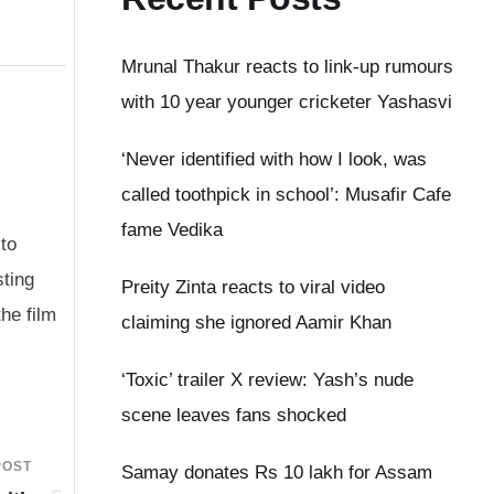
Mrunal Thakur reacts to link-up rumours
with 10 year younger cricketer Yashasvi
‘Never identified with how I look, was
called toothpick in school’: Musafir Cafe
fame Vedika
to
sting
Preity Zinta reacts to viral video
the film
claiming she ignored Aamir Khan
‘Toxic’ trailer X review: Yash’s nude
scene leaves fans shocked
POST
Samay donates Rs 10 lakh for Assam