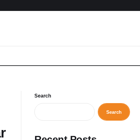
Search
Search
r
Recent Posts