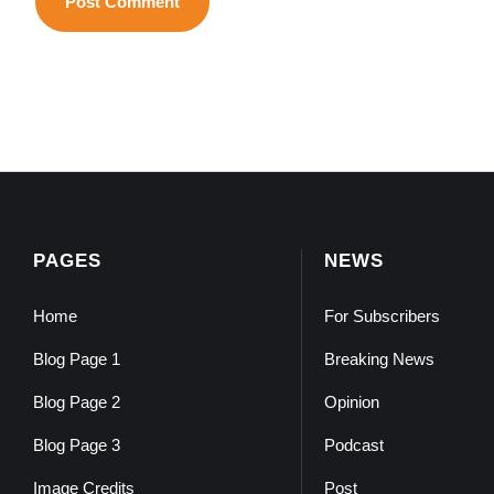
PAGES
NEWS
Home
For Subscribers
Blog Page 1
Breaking News
Blog Page 2
Opinion
Blog Page 3
Podcast
Image Credits
Post