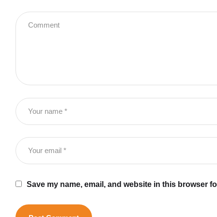
Save my name, email, and website in this browser fo