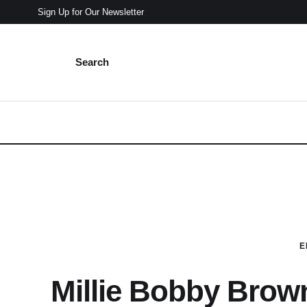
Sign Up for Our Newsletter
Search
E
Millie Bobby Brown