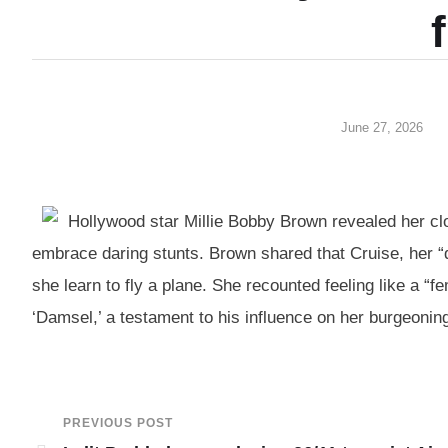
June 27, 2026
Hollywood star Millie Bobby Brown revealed her clo
embrace daring stunts. Brown shared that Cruise, her “
she learn to fly a plane. She recounted feeling like a “f
‘Damsel,’ a testament to his influence on her burgeoning
PREVIOUS POST