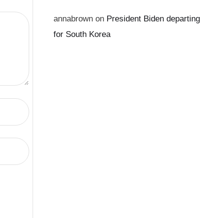
annabrown
on
President Biden departing
for South Korea