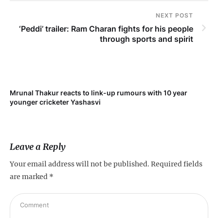
NEXT POST
‘Peddi’ trailer: Ram Charan fights for his people
through sports and spirit
Mrunal Thakur reacts to link-up rumours with 10 year
‘Ne
younger cricketer Yashasvi
sc
Leave a Reply
Your email address will not be published.
Required fields
are marked
*