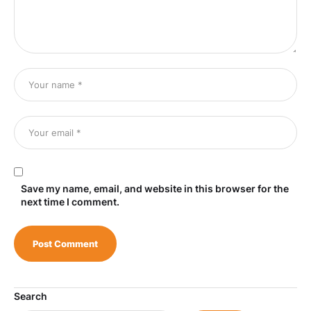
Save my name, email, and website in this browser for the
next time I comment.
Search