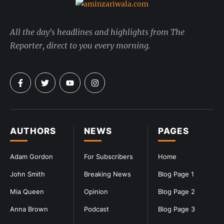
All the day's headlines and highlights from The
Reporter, direct to you every morning.
AUTHORS
NEWS
PAGES
Adam Gordon
For Subscribers
Home
John Smith
Breaking News
Blog Page 1
Mia Queen
Opinion
Blog Page 2
Anna Brown
Podcast
Blog Page 3