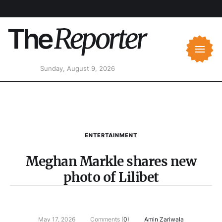
Sunday, August 9, 2026
ENTERTAINMENT
Meghan Markle shares new
photo of Lilibet
May 17, 2026
Comments (
0
)
Amin Zariwala