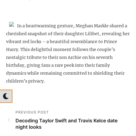
In a heartwarming gesture, Meghan Markle shared a
cherished snapshot of their daughter Lilibet, revealing her
vibrant red locks – a beautiful resemblance to Prince
Harry. This delightful moment follows the couple’s
nostalgic tribute to their son Archie on his seventh
birthday, giving fans a rare peek into their family
dynamics while remaining committed to shielding their
children’s privacy.
PREVIOUS POST
Decoding Taylor Swift and Travis Kelce date
night looks