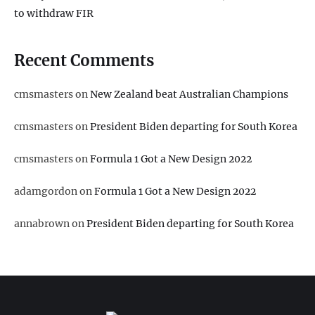
to withdraw FIR
Recent Comments
cmsmasters
on
New Zealand beat Australian Champions
cmsmasters
on
President Biden departing for South Korea
cmsmasters
on
Formula 1 Got a New Design 2022
adamgordon
on
Formula 1 Got a New Design 2022
annabrown
on
President Biden departing for South Korea