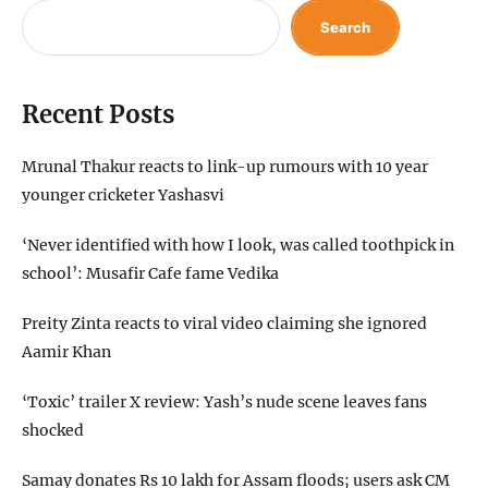
Search
Recent Posts
Mrunal Thakur reacts to link-up rumours with 10 year
younger cricketer Yashasvi
‘Never identified with how I look, was called toothpick in
school’: Musafir Cafe fame Vedika
Preity Zinta reacts to viral video claiming she ignored
Aamir Khan
‘Toxic’ trailer X review: Yash’s nude scene leaves fans
shocked
Samay donates Rs 10 lakh for Assam floods; users ask CM