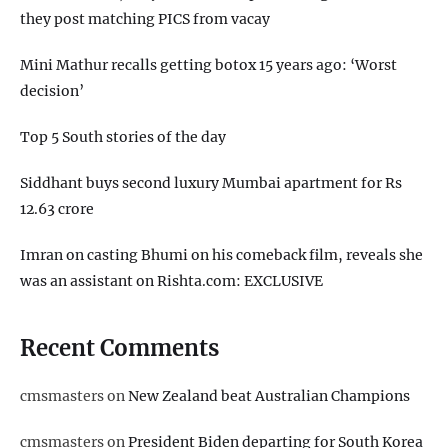
they post matching PICS from vacay
Mini Mathur recalls getting botox 15 years ago: ‘Worst
decision’
Top 5 South stories of the day
Siddhant buys second luxury Mumbai apartment for Rs
12.63 crore
Imran on casting Bhumi on his comeback film, reveals she
was an assistant on Rishta.com: EXCLUSIVE
Recent Comments
cmsmasters
on
New Zealand beat Australian Champions
cmsmasters
on
President Biden departing for South Korea