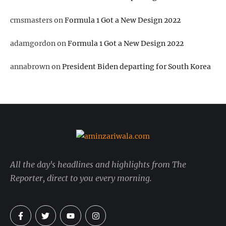
cmsmasters
on
Formula 1 Got a New Design 2022
adamgordon
on
Formula 1 Got a New Design 2022
annabrown
on
President Biden departing for South Korea
All the day's headlines and highlights from The
Reporter, direct to you every morning.