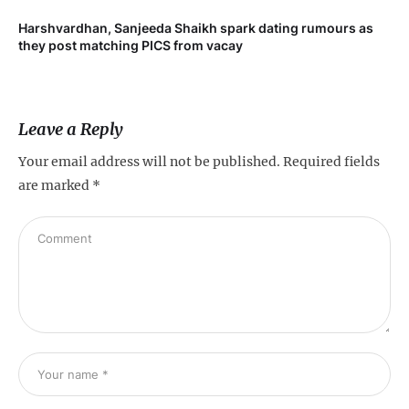
Harshvardhan, Sanjeeda Shaikh spark dating rumours as
Mi
they post matching PICS from vacay
de
Leave a Reply
Your email address will not be published.
Required fields
are marked
*