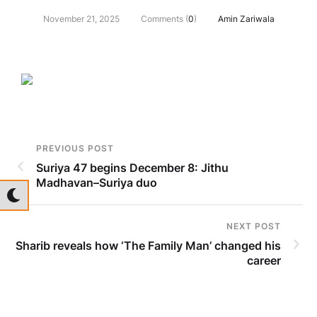
November 21, 2025
Comments (
0
)
Amin Zariwala
PREVIOUS POST
Suriya 47 begins December 8: Jithu
Madhavan–Suriya duo
NEXT POST
Sharib reveals how ‘The Family Man’ changed his
career