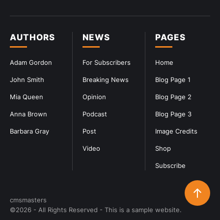
AUTHORS
NEWS
PAGES
Adam Gordon
For Subscribers
Home
John Smith
Breaking News
Blog Page 1
Mia Queen
Opinion
Blog Page 2
Anna Brown
Podcast
Blog Page 3
Barbara Gray
Post
Image Credits
Video
Shop
Subscribe
cmsmasters
©2026 - All Rights Reserved - This is a sample website.