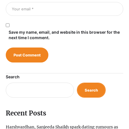
Save my name, email, and website in this browser for the
next time I comment.
Search
Search
Recent Posts
Harshvardhan, Sanjeeda Shaikh spark dating rumours as