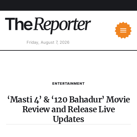
Friday, August 7, 2026
ENTERTAINMENT
‘Masti 4’ & ‘120 Bahadur’ Movie
Review and Release Live
Updates