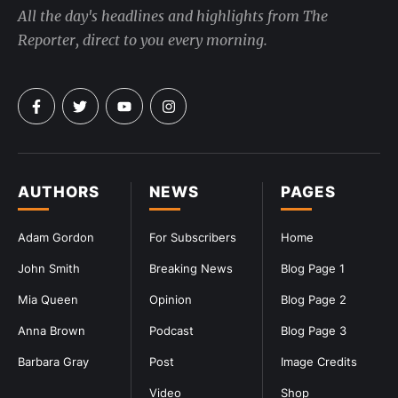
All the day's headlines and highlights from The
Reporter, direct to you every morning.
AUTHORS
NEWS
PAGES
Adam Gordon
For Subscribers
Home
John Smith
Breaking News
Blog Page 1
Mia Queen
Opinion
Blog Page 2
Anna Brown
Podcast
Blog Page 3
Barbara Gray
Post
Image Credits
Video
Shop