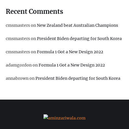
Recent Comments
cmsmasters
on
New Zealand beat Australian Champions
cmsmasters
on
President Biden departing for South Korea
cmsmasters
on
Formula 1 Got a New Design 2022
adamgordon
on
Formula 1 Got a New Design 2022
annabrown
on
President Biden departing for South Korea