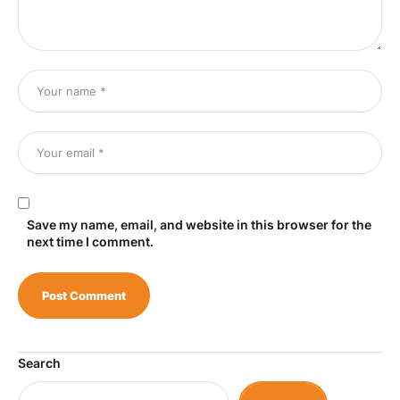
Save my name, email, and website in this browser for the
next time I comment.
Search