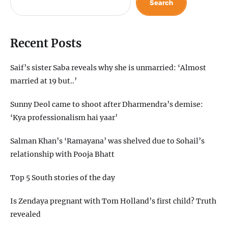
Search
Recent Posts
Saif’s sister Saba reveals why she is unmarried: ‘Almost
married at 19 but..’
Sunny Deol came to shoot after Dharmendra’s demise:
‘Kya professionalism hai yaar’
Salman Khan’s ‘Ramayana’ was shelved due to Sohail’s
relationship with Pooja Bhatt
Top 5 South stories of the day
Is Zendaya pregnant with Tom Holland’s first child? Truth
revealed