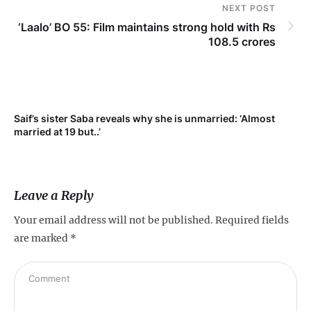
NEXT POST
‘Laalo’ BO 55: Film maintains strong hold with Rs
108.5 crores
Saif’s sister Saba reveals why she is unmarried: ‘Almost
Su
married at 19 but..’
pr
Leave a Reply
Your email address will not be published.
Required fields
are marked
*