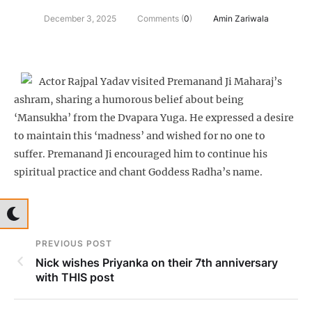
December 3, 2025
Comments (
0
)
Amin Zariwala
Actor Rajpal Yadav visited Premanand Ji Maharaj’s
ashram, sharing a humorous belief about being
‘Mansukha’ from the Dvapara Yuga. He expressed a desire
to maintain this ‘madness’ and wished for no one to
suffer. Premanand Ji encouraged him to continue his
spiritual practice and chant Goddess Radha’s name.
PREVIOUS POST
Nick wishes Priyanka on their 7th anniversary
with THIS post