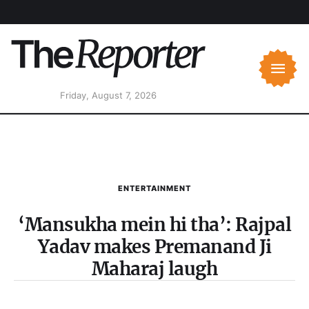
Friday, August 7, 2026
ENTERTAINMENT
‘Mansukha mein hi tha’: Rajpal
Yadav makes Premanand Ji
Maharaj laugh