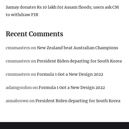
Samay donates Rs 10 lakh for Assam floods; users ask CM
to withdraw FIR
Recent Comments
cmsmasters
on
New Zealand beat Australian Champions
cmsmasters
on
President Biden departing for South Korea
cmsmasters
on
Formula 1 Got a New Design 2022
adamgordon
on
Formula 1 Got a New Design 2022
annabrown
on
President Biden departing for South Korea