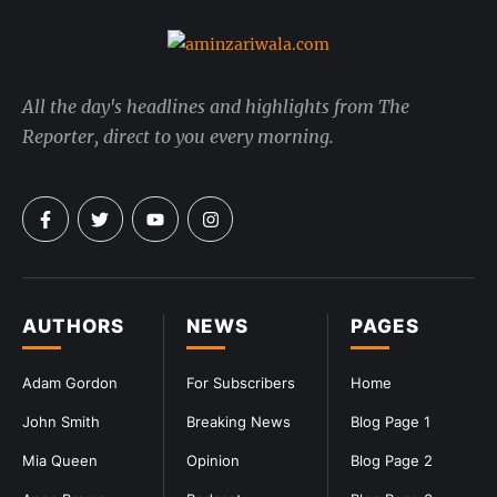
All the day's headlines and highlights from The
Reporter, direct to you every morning.
AUTHORS
NEWS
PAGES
Adam Gordon
For Subscribers
Home
John Smith
Breaking News
Blog Page 1
Mia Queen
Opinion
Blog Page 2