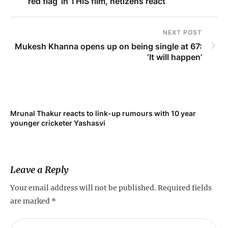
‘red flag’ in THIS film, netizens react
NEXT POST
Mukesh Khanna opens up on being single at 67:
‘It will happen’
Mrunal Thakur reacts to link-up rumours with 10 year
‘Ne
younger cricketer Yashasvi
sc
Leave a Reply
Your email address will not be published.
Required fields
are marked
*