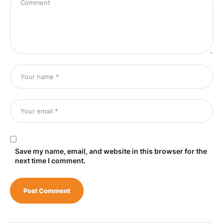
Save my name, email, and website in this browser for the
next time I comment.