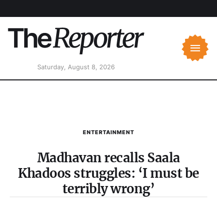
Saturday, August 8, 2026
ENTERTAINMENT
Madhavan recalls Saala
Khadoos struggles: ‘I must be
terribly wrong’