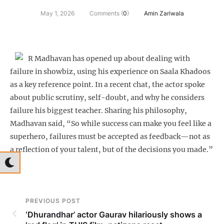
May 1, 2026
Comments (
0
)
Amin Zariwala
R Madhavan has opened up about dealing with
failure in showbiz, using his experience on Saala Khadoos
as a key reference point. In a recent chat, the actor spoke
about public scrutiny, self-doubt, and why he considers
failure his biggest teacher. Sharing his philosophy,
Madhavan said, “So while success can make you feel like a
superhero, failures must be accepted as feedback—not as
a reflection of your talent, but of the decisions you made.”
PREVIOUS POST
‘Dhurandhar’ actor Gaurav hilariously shows a