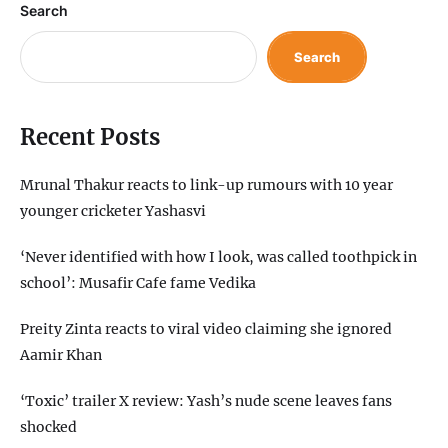
Search
Search
Recent Posts
Mrunal Thakur reacts to link-up rumours with 10 year
younger cricketer Yashasvi
‘Never identified with how I look, was called toothpick in
school’: Musafir Cafe fame Vedika
Preity Zinta reacts to viral video claiming she ignored
Aamir Khan
‘Toxic’ trailer X review: Yash’s nude scene leaves fans
shocked