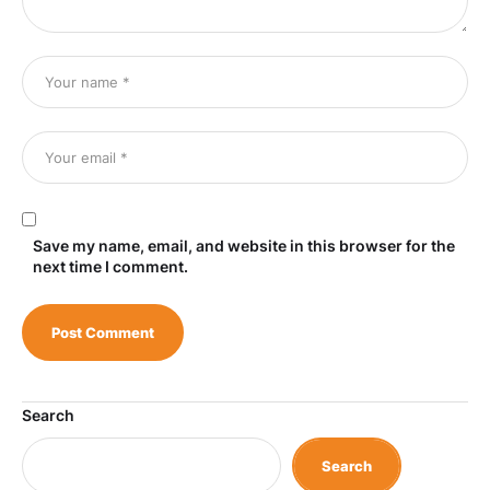
Save my name, email, and website in this browser for the
next time I comment.
Search
Search