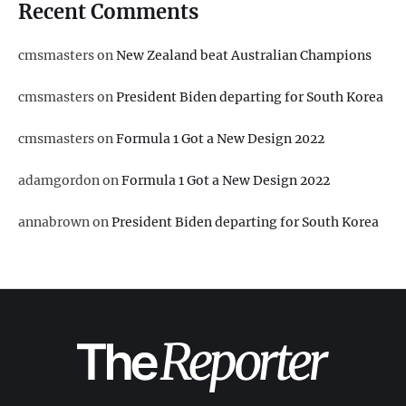
Recent Comments
cmsmasters
on
New Zealand beat Australian Champions
cmsmasters
on
President Biden departing for South Korea
cmsmasters
on
Formula 1 Got a New Design 2022
adamgordon
on
Formula 1 Got a New Design 2022
annabrown
on
President Biden departing for South Korea