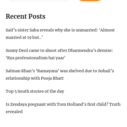
Recent Posts
Saif’s sister Saba reveals why she is unmarried: ‘Almost
married at 19 but..’
Sunny Deol came to shoot after Dharmendra’s demise:
‘Kya professionalism hai yaar’
Salman Khan’s ‘Ramayana’ was shelved due to Sohail’s
relationship with Pooja Bhatt
Top 5 South stories of the day
Is Zendaya pregnant with Tom Holland’s first child? Truth
revealed