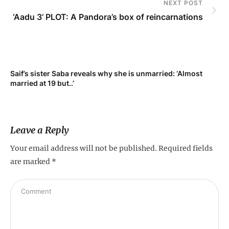
NEXT POST
‘Aadu 3’ PLOT: A Pandora’s box of reincarnations
t
Saif’s sister Saba reveals why she is unmarried: ‘Almost
married at 19 but..’
Leave a Reply
Your email address will not be published.
Required fields
are marked
*