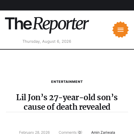
Thursday, August 6, 2026
ENTERTAINMENT
Lil Jon’s 27-year-old son’s
cause of death revealed
February 28, 2026
Comments (
0
)
Amin Zariwala