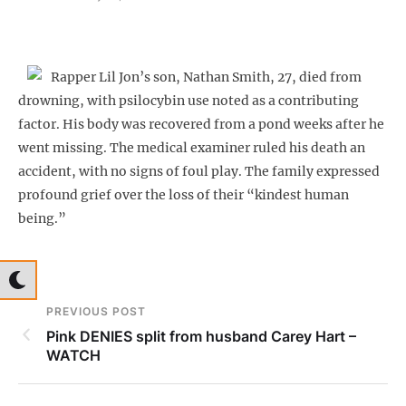
Rapper Lil Jon’s son, Nathan Smith, 27, died from
drowning, with psilocybin use noted as a contributing
factor. His body was recovered from a pond weeks after he
went missing. The medical examiner ruled his death an
accident, with no signs of foul play. The family expressed
profound grief over the loss of their “kindest human
being.”
PREVIOUS POST
Pink DENIES split from husband Carey Hart –
WATCH