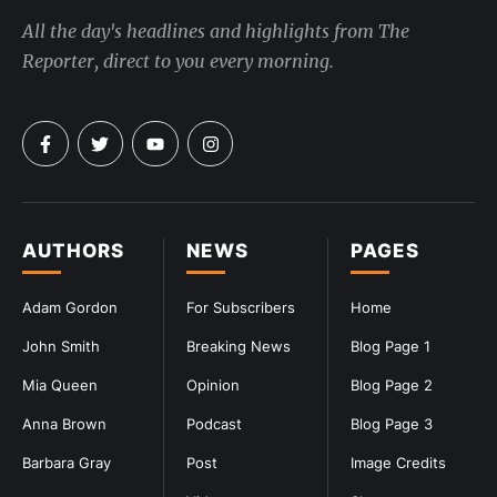
All the day's headlines and highlights from The
Reporter, direct to you every morning.
AUTHORS
NEWS
PAGES
Adam Gordon
For Subscribers
Home
John Smith
Breaking News
Blog Page 1
Mia Queen
Opinion
Blog Page 2
Anna Brown
Podcast
Blog Page 3
Barbara Gray
Post
Image Credits