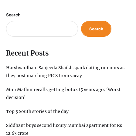
Search
Search
Recent Posts
Harshvardhan, Sanjeeda Shaikh spark dating rumours as
they post matching PICS from vacay
Mini Mathur recalls getting botox 15 years ago: ‘Worst
decision’
Top 5 South stories of the day
Siddhant buys second luxury Mumbai apartment for Rs
12.63 crore