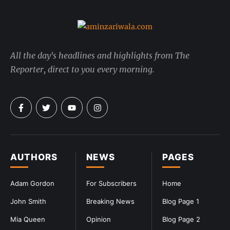
All the day's headlines and highlights from The
Reporter, direct to you every morning.
AUTHORS
NEWS
PAGES
Adam Gordon
For Subscribers
Home
John Smith
Breaking News
Blog Page 1
Mia Queen
Opinion
Blog Page 2