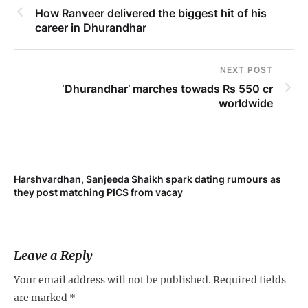
How Ranveer delivered the biggest hit of his
career in Dhurandhar
NEXT POST
‘Dhurandhar’ marches towads Rs 550 cr
worldwide
Harshvardhan, Sanjeeda Shaikh spark dating rumours as
Mi
they post matching PICS from vacay
de
Leave a Reply
Your email address will not be published.
Required fields
are marked
*