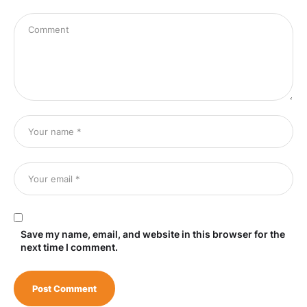
Save my name, email, and website in this browser for the
next time I comment.