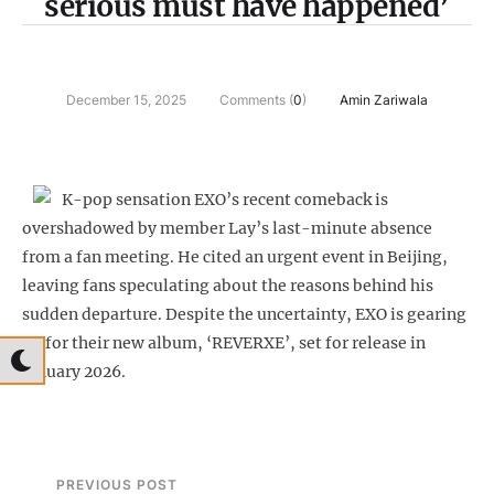
serious must have happened’
December 15, 2025
Comments (
0
)
Amin Zariwala
K-pop sensation EXO’s recent comeback is
overshadowed by member Lay’s last-minute absence
from a fan meeting. He cited an urgent event in Beijing,
leaving fans speculating about the reasons behind his
sudden departure. Despite the uncertainty, EXO is gearing
up for their new album, ‘REVERXE’, set for release in
January 2026.
PREVIOUS POST