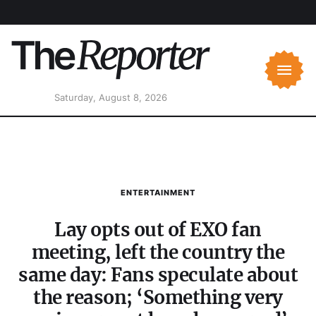
Saturday, August 8, 2026
ENTERTAINMENT
Lay opts out of EXO fan
meeting, left the country the
same day: Fans speculate about
the reason; ‘Something very