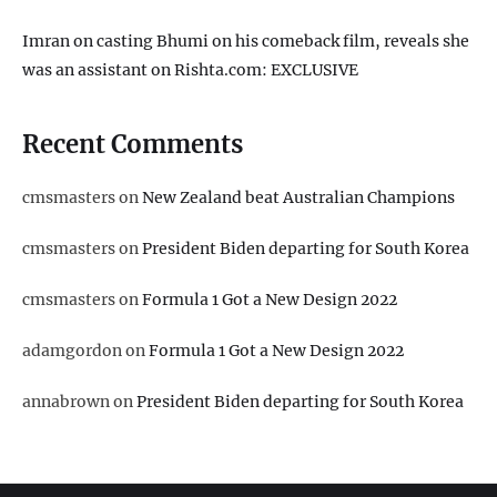
Imran on casting Bhumi on his comeback film, reveals she
was an assistant on Rishta.com: EXCLUSIVE
Recent Comments
cmsmasters
on
New Zealand beat Australian Champions
cmsmasters
on
President Biden departing for South Korea
cmsmasters
on
Formula 1 Got a New Design 2022
adamgordon
on
Formula 1 Got a New Design 2022
annabrown
on
President Biden departing for South Korea