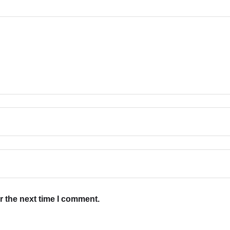
r the next time I comment.