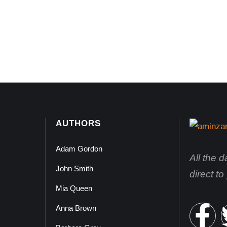
AUTHORS
Adam Gordon
All the 
John Smith
direct t
Mia Queen
Anna Brown