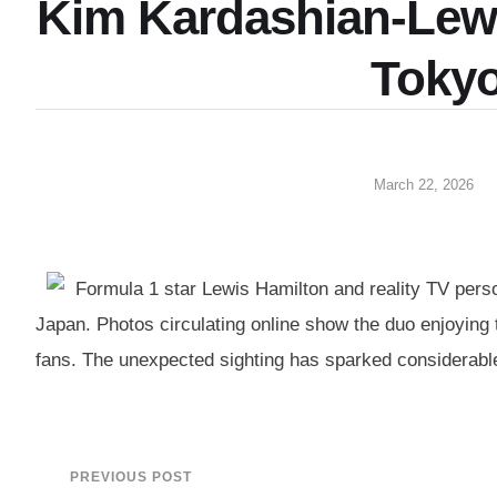
Kim Kardashian-Lewi
Toky
March 22, 2026
Formula 1 star Lewis Hamilton and reality TV perso
Japan. Photos circulating online show the duo enjoying t
fans. The unexpected sighting has sparked considerable 
PREVIOUS POST