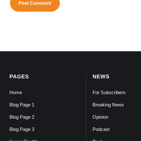
PAGES
NEWS
Home
For Subscribers
Blog Page 1
Breaking News
Blog Page 2
Opinion
Blog Page 3
Podcast