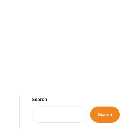
Search
Search