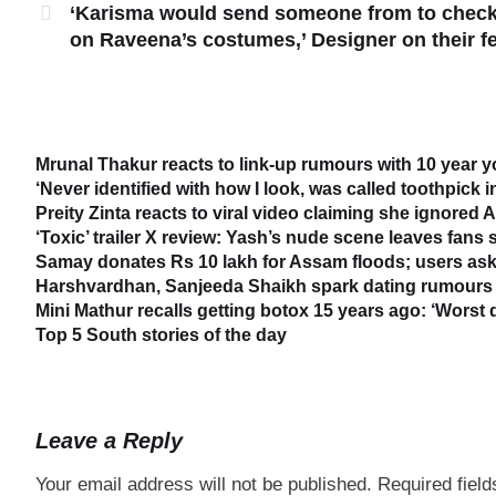
‘Karisma would send someone from to chec
on Raveena’s costumes,’ Designer on their f
Mrunal Thakur reacts to link-up rumours with 10 year 
‘Never identified with how I look, was called toothpick 
Preity Zinta reacts to viral video claiming she ignored
‘Toxic’ trailer X review: Yash’s nude scene leaves fans
Samay donates Rs 10 lakh for Assam floods; users ask
Harshvardhan, Sanjeeda Shaikh spark dating rumours 
Mini Mathur recalls getting botox 15 years ago: ‘Worst 
Top 5 South stories of the day
Leave a Reply
Your email address will not be published.
Required fiel