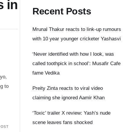
 in
Recent Posts
Mrunal Thakur reacts to link-up rumours
with 10 year younger cricketer Yashasvi
‘Never identified with how I look, was
called toothpick in school’: Musafir Cafe
fame Vedika
kyo,
g to
Preity Zinta reacts to viral video
claiming she ignored Aamir Khan
‘Toxic’ trailer X review: Yash’s nude
scene leaves fans shocked
POST