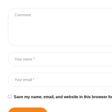
Save my name, email, and website in this browser fo