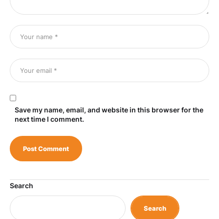
Save my name, email, and website in this browser for the
next time I comment.
Search
Search