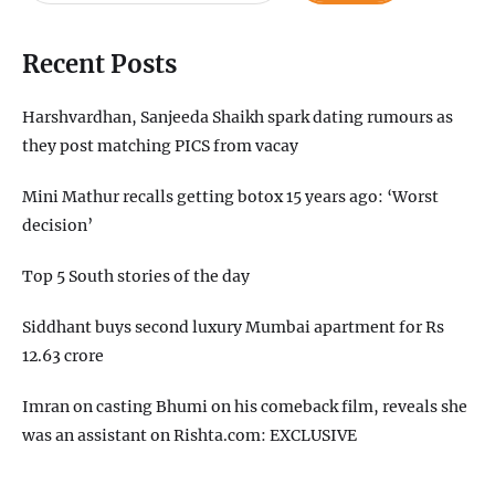
Recent Posts
Harshvardhan, Sanjeeda Shaikh spark dating rumours as
they post matching PICS from vacay
Mini Mathur recalls getting botox 15 years ago: ‘Worst
decision’
Top 5 South stories of the day
Siddhant buys second luxury Mumbai apartment for Rs
12.63 crore
Imran on casting Bhumi on his comeback film, reveals she
was an assistant on Rishta.com: EXCLUSIVE