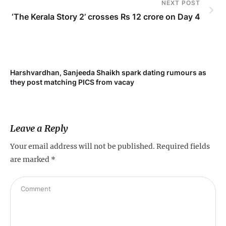
NEXT POST
‘The Kerala Story 2’ crosses Rs 12 crore on Day 4
Harshvardhan, Sanjeeda Shaikh spark dating rumours as
Mi
they post matching PICS from vacay
de
Leave a Reply
Your email address will not be published.
Required fields
are marked
*