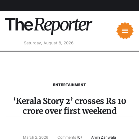
Saturday, August 8, 2026
ENTERTAINMENT
‘Kerala Story 2’ crosses Rs 10
crore over first weekend
March 2, 2026
Comments (
0
)
Amin Zariwala