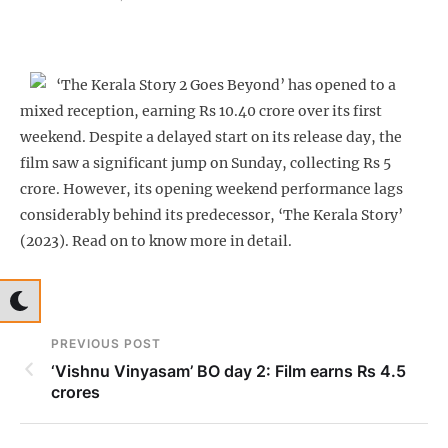
‘The Kerala Story 2 Goes Beyond’ has opened to a
mixed reception, earning Rs 10.40 crore over its first
weekend. Despite a delayed start on its release day, the
film saw a significant jump on Sunday, collecting Rs 5
crore. However, its opening weekend performance lags
considerably behind its predecessor, ‘The Kerala Story’
(2023). Read on to know more in detail.
PREVIOUS POST
‘Vishnu Vinyasam’ BO day 2: Film earns Rs 4.5
crores