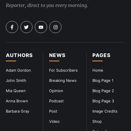
Reporter, direct to you every morning.
AUTHORS
NEWS
PAGES
Adam Gordon
For Subscribers
Home
John Smith
Breaking News
Blog Page 1
Mia Queen
Opinion
Blog Page 2
Anna Brown
Podcast
Blog Page 3
Barbara Gray
Post
Image Credits
Video
Shop