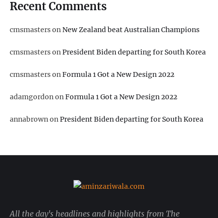
Recent Comments
cmsmasters
on
New Zealand beat Australian Champions
cmsmasters
on
President Biden departing for South Korea
cmsmasters
on
Formula 1 Got a New Design 2022
adamgordon
on
Formula 1 Got a New Design 2022
annabrown
on
President Biden departing for South Korea
All the day's headlines and highlights from The