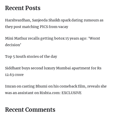
Recent Posts
Harshvardhan, Sanjeeda Shaikh spark dating rumours as
they post matching PICS from vacay
Mini Mathur recalls getting botox 15 years ago: ‘Worst
decision’
Top 5 South stories of the day
Siddhant buys second luxury Mumbai apartment for Rs
12.63 crore
Imran on casting Bhumi on his comeback film, reveals she
was an assistant on Rishta.com: EXCLUSIVE
Recent Comments