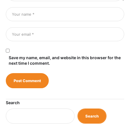
Save my name, email, and website in this browser for the
next time I comment.
Search
Search