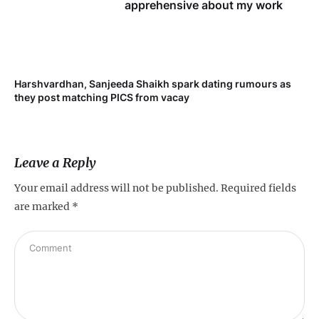
apprehensive about my work
Harshvardhan, Sanjeeda Shaikh spark dating rumours as
Mi
they post matching PICS from vacay
de
Leave a Reply
Your email address will not be published.
Required fields
are marked
*