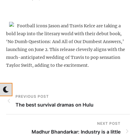
Football icons Jason and Travis Kelce are taking a
bold leap into the literary world with their debut book,
‘No Dumb Questions: And All of Our Dumbest Answers,’
launching on June 2. This release cleverly aligns with the
much-anticipated wedding of Travis to pop sensation
Taylor Swift, adding to the excitement.
PREVIOUS POST
The best survival dramas on Hulu
NEXT POST
Madhur Bhandarkar: Industry is a little