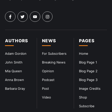
AUTHORS
NEWS
PAGES
Adam Gordon
For Subscribers
Home
John Smith
Breaking News
Blog Page 1
Mia Queen
Opinion
Blog Page 2
Anna Brown
Podcast
Blog Page 3
Barbara Gray
Post
Image Credits
Video
Shop
Subscribe