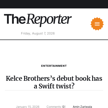
Friday, August 7, 2026
ENTERTAINMENT
Kelce Brothers’s debut book has
a Swift twist?
January 15, 2026
Comments (
0
)
Amin Zariwala