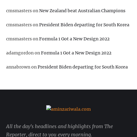
cmsmasters
on
New Zealand beat Australian Champions
cmsmasters
on
President Biden departing for South Korea
cmsmasters
on
Formula 1 Got a New Design 2022
adamgordon
on
Formula 1 Got a New Design 2022
annabrown
on
President Biden departing for South Korea
All the day's headlines and highlights from The
Reporter, direct to you every morning.