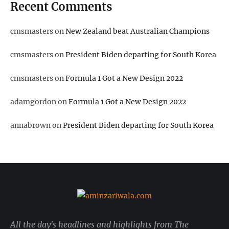
Recent Comments
cmsmasters
on
New Zealand beat Australian Champions
cmsmasters
on
President Biden departing for South Korea
cmsmasters
on
Formula 1 Got a New Design 2022
adamgordon
on
Formula 1 Got a New Design 2022
annabrown
on
President Biden departing for South Korea
All the day's headlines and highlights from The