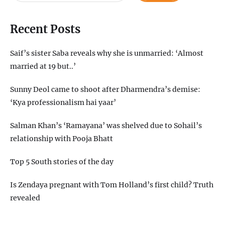
Recent Posts
Saif’s sister Saba reveals why she is unmarried: ‘Almost
married at 19 but..’
Sunny Deol came to shoot after Dharmendra’s demise:
‘Kya professionalism hai yaar’
Salman Khan’s ‘Ramayana’ was shelved due to Sohail’s
relationship with Pooja Bhatt
Top 5 South stories of the day
Is Zendaya pregnant with Tom Holland’s first child? Truth
revealed