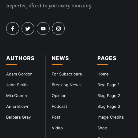
Reporter, direct to you every morning.
AUTHORS
NEWS
PAGES
Adam Gordon
For Subscribers
Home
John Smith
Breaking News
Blog Page 1
Mia Queen
Opinion
Blog Page 2
Anna Brown
Podcast
Blog Page 3
Barbara Gray
Post
Image Credits
Video
Shop