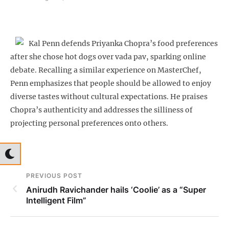
Kal Penn defends Priyanka Chopra’s food preferences
after she chose hot dogs over vada pav, sparking online
debate. Recalling a similar experience on MasterChef,
Penn emphasizes that people should be allowed to enjoy
diverse tastes without cultural expectations. He praises
Chopra’s authenticity and addresses the silliness of
projecting personal preferences onto others.
PREVIOUS POST
Anirudh Ravichander hails ‘Coolie’ as a “Super
Intelligent Film”