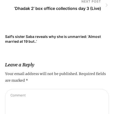
NEXT POST
‘Dhadak 2’ box office collections day 3 (Live)
Saif’s sister Saba reveals why she is unmarried: ‘Almost
Su
married at 19 but..’
pr
Leave a Reply
Your email address will not be published.
Required fields
are marked
*