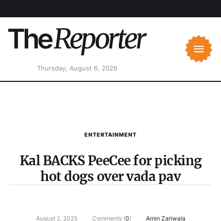
Thursday, August 6, 2026
ENTERTAINMENT
Kal BACKS PeeCee for picking
hot dogs over vada pav
August 2, 2025
Comments (
0
)
Amin Zariwala