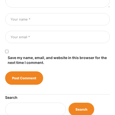
Save my name, email, and website in this browser for the
next time I comment.
Search
Search