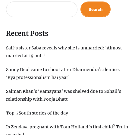
Search
Recent Posts
Saif’s sister Saba reveals why she is unmarried: ‘Almost
married at 19 but..’
Sunny Deol came to shoot after Dharmendra’s demise:
‘Kya professionalism hai yaar’
Salman Khan’s ‘Ramayana’ was shelved due to Sohail’s
relationship with Pooja Bhatt
Top 5 South stories of the day
Is Zendaya pregnant with Tom Holland’s first child? Truth
revealed