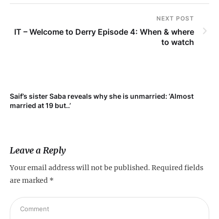
NEXT POST
IT – Welcome to Derry Episode 4: When & where
to watch
Saif’s sister Saba reveals why she is unmarried: ‘Almost
Su
married at 19 but..’
pr
Leave a Reply
Your email address will not be published.
Required fields
are marked
*