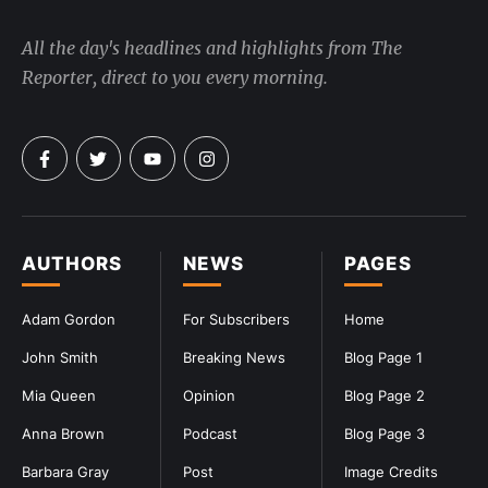
All the day's headlines and highlights from The
Reporter, direct to you every morning.
AUTHORS
NEWS
PAGES
Adam Gordon
For Subscribers
Home
John Smith
Breaking News
Blog Page 1
Mia Queen
Opinion
Blog Page 2
Anna Brown
Podcast
Blog Page 3
Barbara Gray
Post
Image Credits