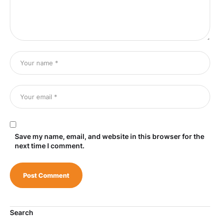
Save my name, email, and website in this browser for the
next time I comment.
Search