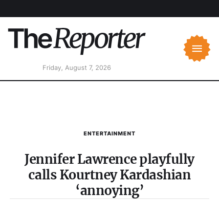
Friday, August 7, 2026
ENTERTAINMENT
Jennifer Lawrence playfully
calls Kourtney Kardashian
‘annoying’