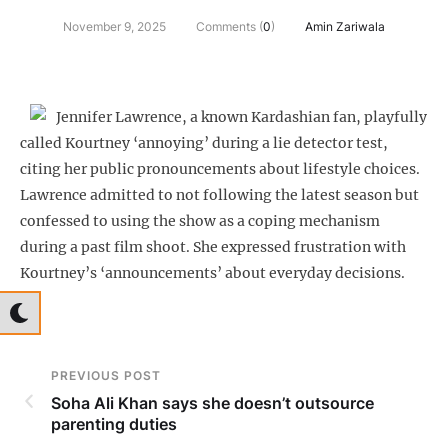
November 9, 2025
Comments (
0
)
Amin Zariwala
Jennifer Lawrence, a known Kardashian fan, playfully
called Kourtney ‘annoying’ during a lie detector test,
citing her public pronouncements about lifestyle choices.
Lawrence admitted to not following the latest season but
confessed to using the show as a coping mechanism
during a past film shoot. She expressed frustration with
Kourtney’s ‘announcements’ about everyday decisions.
PREVIOUS POST
Soha Ali Khan says she doesn’t outsource
parenting duties