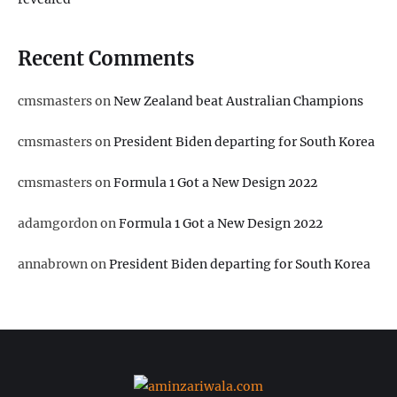
Recent Comments
cmsmasters
on
New Zealand beat Australian Champions
cmsmasters
on
President Biden departing for South Korea
cmsmasters
on
Formula 1 Got a New Design 2022
adamgordon
on
Formula 1 Got a New Design 2022
annabrown
on
President Biden departing for South Korea