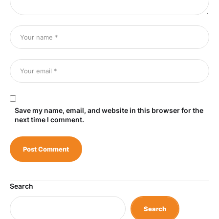
Save my name, email, and website in this browser for the
next time I comment.
Search
Search