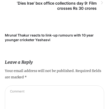
‘Dies Irae’ box office collections day 9: Film
crosses Rs 30 crores
Mrunal Thakur reacts to link-up rumours with 10 year
‘Ne
younger cricketer Yashasvi
sc
Leave a Reply
Your email address will not be published.
Required fields
are marked
*