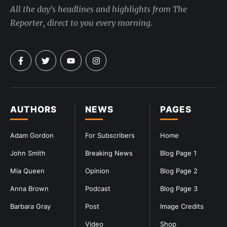
All the day's headlines and highlights from The
Reporter, direct to you every morning.
AUTHORS
NEWS
PAGES
Adam Gordon
For Subscribers
Home
John Smith
Breaking News
Blog Page 1
Mia Queen
Opinion
Blog Page 2
Anna Brown
Podcast
Blog Page 3
Barbara Gray
Post
Image Credits
Video
Shop