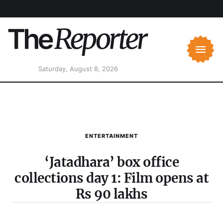
Saturday, August 8, 2026
ENTERTAINMENT
‘Jatadhara’ box office
collections day 1: Film opens at
Rs 90 lakhs