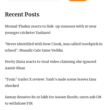
Recent Posts
Mrunal Thakur reacts to link-up rumours with 10 year
younger cricketer Yashasvi
‘Never identified with how I look, was called toothpick in
school’: Musafir Cafe fame Vedika
Preity Zinta reacts to viral video claiming she ignored
Aamir Khan
‘Toxic’ trailer X review: Yash’s nude scene leaves fans
shocked
Samay donates Rs 10 lakh for Assam floods; users ask CM
to withdraw FIR