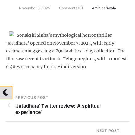
November 8, 2025
Comments (
0
)
Amin Zariwala
Sonakshi Sinha’s mythological horror thriller
‘Jatadhara’ opened on November 7, 2025, with early
estimates suggesting a ₹90 lakh first-day collection. The
film saw decent traction in Telugu regions, with a modest
6.40% occupancy for its Hindi version.
PREVIOUS POST
‘Jatadhara’ Twitter review: ‘A spiritual
experience’
NEXT POST