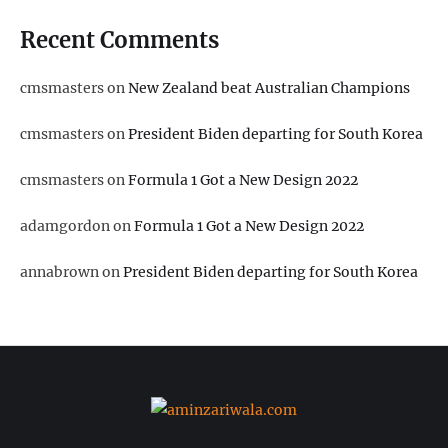
Recent Comments
cmsmasters
on
New Zealand beat Australian Champions
cmsmasters
on
President Biden departing for South Korea
cmsmasters
on
Formula 1 Got a New Design 2022
adamgordon
on
Formula 1 Got a New Design 2022
annabrown
on
President Biden departing for South Korea