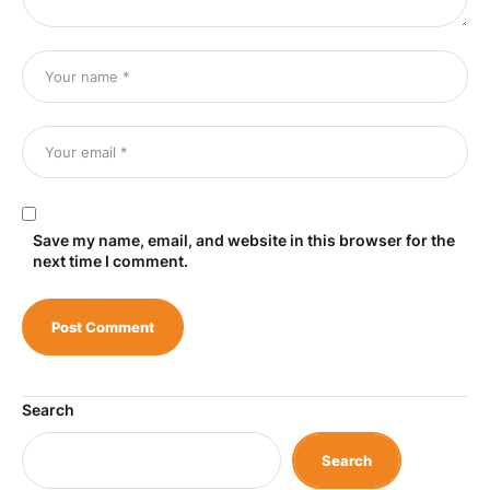
Save my name, email, and website in this browser for the
next time I comment.
Search
Search