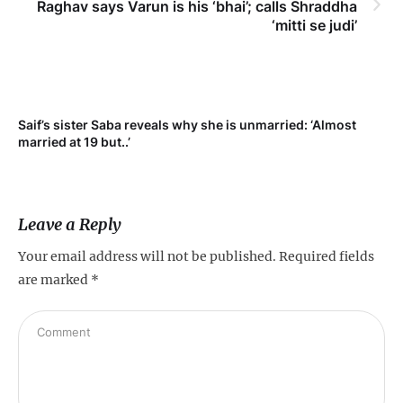
Raghav says Varun is his ‘bhai’; calls Shraddha
‘mitti se judi’
t
Saif’s sister Saba reveals why she is unmarried: ‘Almost
married at 19 but..’
Leave a Reply
Your email address will not be published.
Required fields
are marked
*