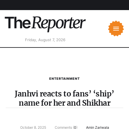
Friday, August 7, 2026
ENTERTAINMENT
Janhvi reacts to fans’ ‘ship’
name for her and Shikhar
October 8, 2025
Comments (
0
)
Amin Zariwala