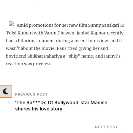
Amid promotions for her new film Sunny Sanskari Ki
Tulsi Kumari with Varun Dhawan, Janhvi Kapoor recently
had a hilarious moment during a recent interview, and it
wasn’t about the movie. Fans tried giving her and
boyfriend Shikhar Pahariya a “ship” name, and Janhvi’s
reaction was priceless.
PREVIOUS POST
‘The Ba***Ds Of Bollywood’ star Manish
shares his love story
NEXT POST