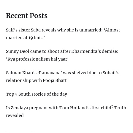
Recent Posts
Saif’s sister Saba reveals why she is unmarried: ‘Almost
married at 19 but..’
Sunny Deol came to shoot after Dharmendra’s demise:
‘Kya professionalism hai yaar’
Salman Khan’s ‘Ramayana’ was shelved due to Sohail’s
relationship with Pooja Bhatt
Top 5 South stories of the day
Is Zendaya pregnant with Tom Holland’s first child? Truth
revealed