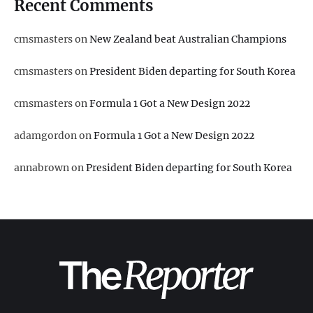
Recent Comments
cmsmasters
on
New Zealand beat Australian Champions
cmsmasters
on
President Biden departing for South Korea
cmsmasters
on
Formula 1 Got a New Design 2022
adamgordon
on
Formula 1 Got a New Design 2022
annabrown
on
President Biden departing for South Korea