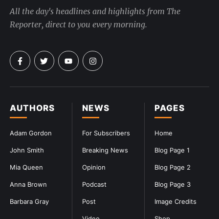
All the day's headlines and highlights from The
Reporter, direct to you every morning.
AUTHORS
NEWS
PAGES
Adam Gordon
For Subscribers
Home
John Smith
Breaking News
Blog Page 1
Mia Queen
Opinion
Blog Page 2
Anna Brown
Podcast
Blog Page 3
Barbara Gray
Post
Image Credits
Video
Shop