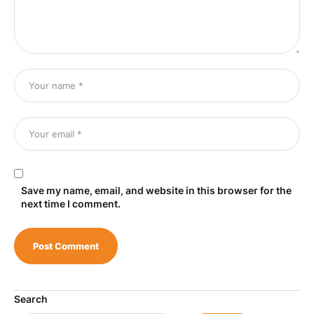
Save my name, email, and website in this browser for the
next time I comment.
Search