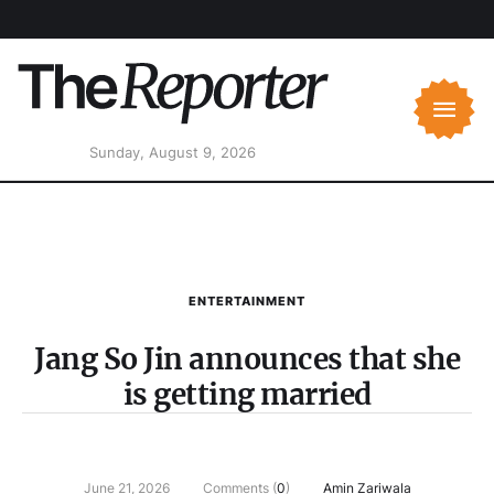
Sunday, August 9, 2026
ENTERTAINMENT
Jang So Jin announces that she
is getting married
June 21, 2026
Comments (
0
)
Amin Zariwala