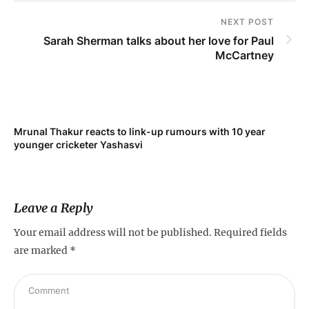
NEXT POST
Sarah Sherman talks about her love for Paul
McCartney
Mrunal Thakur reacts to link-up rumours with 10 year
younger cricketer Yashasvi
Leave a Reply
Your email address will not be published.
Required fields
are marked
*