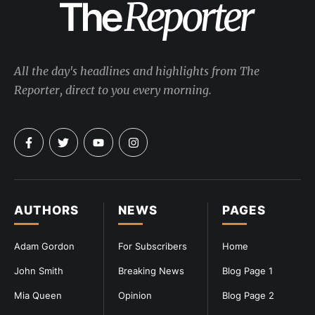
All the day's headlines and highlights from The
Reporter, direct to you every morning.
AUTHORS
NEWS
PAGES
Adam Gordon
For Subscribers
Home
John Smith
Breaking News
Blog Page 1
Mia Queen
Opinion
Blog Page 2