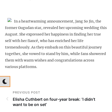
In a heartwarming announcement, Jang So Jin, the
former Gugudan star, revealed her upcoming wedding this
August. She expressed her happiness in finding her true
self with her fiancé, who has enriched her life
tremendously. As they embark on this beautiful journey
together, she vowed to stand by him, while fans showered
them with warm wishes and congratulations across
various platforms.
PREVIOUS POST
Elisha Cuthbert on four-year break: ‘I didn’t
want to be on set’