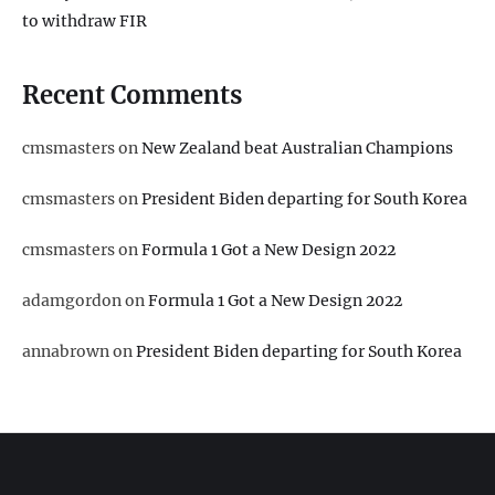
to withdraw FIR
Recent Comments
cmsmasters
on
New Zealand beat Australian Champions
cmsmasters
on
President Biden departing for South Korea
cmsmasters
on
Formula 1 Got a New Design 2022
adamgordon
on
Formula 1 Got a New Design 2022
annabrown
on
President Biden departing for South Korea