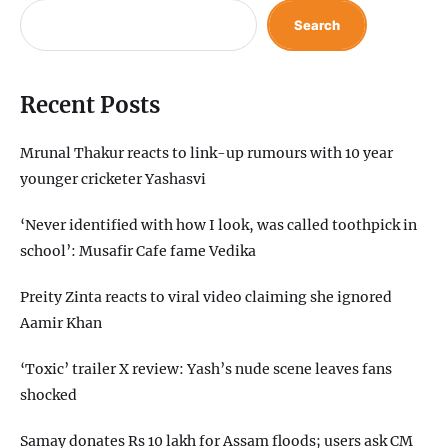
Search
Recent Posts
Mrunal Thakur reacts to link-up rumours with 10 year
younger cricketer Yashasvi
‘Never identified with how I look, was called toothpick in
school’: Musafir Cafe fame Vedika
Preity Zinta reacts to viral video claiming she ignored
Aamir Khan
‘Toxic’ trailer X review: Yash’s nude scene leaves fans
shocked
Samay donates Rs 10 lakh for Assam floods; users ask CM