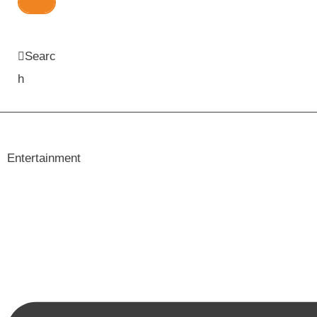
Searc
h
Entertainment