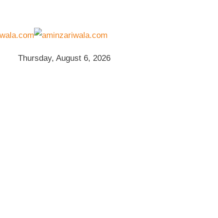
Thursday, August 6, 2026