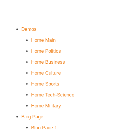
Demos
Home Main
Home Politics
Home Business
Home Culture
Home Sports
Home Tech-Science
Home Military
Blog Page
Blog Page 1