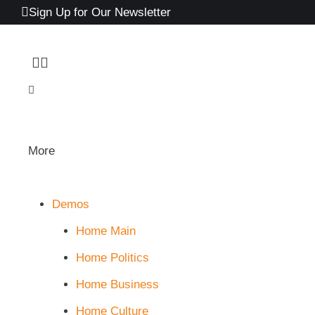
Sign Up for Our Newsletter
More
Demos
Home Main
Home Politics
Home Business
Home Culture