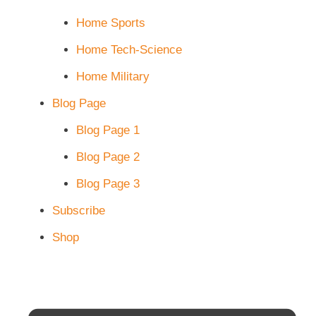
Home Sports
Home Tech-Science
Home Military
Blog Page
Blog Page 1
Blog Page 2
Blog Page 3
Subscribe
Shop