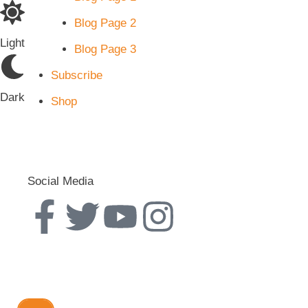
Blog Page 2
Light
Blog Page 3
Subscribe
Dark
Shop
Social Media