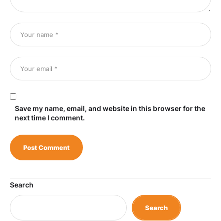
Save my name, email, and website in this browser for the
next time I comment.
Search
Search