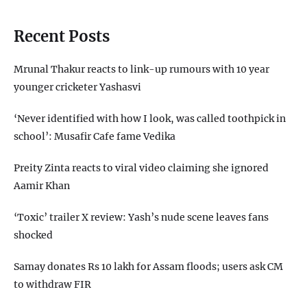
Recent Posts
Mrunal Thakur reacts to link-up rumours with 10 year
younger cricketer Yashasvi
‘Never identified with how I look, was called toothpick in
school’: Musafir Cafe fame Vedika
Preity Zinta reacts to viral video claiming she ignored
Aamir Khan
‘Toxic’ trailer X review: Yash’s nude scene leaves fans
shocked
Samay donates Rs 10 lakh for Assam floods; users ask CM
to withdraw FIR