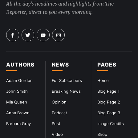
All the day's headlines and highlights from The
Reporter, direct to you every morning.
AUTHORS
NEWS
PAGES
Adam Gordon
For Subscribers
Home
John Smith
Breaking News
Blog Page 1
Mia Queen
Opinion
Blog Page 2
Anna Brown
Podcast
Blog Page 3
Barbara Gray
Post
Image Credits
Video
Shop