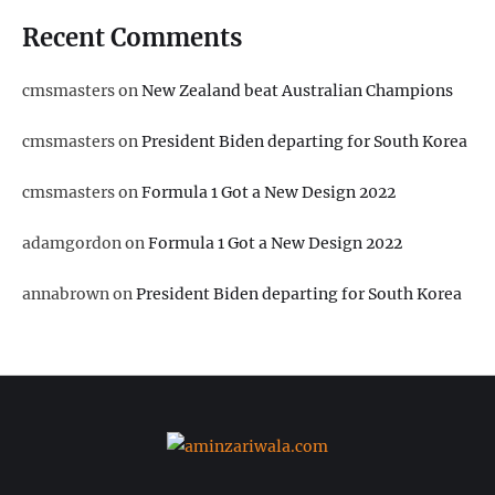
Recent Comments
cmsmasters
on
New Zealand beat Australian Champions
cmsmasters
on
President Biden departing for South Korea
cmsmasters
on
Formula 1 Got a New Design 2022
adamgordon
on
Formula 1 Got a New Design 2022
annabrown
on
President Biden departing for South Korea