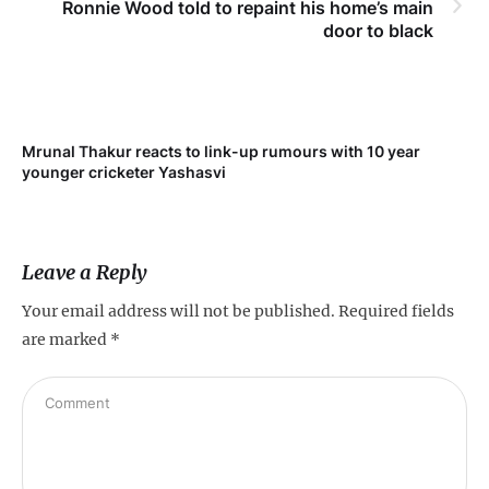
Ronnie Wood told to repaint his home’s main
door to black
Mrunal Thakur reacts to link-up rumours with 10 year
‘Ne
younger cricketer Yashasvi
sc
Leave a Reply
Your email address will not be published.
Required fields
are marked
*