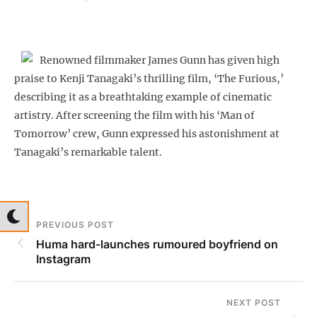
Renowned filmmaker James Gunn has given high
praise to Kenji Tanagaki’s thrilling film, ‘The Furious,’
describing it as a breathtaking example of cinematic
artistry. After screening the film with his ‘Man of
Tomorrow’ crew, Gunn expressed his astonishment at
Tanagaki’s remarkable talent.
PREVIOUS POST
Huma hard-launches rumoured boyfriend on
Instagram
NEXT POST