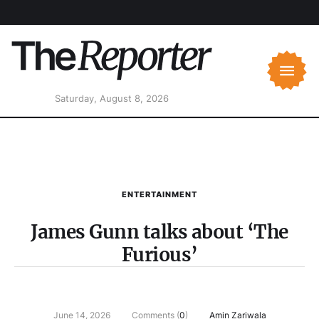
Saturday, August 8, 2026
ENTERTAINMENT
James Gunn talks about ‘The
Furious’
June 14, 2026
Comments (
0
)
Amin Zariwala