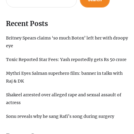
Recent Posts
Britney Spears claims ‘so much Botox’ left her with droopy
eye
Toxic Reported Star Fees: Yash reportedly gets Rs 50 crore
Mythri Eyes Salman superhero film: banner in talks with
Raj & DK
Shakeel arrested over alleged rape and sexual assault of
actress
Sonu reveals why he sang Rafi’s song during surgery