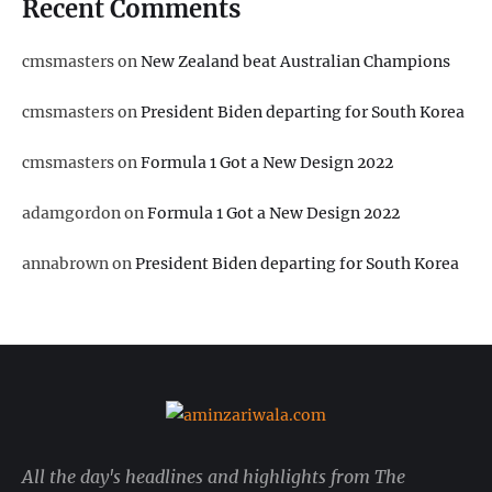
Recent Comments
cmsmasters
on
New Zealand beat Australian Champions
cmsmasters
on
President Biden departing for South Korea
cmsmasters
on
Formula 1 Got a New Design 2022
adamgordon
on
Formula 1 Got a New Design 2022
annabrown
on
President Biden departing for South Korea
All the day's headlines and highlights from The