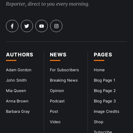
Reporter, direct to you every morning.
AUTHORS
NEWS
PAGES
Adam Gordon
For Subscribers
Home
John Smith
Breaking News
Blog Page 1
Mia Queen
Opinion
Blog Page 2
Anna Brown
Podcast
Blog Page 3
Barbara Gray
Post
Image Credits
Video
Shop
Subscribe