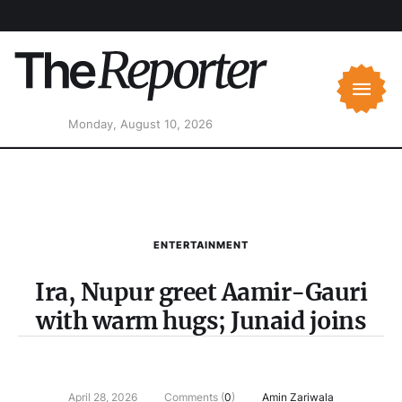
Monday, August 10, 2026
ENTERTAINMENT
Ira, Nupur greet Aamir-Gauri
with warm hugs; Junaid joins
April 28, 2026
Comments (
0
)
Amin Zariwala