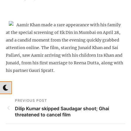
Aamir Khan made a rare appearance with his family
at the special screening of Ek Din in Mumbai on April 28,
and a candid moment from the evening quickly grabbed
attention online. The film, starring Junaid Khan and Sai
Pallavi, saw Aamir arriving with his children Ira Khan and
Junaid, from his first marriage to Reena Dutta, along with
his partner Gauri Spratt.
PREVIOUS POST
Dilip Kumar skipped Saudagar shoot; Ghai
threatened to cancel film