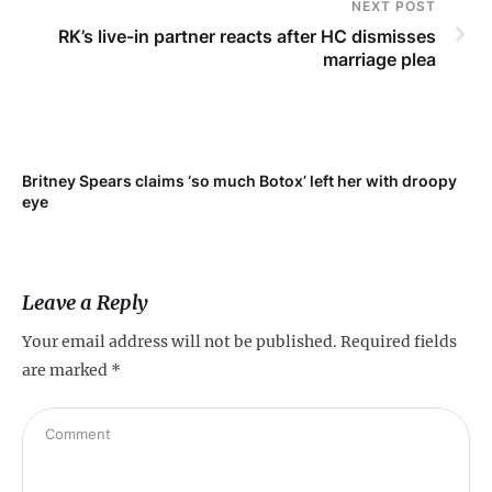
NEXT POST
RK’s live-in partner reacts after HC dismisses
marriage plea
Britney Spears claims ‘so much Botox’ left her with droopy
To
eye
Leave a Reply
Your email address will not be published.
Required fields
are marked
*