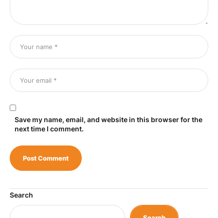
Save my name, email, and website in this browser for the
next time I comment.
Search
Search