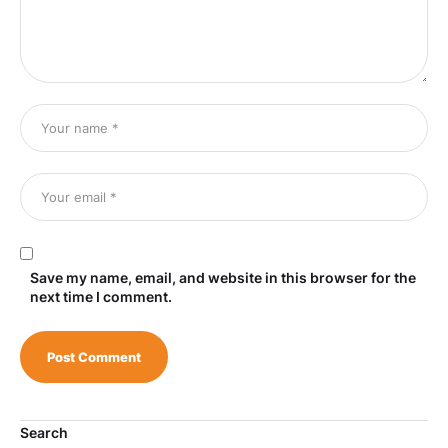
Save my name, email, and website in this browser for the
next time I comment.
Search