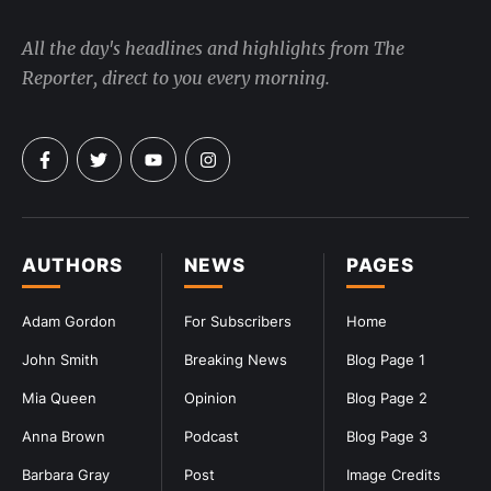
All the day's headlines and highlights from The
Reporter, direct to you every morning.
AUTHORS
NEWS
PAGES
Adam Gordon
For Subscribers
Home
John Smith
Breaking News
Blog Page 1
Mia Queen
Opinion
Blog Page 2
Anna Brown
Podcast
Blog Page 3
Barbara Gray
Post
Image Credits