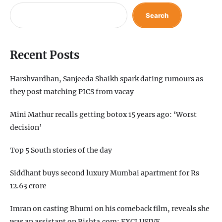
Search
Recent Posts
Harshvardhan, Sanjeeda Shaikh spark dating rumours as
they post matching PICS from vacay
Mini Mathur recalls getting botox 15 years ago: ‘Worst
decision’
Top 5 South stories of the day
Siddhant buys second luxury Mumbai apartment for Rs
12.63 crore
Imran on casting Bhumi on his comeback film, reveals she
was an assistant on Rishta.com: EXCLUSIVE