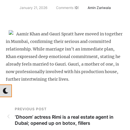
January 21, 2026
Comments (
0
)
Amin Zariwala
Aamir Khan and Gauri Spratt have moved in together
in Mumbai, confirming their serious and committed
relationship. While marriage isn’t an immediate plan,
Khan expressed deep emotional commitment, stating he
already feels married to Gauri. Gauri, a mother of one, is
now professionally involved with his production house,
further intertwining their lives.
PREVIOUS POST
‘Dhoom’ actress Rimi is a real estate agent in
Dubai; opened up on botox, fillers