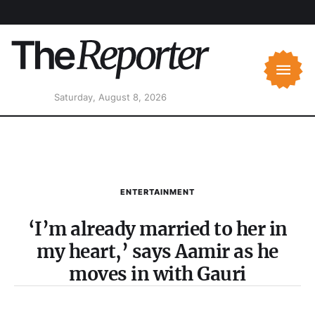
Saturday, August 8, 2026
ENTERTAINMENT
‘I’m already married to her in
my heart,’ says Aamir as he
moves in with Gauri