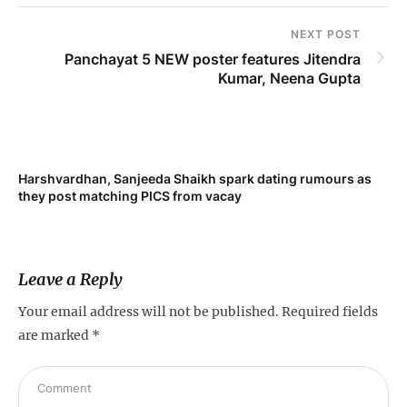
NEXT POST
Panchayat 5 NEW poster features Jitendra
Kumar, Neena Gupta
Harshvardhan, Sanjeeda Shaikh spark dating rumours as
Mi
they post matching PICS from vacay
de
Leave a Reply
Your email address will not be published.
Required fields
are marked
*