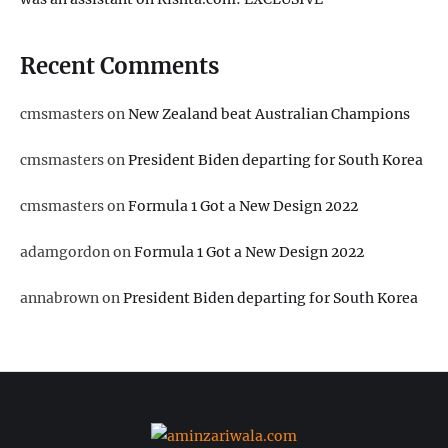
Recent Comments
cmsmasters
on
New Zealand beat Australian Champions
cmsmasters
on
President Biden departing for South Korea
cmsmasters
on
Formula 1 Got a New Design 2022
adamgordon
on
Formula 1 Got a New Design 2022
annabrown
on
President Biden departing for South Korea