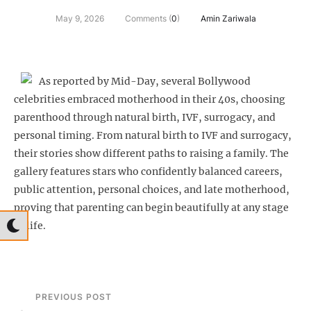
May 9, 2026
Comments (
0
)
Amin Zariwala
As reported by Mid-Day, several Bollywood
celebrities embraced motherhood in their 40s, choosing
parenthood through natural birth, IVF, surrogacy, and
personal timing. From natural birth to IVF and surrogacy,
their stories show different paths to raising a family. The
gallery features stars who confidently balanced careers,
public attention, personal choices, and late motherhood,
proving that parenting can begin beautifully at any stage
of life.
PREVIOUS POST