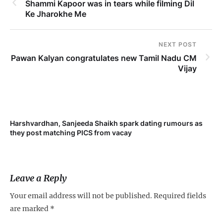
Shammi Kapoor was in tears while filming Dil
Ke Jharokhe Me
NEXT POST
Pawan Kalyan congratulates new Tamil Nadu CM
Vijay
Harshvardhan, Sanjeeda Shaikh spark dating rumours as
Mi
they post matching PICS from vacay
de
Leave a Reply
Your email address will not be published.
Required fields
are marked
*