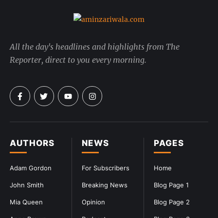
All the day's headlines and highlights from The
Reporter, direct to you every morning.
AUTHORS
NEWS
PAGES
Adam Gordon
For Subscribers
Home
John Smith
Breaking News
Blog Page 1
Mia Queen
Opinion
Blog Page 2