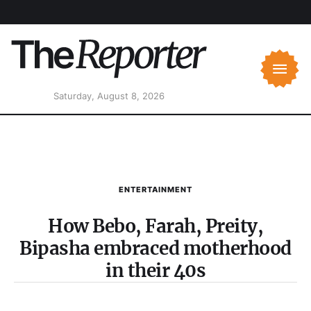
Saturday, August 8, 2026
ENTERTAINMENT
How Bebo, Farah, Preity,
Bipasha embraced motherhood
in their 40s