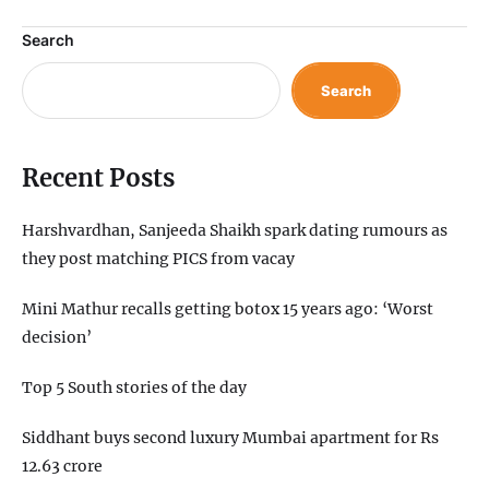
Search
Search
Recent Posts
Harshvardhan, Sanjeeda Shaikh spark dating rumours as
they post matching PICS from vacay
Mini Mathur recalls getting botox 15 years ago: ‘Worst
decision’
Top 5 South stories of the day
Siddhant buys second luxury Mumbai apartment for Rs
12.63 crore