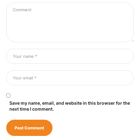
Save my name, email, and website in this browser for the
next time I comment.