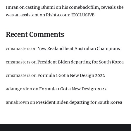
Imran on casting Bhumi on his comeback film, reveals she
was an assistant on Rishta.com: EXCLUSIVE
Recent Comments
cmsmasters
on
New Zealand beat Australian Champions
cmsmasters
on
President Biden departing for South Korea
cmsmasters
on
Formula 1 Got a New Design 2022
adamgordon
on
Formula 1 Got a New Design 2022
annabrown
on
President Biden departing for South Korea